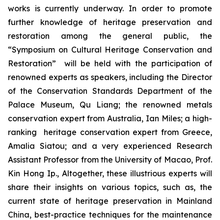
works is currently underway. In order to promote
further knowledge of heritage preservation and
restoration among the general public, the
“Symposium on Cultural Heritage Conservation and
Restoration” will be held with the participation of
renowned experts as speakers, including the Director
of the Conservation Standards Department of the
Palace Museum, Qu Liang; the renowned metals
conservation expert from Australia, Ian Miles; a high-
ranking heritage conservation expert from Greece,
Amalia Siatou; and a very experienced Research
Assistant Professor from the University of Macao, Prof.
Kin Hong Ip., Altogether, these illustrious experts will
share their insights on various topics, such as, the
current state of heritage preservation in Mainland
China, best-practice techniques for the maintenance