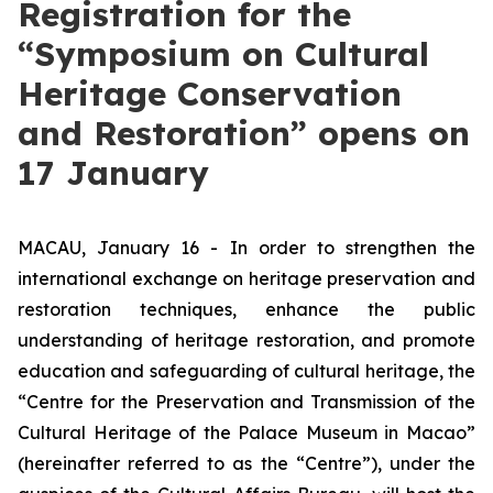
Registration for the
“Symposium on Cultural
Heritage Conservation
and Restoration” opens on
17 January
MACAU, January 16 - In order to strengthen the
international exchange on heritage preservation and
restoration techniques, enhance the public
understanding of heritage restoration, and promote
education and safeguarding of cultural heritage, the
“Centre for the Preservation and Transmission of the
Cultural Heritage of the Palace Museum in Macao”
(hereinafter referred to as the “Centre”), under the