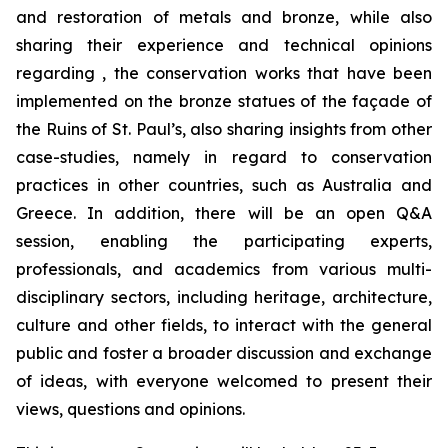
and restoration of metals and bronze, while also
sharing their experience and technical opinions
regarding , the conservation works that have been
implemented on the bronze statues of the façade of
the Ruins of St. Paul’s, also sharing insights from other
case-studies, namely in regard to conservation
practices in other countries, such as Australia and
Greece. In addition, there will be an open Q&A
session, enabling the participating experts,
professionals, and academics from various multi-
disciplinary sectors, including heritage, architecture,
culture and other fields, to interact with the general
public and foster a broader discussion and exchange
of ideas, with everyone welcomed to present their
views, questions and opinions.