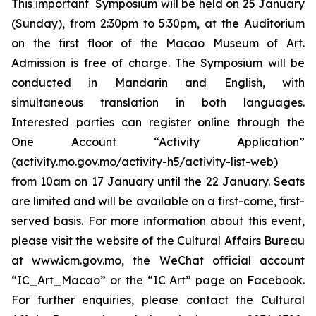
This important Symposium will be held on 25 January
(Sunday), from 2:30pm to 5:30pm, at the Auditorium
on the first floor of the Macao Museum of Art.
Admission is free of charge. The Symposium will be
conducted in Mandarin and English, with
simultaneous translation in both languages.
Interested parties can register online through the
One Account “Activity Application”
(activity.mo.gov.mo/activity-h5/activity-list-web)
from 10am on 17 January until the 22 January. Seats
are limited and will be available on a first-come, first-
served basis. For more information about this event,
please visit the website of the Cultural Affairs Bureau
at www.icm.gov.mo, the WeChat official account
“IC_Art_Macao” or the “IC Art” page on Facebook.
For further enquiries, please contact the Cultural