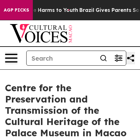
nd to Abate Harms to Youth
Brazil Gives Parents Social
AGP PICKS
Centre for the
Preservation and
Transmission of the
Cultural Heritage of the
Palace Museum in Macao