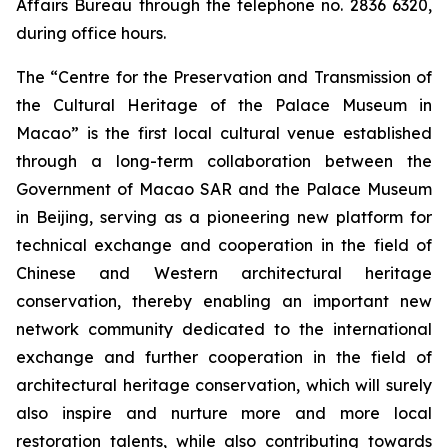
Affairs Bureau through the telephone no. 2836 6320,
during office hours.
The “Centre for the Preservation and Transmission of
the Cultural Heritage of the Palace Museum in
Macao” is the first local cultural venue established
through a long-term collaboration between the
Government of Macao SAR and the Palace Museum
in Beijing, serving as a pioneering new platform for
technical exchange and cooperation in the field of
Chinese and Western architectural heritage
conservation, thereby enabling an important new
network community dedicated to the international
exchange and further cooperation in the field of
architectural heritage conservation, which will surely
also inspire and nurture more and more local
restoration talents, while also contributing towards