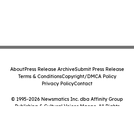
About
Press Release Archive
Submit Press Release
Terms & Conditions
Copyright/DMCA Policy
Privacy Policy
Contact
© 1995-2026 Newsmatics Inc. dba Affinity Group
Publishing & Cultural Voices Macao. All Rights
Reserved.
Cookie Settings / Your Privacy Choices