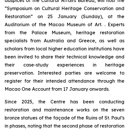
auspices of the Cultural Affairs Bureau, will host the
“Symposium on Cultural Heritage Conservation and
Restoration” on 25 January (Sunday), at the
Auditorium of the Macao Museum of Art. . Experts
from the Palace Museum, heritage restoration
specialists from Australia and Greece, as well as
scholars from local higher education institutions have
been invited to share their technical knowledge and
their case-study experiences in heritage
preservation. Interested parties are welcome to
register for their intended attendance through the
Macao One Account from 17 January onwards.
Since 2025, the Centre has been conducting
restoration and maintenance works on the seven
bronze statues of the façade of the Ruins of St. Paul’s
in phases, noting that the second phase of restoration