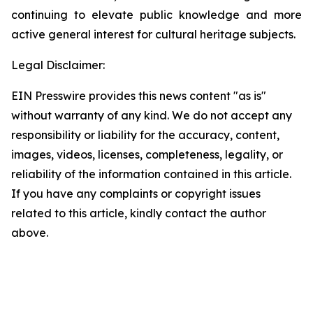
continuing to elevate public knowledge and more
active general interest for cultural heritage subjects.
Legal Disclaimer:
EIN Presswire provides this news content "as is"
without warranty of any kind. We do not accept any
responsibility or liability for the accuracy, content,
images, videos, licenses, completeness, legality, or
reliability of the information contained in this article.
If you have any complaints or copyright issues
related to this article, kindly contact the author
above.