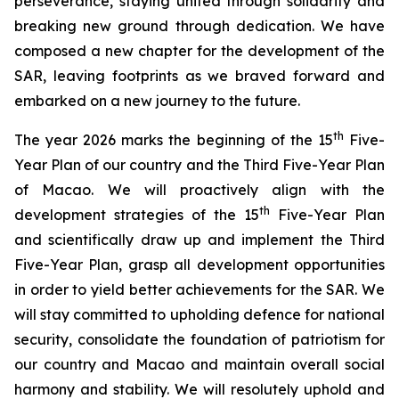
perseverance, staying united through solidarity and
breaking new ground through dedication. We have
composed a new chapter for the development of the
SAR, leaving footprints as we braved forward and
embarked on a new journey to the future.
th
The year 2026 marks the beginning of the 15
Five-
Year Plan of our country and the Third Five-Year Plan
of Macao. We will proactively align with the
th
development strategies of the 15
Five-Year Plan
and scientifically draw up and implement the Third
Five-Year Plan, grasp all development opportunities
in order to yield better achievements for the SAR. We
will stay committed to upholding defence for national
security, consolidate the foundation of patriotism for
our country and Macao and maintain overall social
harmony and stability. We will resolutely uphold and