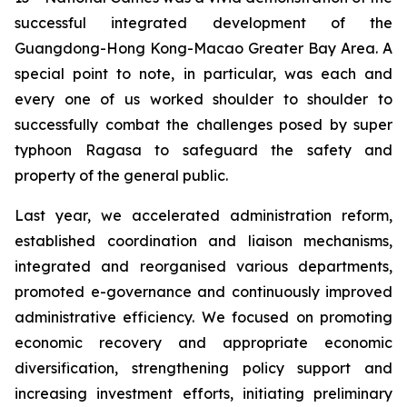
successful integrated development of the
Guangdong-Hong Kong-Macao Greater Bay Area. A
special point to note, in particular, was each and
every one of us worked shoulder to shoulder to
successfully combat the challenges posed by super
typhoon Ragasa to safeguard the safety and
property of the general public.
Last year, we accelerated administration reform,
established coordination and liaison mechanisms,
integrated and reorganised various departments,
promoted e-governance and continuously improved
administrative efficiency. We focused on promoting
economic recovery and appropriate economic
diversification, strengthening policy support and
increasing investment efforts, initiating preliminary