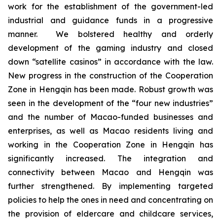
work for the establishment of the government-led
industrial and guidance funds in a progressive
manner. We bolstered healthy and orderly
development of the gaming industry and closed
down “satellite casinos” in accordance with the law.
New progress in the construction of the Cooperation
Zone in Hengqin has been made. Robust growth was
seen in the development of the “four new industries”
and the number of Macao-funded businesses and
enterprises, as well as Macao residents living and
working in the Cooperation Zone in Hengqin has
significantly increased. The integration and
connectivity between Macao and Hengqin was
further strengthened. By implementing targeted
policies to help the ones in need and concentrating on
the provision of eldercare and childcare services,