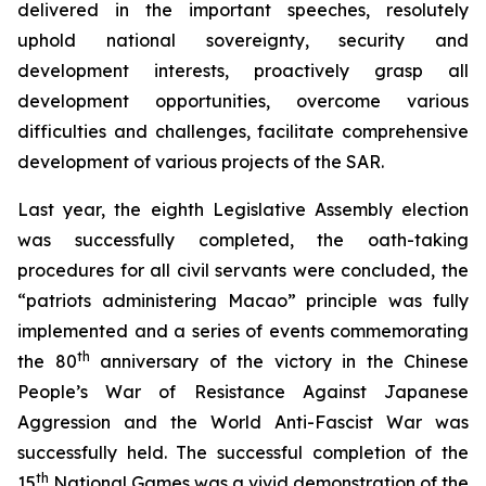
delivered in the important speeches, resolutely
uphold national sovereignty, security and
development interests, proactively grasp all
development opportunities, overcome various
difficulties and challenges, facilitate comprehensive
development of various projects of the SAR.
Last year, the eighth Legislative Assembly election
was successfully completed, the oath-taking
procedures for all civil servants were concluded, the
“patriots administering Macao” principle was fully
implemented and a series of events commemorating
th
the 80
anniversary of the victory in the Chinese
People’s War of Resistance Against Japanese
Aggression and the World Anti-Fascist War was
successfully held. The successful completion of the
th
15
National Games was a vivid demonstration of the