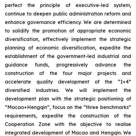
perfect the principle of executive-led system,
continue to deepen public administration reform and
enhance governance efficiency. We are determined
to solidify the promotion of appropriate economic
diversification, effectively implement the strategic
planning of economic diversification, expedite the
establishment of the government-led industrial and
guidance funds, progressively advance the
construction of the four major projects and
accelerate quality development of the “1+4”
diversified industries. We will implement the
development plan with the strategic positioning of
“Macao+Hengqin”, focus on the “three benchmarks”
requirements, expedite the construction of the
Cooperation Zone with the objective to realise
integrated development of Macao and Hengqin. We