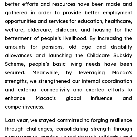
better efforts and resources have been made and
gathered in order to provide better employment
opportunities and services for education, healthcare,
welfare, eldercare, childcare and housing for the
betterment of people’s livelihood. By increasing the
amounts for pensions, old age and disability
allowances and launching the Childcare Subsidy
Scheme, people’s basic living needs have been
secured. Meanwhile, by leveraging Macao’s
strengths, we strengthened our internal coordination
and external connectivity and exerted efforts to
enhance Macao’s global influence and
competitiveness.
Last year, we stayed committed to forging resilience
through challenges, consolidating strength through