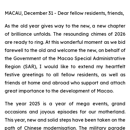
MACAU, December 31 - Dear fellow residents, friends,
As the old year gives way to the new, a new chapter
of brilliance unfolds. The resounding chimes of 2026
are ready to ring. At this wonderful moment as we bid
farewell to the old and welcome the new, on behalf of
the Government of the Macao Special Administrative
Region (SAR), I would like to extend my heartfelt
festive greetings to all fellow residents, as well as
friends at home and abroad who support and attach
great importance to the development of Macao.
The year 2025 is a year of mega events, grand
occasions and joyous episodes for our motherland.
This year, new and solid steps have been taken on the
path of Chinese modernisation. The military parade