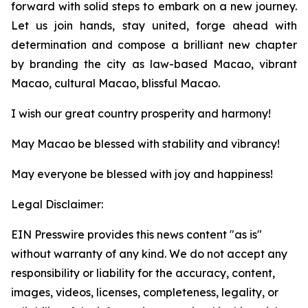
forward with solid steps to embark on a new journey.
Let us join hands, stay united, forge ahead with
determination and compose a brilliant new chapter
by branding the city as law-based Macao, vibrant
Macao, cultural Macao, blissful Macao.
I wish our great country prosperity and harmony!
May Macao be blessed with stability and vibrancy!
May everyone be blessed with joy and happiness!
Legal Disclaimer:
EIN Presswire provides this news content "as is"
without warranty of any kind. We do not accept any
responsibility or liability for the accuracy, content,
images, videos, licenses, completeness, legality, or