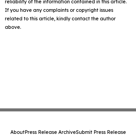
reliability of the information contained in this article.
If you have any complaints or copyright issues
related to this article, kindly contact the author
above.
About
Press Release Archive
Submit Press Release