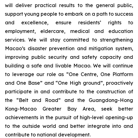
will deliver practical results to the general public,
support young people to embark on a path to success
and excellence, ensure residents’ rights to
employment, eldercare, medical and education
services. We will stay committed to strengthening
Macao’s disaster prevention and mitigation system,
improving public security and safety capacity and
building a safe and livable Macao. We will continue
to leverage our role as “One Centre, One Platform
and One Base” and “One High ground”, proactively
participate in and contribute to the construction of
the “Belt and Road” and the Guangdong-Hong
Kong-Macao Greater Bay Area, seek better
achievements in the pursuit of high-level opening-up
to the outside world and better integrate into and
contribute to national development.