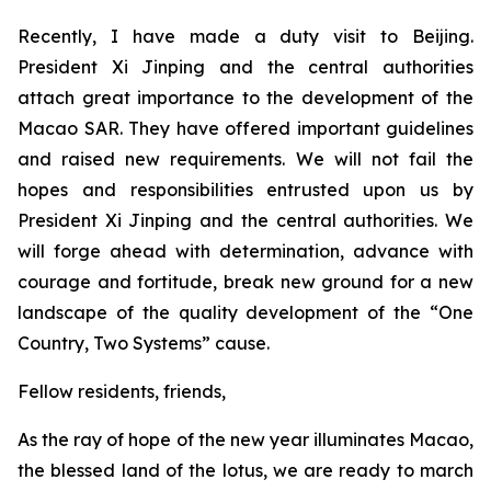
Recently, I have made a duty visit to Beijing.
President Xi Jinping and the central authorities
attach great importance to the development of the
Macao SAR. They have offered important guidelines
and raised new requirements. We will not fail the
hopes and responsibilities entrusted upon us by
President Xi Jinping and the central authorities. We
will forge ahead with determination, advance with
courage and fortitude, break new ground for a new
landscape of the quality development of the “One
Country, Two Systems” cause.
Fellow residents, friends,
As the ray of hope of the new year illuminates Macao,
the blessed land of the lotus, we are ready to march