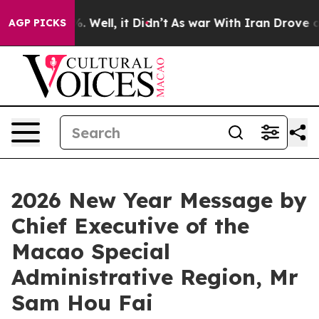
 40%. Well, it Didn’t
As war With Iran Drove oil Pric
AGP PICKS
2026 New Year Message by
Chief Executive of the
Macao Special
Administrative Region, Mr
Sam Hou Fai