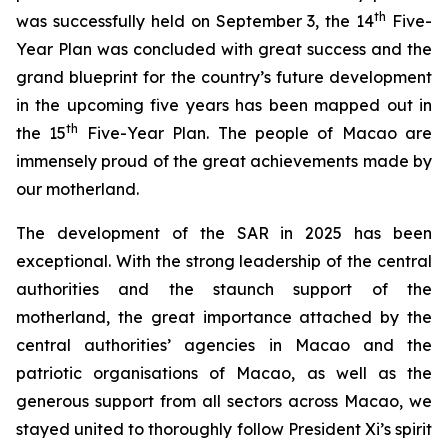
th
was successfully held on September 3, the 14
Five-
Year Plan was concluded with great success and the
grand blueprint for the country’s future development
in the upcoming five years has been mapped out in
th
the 15
Five-Year Plan. The people of Macao are
immensely proud of the great achievements made by
our motherland.
The development of the SAR in 2025 has been
exceptional. With the strong leadership of the central
authorities and the staunch support of the
motherland, the great importance attached by the
central authorities’ agencies in Macao and the
patriotic organisations of Macao, as well as the
generous support from all sectors across Macao, we
stayed united to thoroughly follow President Xi’s spirit