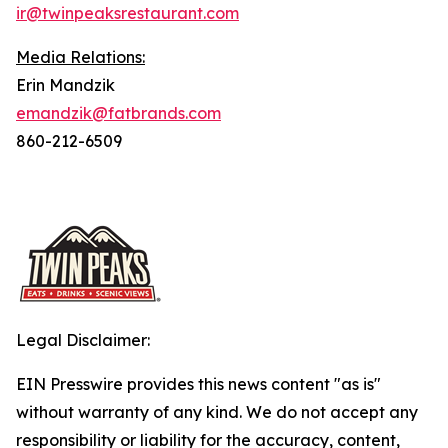
ir@twinpeaksrestaurant.com
Media Relations:
Erin Mandzik
emandzik@fatbrands.com
860-212-6509
Legal Disclaimer:
EIN Presswire provides this news content "as is"
without warranty of any kind. We do not accept any
responsibility or liability for the accuracy, content,