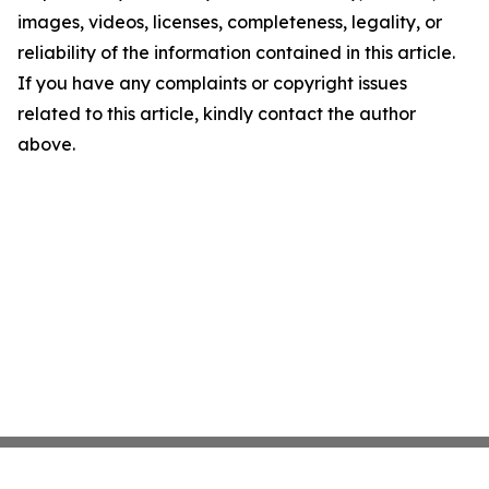
images, videos, licenses, completeness, legality, or
reliability of the information contained in this article.
If you have any complaints or copyright issues
related to this article, kindly contact the author
above.