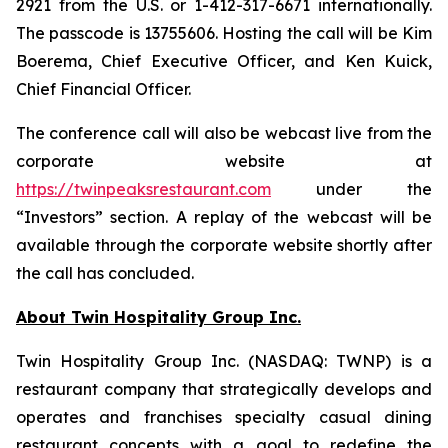
2921 from the U.S. or 1-412-317-6671 internationally.
The passcode is 13755606. Hosting the call will be Kim
Boerema, Chief Executive Officer, and Ken Kuick,
Chief Financial Officer.
The conference call will also be webcast live from the
corporate website at
https://twinpeaksrestaurant.com
under the
“Investors” section. A replay of the webcast will be
available through the corporate website shortly after
the call has concluded.
About Twin Hospitality Group Inc.
Twin Hospitality Group Inc. (NASDAQ: TWNP) is a
restaurant company that strategically develops and
operates and franchises specialty casual dining
restaurant concepts with a goal to redefine the