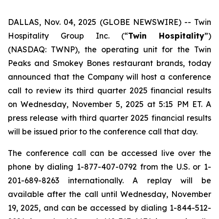
DALLAS, Nov. 04, 2025 (GLOBE NEWSWIRE) --
Twin
Hospitality Group Inc. (“
Twin Hospitality
”)
(NASDAQ: TWNP), the operating unit for the Twin
Peaks and Smokey Bones restaurant brands, today
announced that the Company will host a conference
call to review its third quarter 2025 financial results
on Wednesday, November 5, 2025 at 5:15 PM ET. A
press release with third quarter 2025 financial results
will be issued prior to the conference call that day.
The conference call can be accessed live over the
phone by dialing 1-877-407-0792 from the U.S. or 1-
201-689-8263 internationally. A replay will be
available after the call until Wednesday, November
19, 2025, and can be accessed by dialing 1-844-512-