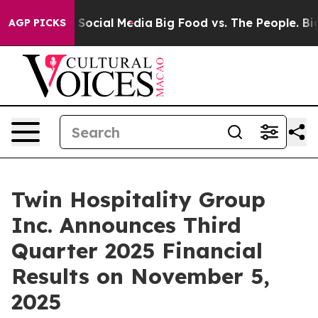
essages on Social Media
Big Food vs. The People. Big F
AGP PICKS
Twin Hospitality Group
Inc. Announces Third
Quarter 2025 Financial
Results on November 5,
2025