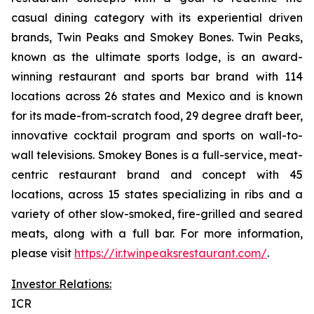
casual dining category with its experiential driven
brands, Twin Peaks and Smokey Bones. Twin Peaks,
known as the ultimate sports lodge, is an award-
winning restaurant and sports bar brand with 114
locations across 26 states and Mexico and is known
for its made-from-scratch food, 29 degree draft beer,
innovative cocktail program and sports on wall-to-
wall televisions. Smokey Bones is a full-service, meat-
centric restaurant brand and concept with 45
locations, across 15 states specializing in ribs and a
variety of other slow-smoked, fire-grilled and seared
meats, along with a full bar. For more information,
please visit
https://ir.twinpeaksrestaurant.com/
.
Investor Relations:
ICR