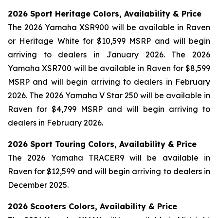
2026 Sport Heritage Colors, Availability & Price
The 2026 Yamaha XSR900 will be available in Raven
or Heritage White for $10,599 MSRP and will begin
arriving to dealers in January 2026. The 2026
Yamaha XSR700 will be available in Raven for $8,599
MSRP and will begin arriving to dealers in February
2026. The 2026 Yamaha V Star 250 will be available in
Raven for $4,799 MSRP and will begin arriving to
dealers in February 2026.
2026 Sport Touring Colors, Availability & Price
The 2026 Yamaha TRACER9 will be available in
Raven for $12,599 and will begin arriving to dealers in
December 2025.
2026 Scooters Colors, Availability & Price