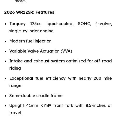
more.
2026 WR125R: Features
Torquey 125cc liquid-cooled, SOHC, 4-valve,
single-cylinder engine
Modern fuel injection
Variable Valve Actuation (VVA)
Intake and exhaust system optimized for off-road
riding
Exceptional fuel efficiency with nearly 200 mile
range.
Semi-double cradle frame
Upright 41mm KYB® front fork with 8.5-inches of
travel