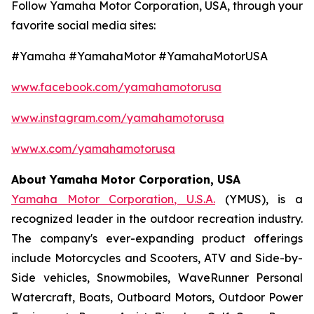
Follow Yamaha Motor Corporation, USA, through your
favorite social media sites:
#Yamaha #YamahaMotor #YamahaMotorUSA
www.facebook.com/yamahamotorusa
www.instagram.com/yamahamotorusa
www.x.com/yamahamotorusa
About Yamaha Motor Corporation, USA
Yamaha Motor Corporation, U.S.A.
(YMUS), is a
recognized leader in the outdoor recreation industry.
The company's ever-expanding product offerings
include Motorcycles and Scooters, ATV and Side-by-
Side vehicles, Snowmobiles, WaveRunner Personal
Watercraft, Boats, Outboard Motors, Outdoor Power