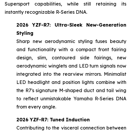
Supersport capabilities, while still retaining its
instantly recognizable R-Series DNA.
2026 YZF-R7: Ultra-Sleek New-Generation
Styling
Sharp new aerodynamic styling fuses beauty
and functionality with a compact front fairing
design, slim, contoured side fairings, new
aerodynamic winglets and LED turn signals now
integrated into the rearview mirrors. Minimalist
LED headlight and position lights combine with
the R7's signature M-shaped duct and tail wing
to reflect unmistakable Yamaha R-Series DNA
from every angle.
2026 YZF-R7: Tuned Induction
Contributing to the visceral connection between