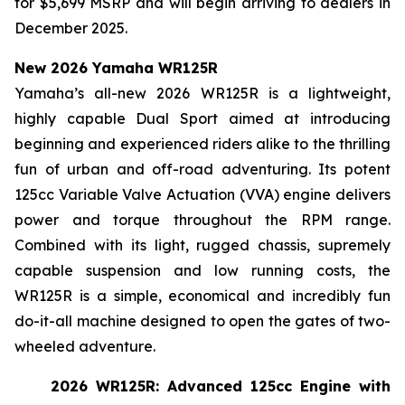
for $5,699 MSRP and will begin arriving to dealers in
December 2025.
New 2026 Yamaha WR125R
Yamaha’s all-new 2026 WR125R is a lightweight,
highly capable Dual Sport aimed at introducing
beginning and experienced riders alike to the thrilling
fun of urban and off-road adventuring. Its potent
125cc Variable Valve Actuation (VVA) engine delivers
power and torque throughout the RPM range.
Combined with its light, rugged chassis, supremely
capable suspension and low running costs, the
WR125R is a simple, economical and incredibly fun
do-it-all machine designed to open the gates of two-
wheeled adventure.
2026 WR125R: Advanced 125cc Engine with