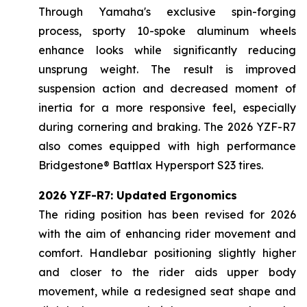
Through Yamaha's exclusive spin-forging
process, sporty 10-spoke aluminum wheels
enhance looks while significantly reducing
unsprung weight. The result is improved
suspension action and decreased moment of
inertia for a more responsive feel, especially
during cornering and braking. The 2026 YZF-R7
also comes equipped with high performance
Bridgestone® Battlax Hypersport S23 tires.
2026 YZF-R7: Updated Ergonomics
The riding position has been revised for 2026
with the aim of enhancing rider movement and
comfort. Handlebar positioning slightly higher
and closer to the rider aids upper body
movement, while a redesigned seat shape and