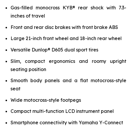
Gas-filled monocross KYB® rear shock with 7.3-
inches of travel
Front and rear disc brakes with front brake ABS
Large 21-inch front wheel and 18-inch rear wheel
Versatile Dunlop® D605 dual sport tires
Slim, compact ergonomics and roomy upright
seating position
Smooth body panels and a flat motocross-style
seat
Wide motocross-style footpegs
Compact multi-function LCD instrument panel
Smartphone connectivity with Yamaha Y-Connect