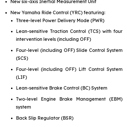
New six-axis Inertial Measurement Unit
New Yamaha Ride Control (YRC) featuring:
Three-level Power Delivery Mode (PWR)
Lean-sensitive Traction Control (TCS) with four
intervention levels (including OFF)
Four-level (including OFF) Slide Control System
(SCS)
Four-level (including OFF) Lift Control System
(LIF)
Lean-sensitive Brake Control (BC) System
Two-level Engine Brake Management (EBM)
system
Back Slip Regulator (BSR)