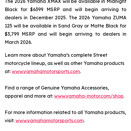
The 2026 Yamaha XMAX will be available in Midnight
Black for $6399 MSRP and will begin arriving to
dealers in December 2025. The 2026 Yamaha ZUMA
125 will be available in Sand Gray or Matte Black for
$3,799 MSRP and will begin arriving to dealers in
March 2026.
Learn more about Yamaha’s complete Street
motorcycle lineup, as well as other Yamaha products
at:
www.yamahamotorsports.com
.
Find a range of Genuine Yamaha Accessories,
apparel and more at:
www.yamaha-motor.com/shop
.
For more information related to all Yamaha products,
visit:
www.yamahamotorsports.com
.