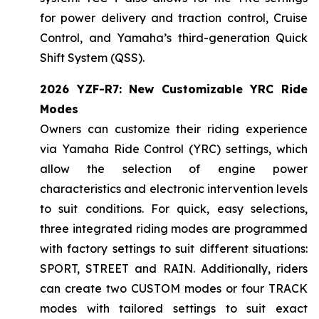
for power delivery and traction control, Cruise
Control, and Yamaha’s third-generation Quick
Shift System (QSS).
2026 YZF-R7: New Customizable YRC Ride
Modes
Owners can customize their riding experience
via Yamaha Ride Control (YRC) settings, which
allow the selection of engine power
characteristics and electronic intervention levels
to suit conditions. For quick, easy selections,
three integrated riding modes are programmed
with factory settings to suit different situations:
SPORT, STREET and RAIN. Additionally, riders
can create two CUSTOM modes or four TRACK
modes with tailored settings to suit exact