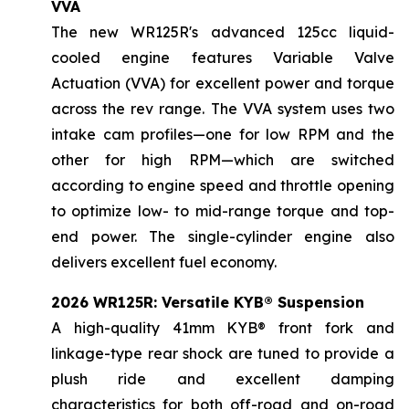
VVA
The new WR125R's advanced 125cc liquid-
cooled engine features Variable Valve
Actuation (VVA) for excellent power and torque
across the rev range. The VVA system uses two
intake cam profiles—one for low RPM and the
other for high RPM—which are switched
according to engine speed and throttle opening
to optimize low- to mid-range torque and top-
end power. The single-cylinder engine also
delivers excellent fuel economy.
2026 WR125R: Versatile KYB® Suspension
A high-quality 41mm KYB® front fork and
linkage-type rear shock are tuned to provide a
plush ride and excellent damping
characteristics for both off-road and on-road