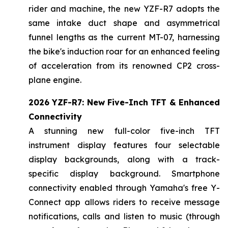
rider and machine, the new YZF-R7 adopts the
same intake duct shape and asymmetrical
funnel lengths as the current MT-07, harnessing
the bike's induction roar for an enhanced feeling
of acceleration from its renowned CP2 cross-
plane engine.
2026 YZF-R7: New Five-Inch TFT & Enhanced
Connectivity
A stunning new full-color five-inch TFT
instrument display features four selectable
display backgrounds, along with a track-
specific display background. Smartphone
connectivity enabled through Yamaha's free Y-
Connect app allows riders to receive message
notifications, calls and listen to music (through