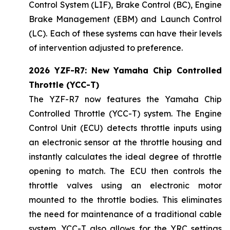
Control System (LIF), Brake Control (BC), Engine
Brake Management (EBM) and Launch Control
(LC). Each of these systems can have their levels
of intervention adjusted to preference.
2026 YZF-R7: New Yamaha Chip Controlled
Throttle (YCC-T)
The YZF-R7 now features the Yamaha Chip
Controlled Throttle (YCC-T) system. The Engine
Control Unit (ECU) detects throttle inputs using
an electronic sensor at the throttle housing and
instantly calculates the ideal degree of throttle
opening to match. The ECU then controls the
throttle valves using an electronic motor
mounted to the throttle bodies. This eliminates
the need for maintenance of a traditional cable
system. YCC-T also allows for the YRC settings