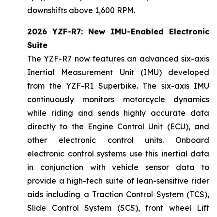
downshifts above 1,600 RPM.
2026 YZF-R7: New IMU-Enabled Electronic
Suite
The YZF-R7 now features an advanced six-axis
Inertial Measurement Unit (IMU) developed
from the YZF-R1 Superbike. The six-axis IMU
continuously monitors motorcycle dynamics
while riding and sends highly accurate data
directly to the Engine Control Unit (ECU), and
other electronic control units. Onboard
electronic control systems use this inertial data
in conjunction with vehicle sensor data to
provide a high-tech suite of lean-sensitive rider
aids including a Traction Control System (TCS),
Slide Control System (SCS), front wheel Lift