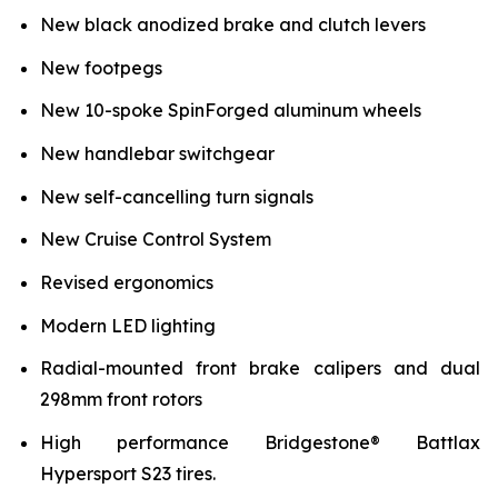
New black anodized brake and clutch levers
New footpegs
New 10-spoke SpinForged aluminum wheels
New handlebar switchgear
New self-cancelling turn signals
New Cruise Control System
Revised ergonomics
Modern LED lighting
Radial-mounted front brake calipers and dual
298mm front rotors
High performance Bridgestone® Battlax
Hypersport S23 tires.