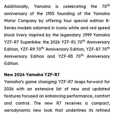
th
Additionally, Yamaha is celebrating the 70
anniversary of the 1955 founding of the Yamaha
Motor Company by offering four special edition R-
Series models adorned in iconic white and red speed
block livery inspired by the legendary 1999 Yamaha
th
YZF-R7 Superbike: the 2026 YZF-R1 70
Anniversary
th
th
Edition, YZF-R9 70
Anniversary Edition, YZF-R7 70
th
Anniversary Edition and YZF-R3 70
Anniversary
Edition.
New 2026 Yamaha YZF-R7
Yamaha’s game changing YZF-R7 leaps forward for
2026 with an extensive list of new and updated
features focused on enhancing performance, comfort
and control. The new R7 receives a compact,
aerodynamic new look that underlines its refined