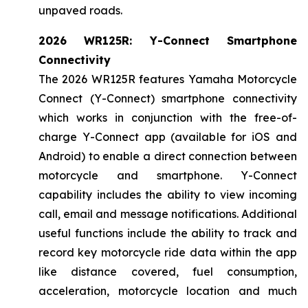
unpaved roads.
2026 WR125R: Y-Connect Smartphone
Connectivity
The 2026 WR125R features Yamaha Motorcycle
Connect (Y-Connect) smartphone connectivity
which works in conjunction with the free-of-
charge Y-Connect app (available for iOS and
Android) to enable a direct connection between
motorcycle and smartphone. Y-Connect
capability includes the ability to view incoming
call, email and message notifications. Additional
useful functions include the ability to track and
record key motorcycle ride data within the app
like distance covered, fuel consumption,
acceleration, motorcycle location and much