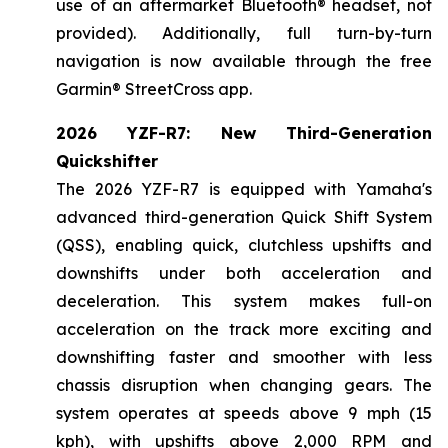
use of an aftermarket Bluetooth® headset, not
provided). Additionally, full turn-by-turn
navigation is now available through the free
Garmin® StreetCross app.
2026 YZF-R7: New Third-Generation
Quickshifter
The 2026 YZF-R7 is equipped with Yamaha's
advanced third-generation Quick Shift System
(QSS), enabling quick, clutchless upshifts and
downshifts under both acceleration and
deceleration. This system makes full-on
acceleration on the track more exciting and
downshifting faster and smoother with less
chassis disruption when changing gears. The
system operates at speeds above 9 mph (15
kph), with upshifts above 2,000 RPM and