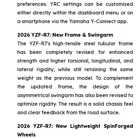
preferences. YRC settings can be customized
either directly within the dashboard menu or on
a smartphone via the Yamaha Y-Connect app.
2026 YZF-R7: New Frame & Swingarm
The YZF-R7's high-tensile steel tubular frame
has been completely revised for enhanced
strength and higher torsional, longitudinal, and
lateral rigidity, while still retaining the same
weight as the previous model. To complement
the updated frame, the design of the
asymmetrical swingarm has also been revised to
optimize rigidity. The result is a solid chassis feel
and clear feedback from the road surface.
2026 YZF-R7: New Lightweight SpinForged
Wheels