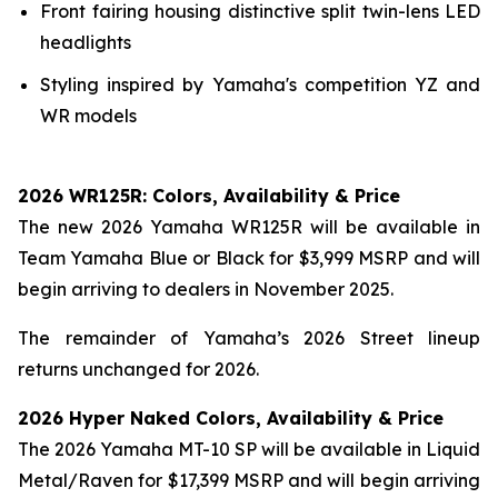
Front fairing housing distinctive split twin-lens LED
headlights
Styling inspired by Yamaha's competition YZ and
WR models
2026 WR125R: Colors, Availability & Price
The new 2026 Yamaha WR125R will be available in
Team Yamaha Blue or Black for $3,999 MSRP and will
begin arriving to dealers in November 2025.
The remainder of Yamaha’s 2026 Street lineup
returns unchanged for 2026.
2026 Hyper Naked Colors, Availability & Price
The 2026 Yamaha MT-10 SP will be available in Liquid
Metal/Raven for $17,399 MSRP and will begin arriving