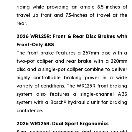
riding while providing an ample 8.5-inches of
travel up front and 7.3-inches of travel at the
rear.
2026 WR125R: Front & Rear Disc Brakes with
Front-Only ABS
The front brake features a 267mm disc with a
two-pot caliper and rear brake with a 220mm
disc and a single-pot caliper combine to deliver
highly controllable braking power in a wide
variety of conditions. The WR125R front braking
system also features a single-channel ABS
system with a Bosch® hydraulic unit for braking
confidence.
2026 WR125R: Dual Sport Ergonomics
Slim, compact ergonomics and roomy upright