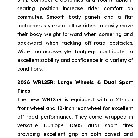
seating position increase rider comfort on
commutes. Smooth body panels and a flat
motocross-style seat allow riders to easily move
their body weight forward when cornering and
backward when tackling off-road obstacles.
Wide motocross-style footpegs contribute to
excellent stability and confidence in a variety of
conditions.
2026 WR125R: Large Wheels & Dual Sport
Tires
The new WR125R is equipped with a 21-inch
front wheel and 18-inch rear wheel for excellent
off-road performance. They come wrapped in
versatile Dunlop® D605 dual sport tires
providing excellent grip on both paved and