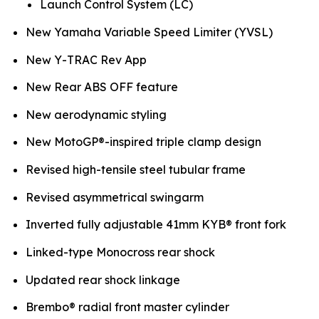
Launch Control System (LC)
New Yamaha Variable Speed Limiter (YVSL)
New Y-TRAC Rev App
New Rear ABS OFF feature
New aerodynamic styling
New MotoGP®-inspired triple clamp design
Revised high-tensile steel tubular frame
Revised asymmetrical swingarm
Inverted fully adjustable 41mm KYB® front fork
Linked-type Monocross rear shock
Updated rear shock linkage
Brembo® radial front master cylinder