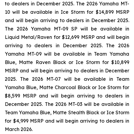
to dealers in December 2025. The 2026 Yamaha MT-
10 will be available in Ice Storm for $14,899 MSRP
and will begin arriving to dealers in December 2025.
The 2026 Yamaha MT-09 SP will be available in
Liquid Metal/Raven for $12,699 MSRP and will begin
arriving to dealers in December 2025. The 2026
Yamaha MT-09 will be available in Team Yamaha
Blue, Matte Raven Black or Ice Storm for $10,899
MSRP and will begin arriving to dealers in December
2025. The 2026 MT-07 will be available in Team
Yamaha Blue, Matte Charcoal Black or Ice Storm for
$8,599 MSRP and will begin arriving to dealers in
December 2025. The 2026 MT-03 will be available in
Team Yamaha Blue, Matte Stealth Black or Ice Storm
for $4,999 MSRP and will begin arriving to dealers in
March 2026.