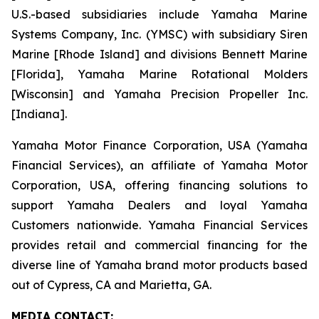
U.S.-based subsidiaries include Yamaha Marine
Systems Company, Inc. (YMSC) with subsidiary Siren
Marine [Rhode Island] and divisions Bennett Marine
[Florida], Yamaha Marine Rotational Molders
[Wisconsin] and Yamaha Precision Propeller Inc.
[Indiana].
Yamaha Motor Finance Corporation, USA (Yamaha
Financial Services), an affiliate of Yamaha Motor
Corporation, USA, offering financing solutions to
support Yamaha Dealers and loyal Yamaha
Customers nationwide. Yamaha Financial Services
provides retail and commercial financing for the
diverse line of Yamaha brand motor products based
out of Cypress, CA and Marietta, GA.
MEDIA CONTACT: