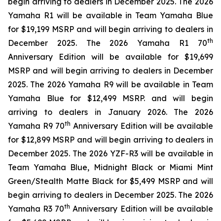
begin arriving to dealers in December 2025. The 2026
Yamaha R1 will be available in Team Yamaha Blue
for $19,199 MSRP and will begin arriving to dealers in
th
December 2025. The 2026 Yamaha R1 70
Anniversary Edition will be available for $19,699
MSRP and will begin arriving to dealers in December
2025. The 2026 Yamaha R9 will be available in Team
Yamaha Blue for $12,499 MSRP. and will begin
arriving to dealers in January 2026. The 2026
th
Yamaha R9 70
Anniversary Edition will be available
for $12,899 MSRP and will begin arriving to dealers in
December 2025. The 2026 YZF-R3 will be available in
Team Yamaha Blue, Midnight Black or Miami Mint
Green/Stealth Matte Black for $5,499 MSRP and will
begin arriving to dealers in December 2025. The 2026
th
Yamaha R3 70
Anniversary Edition will be available