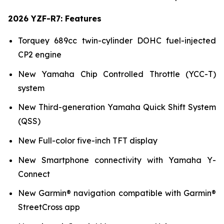
2026 YZF-R7: Features
Torquey 689cc twin-cylinder DOHC fuel-injected
CP2 engine
New Yamaha Chip Controlled Throttle (YCC-T)
system
New Third-generation Yamaha Quick Shift System
(QSS)
New Full-color five-inch TFT display
New Smartphone connectivity with Yamaha Y-
Connect
New Garmin® navigation compatible with Garmin®
StreetCross app