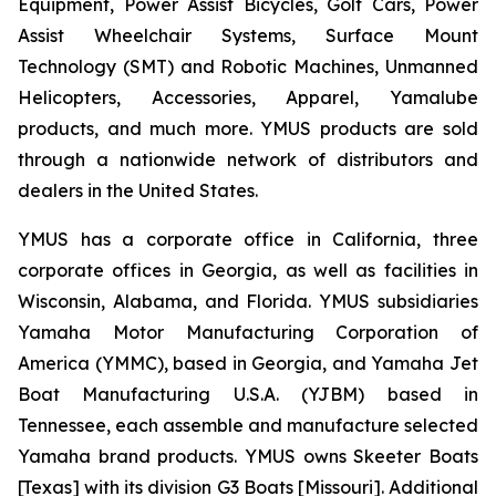
Equipment, Power Assist Bicycles, Golf Cars, Power
Assist Wheelchair Systems, Surface Mount
Technology (SMT) and Robotic Machines, Unmanned
Helicopters, Accessories, Apparel, Yamalube
products, and much more. YMUS products are sold
through a nationwide network of distributors and
dealers in the United States.
YMUS has a corporate office in California, three
corporate offices in Georgia, as well as facilities in
Wisconsin, Alabama, and Florida. YMUS subsidiaries
Yamaha Motor Manufacturing Corporation of
America (YMMC), based in Georgia, and Yamaha Jet
Boat Manufacturing U.S.A. (YJBM) based in
Tennessee, each assemble and manufacture selected
Yamaha brand products. YMUS owns Skeeter Boats
[Texas] with its division G3 Boats [Missouri]. Additional