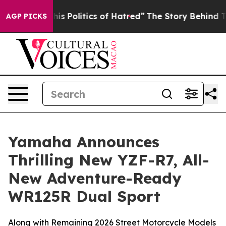
 Politics of Hatred”
The Story Behind Trump’s Terrible
AGP PICKS
Yamaha Announces
Thrilling New YZF-R7, All-
New Adventure-Ready
WR125R Dual Sport
Along with Remaining 2026 Street Motorcycle Models