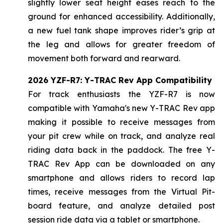
slightly lower seat height eases reach to the
ground for enhanced accessibility. Additionally,
a new fuel tank shape improves rider’s grip at
the leg and allows for greater freedom of
movement both forward and rearward.
2026 YZF-R7: Y-TRAC Rev App Compatibility
For track enthusiasts the YZF-R7 is now
compatible with Yamaha's new Y-TRAC Rev app
making it possible to receive messages from
your pit crew while on track, and analyze real
riding data back in the paddock. The free Y-
TRAC Rev App can be downloaded on any
smartphone and allows riders to record lap
times, receive messages from the Virtual Pit-
board feature, and analyze detailed post
session ride data via a tablet or smartphone.