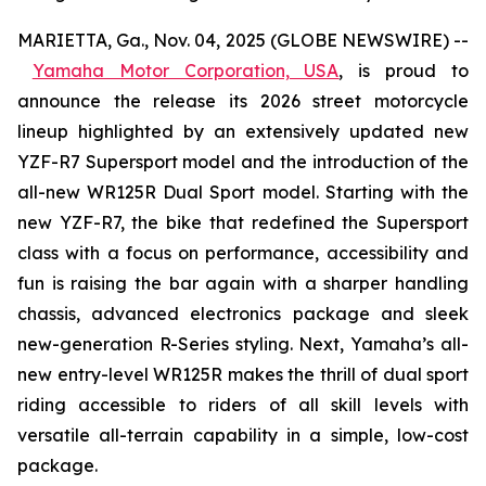
MARIETTA, Ga., Nov. 04, 2025 (GLOBE NEWSWIRE) --
Yamaha Motor Corporation, USA
,
is proud to
announce the release its 2026 street motorcycle
lineup highlighted by an extensively updated new
YZF-R7 Supersport model and the introduction of the
all-new WR125R Dual Sport model. Starting with the
new YZF-R7, the bike that redefined the Supersport
class with a focus on performance, accessibility and
fun is raising the bar again with a sharper handling
chassis, advanced electronics package and sleek
new-generation R-Series styling. Next, Yamaha’s all-
new entry-level WR125R makes the thrill of dual sport
riding accessible to riders of all skill levels with
versatile all-terrain capability in a simple, low-cost
package.