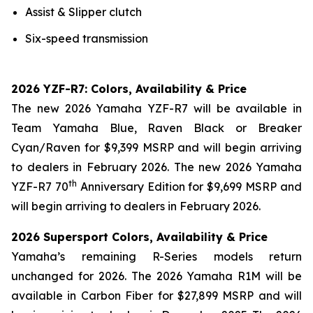
Assist & Slipper clutch
Six-speed transmission
2026 YZF-R7: Colors, Availability & Price
The new 2026 Yamaha YZF-R7 will be available in
Team Yamaha Blue, Raven Black or Breaker
Cyan/Raven for $9,399 MSRP and will begin arriving
to dealers in February 2026. The new 2026 Yamaha
th
YZF-R7 70
Anniversary Edition for $9,699 MSRP and
will begin arriving to dealers in February 2026.
2026 Supersport Colors, Availability & Price
Yamaha’s remaining R-Series models return
unchanged for 2026. The 2026 Yamaha R1M will be
available in Carbon Fiber for $27,899 MSRP and will