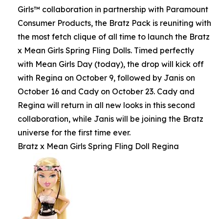
Girls™ collaboration in partnership with Paramount
Consumer Products, the Bratz Pack is reuniting with
the most fetch clique of all time to launch the Bratz
x Mean Girls Spring Fling Dolls. Timed perfectly
with Mean Girls Day (today), the drop will kick off
with Regina on October 9, followed by Janis on
October 16 and Cady on October 23. Cady and
Regina will return in all new looks in this second
collaboration, while Janis will be joining the Bratz
universe for the first time ever.
Bratz x Mean Girls Spring Fling Doll Regina