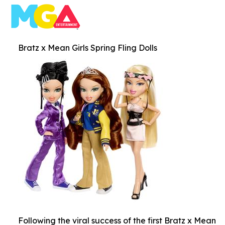
Bratz x Mean Girls Spring Fling Dolls
Following the viral success of the first Bratz x Mean