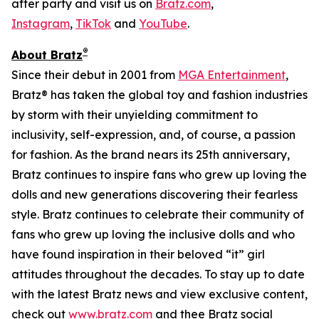
after party and visit us on
Bratz.com
,
Instagram
,
TikTok
and
YouTube
.
®
About Bratz
Since their debut in 2001 from
MGA Entertainment
,
Bratz® has taken the global toy and fashion industries
by storm with their unyielding commitment to
inclusivity, self-expression, and, of course, a passion
for fashion. As the brand nears its 25th anniversary,
Bratz continues to inspire fans who grew up loving the
dolls and new generations discovering their fearless
style. Bratz continues to celebrate their community of
fans who grew up loving the inclusive dolls and who
have found inspiration in their beloved “it” girl
attitudes throughout the decades. To stay up to date
with the latest Bratz news and view exclusive content,
check out
www.bratz.com
and thee Bratz social