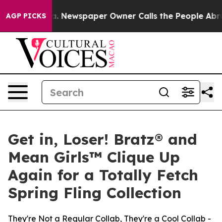
oga. Newspaper Owner Calls the People Abruptly Laid
AGP PICKS
Get in, Loser! Bratz® and
Mean Girls™ Clique Up
Again for a Totally Fetch
Spring Fling Collection
They're Not a Regular Collab, They're a Cool Collab -