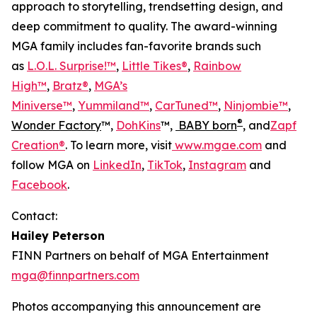
approach to storytelling, trendsetting design, and
deep commitment to quality. The award-winning
MGA family includes fan-favorite brands such
as
L.O.L. Surprise!™
,
Little Tikes®
,
Rainbow
High™
,
Bratz®
,
MGA’s
Miniverse™
,
Yummiland™
,
CarTuned™
,
Ninjombie™
,
®
Wonder Factory
™,
DohKins
™,
BABY born
, and
Zapf
Creation®
. To learn more, visit
www.mgae.com
and
follow MGA on
LinkedIn
,
TikTok
,
Instagram
and
Facebook
.
Contact:
Hailey Peterson
FINN Partners on behalf of MGA Entertainment
mga@finnpartners.com
Photos accompanying this announcement are