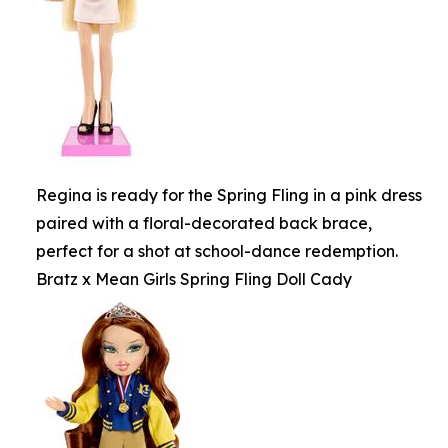
Regina is ready for the Spring Fling in a pink dress
paired with a floral-decorated back brace,
perfect for a shot at school-dance redemption.
Bratz x Mean Girls Spring Fling Doll Cady