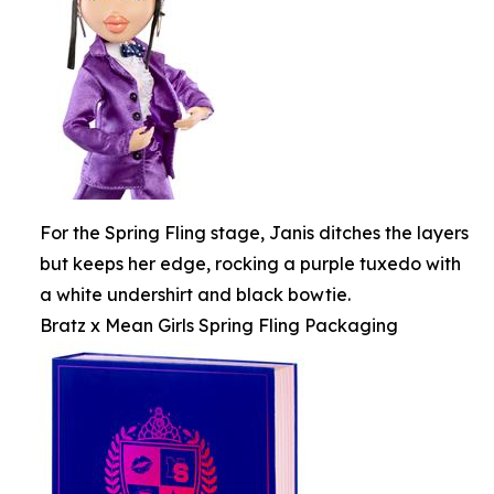
For the Spring Fling stage, Janis ditches the layers
but keeps her edge, rocking a purple tuxedo with
a white undershirt and black bowtie.
Bratz x Mean Girls Spring Fling Packaging