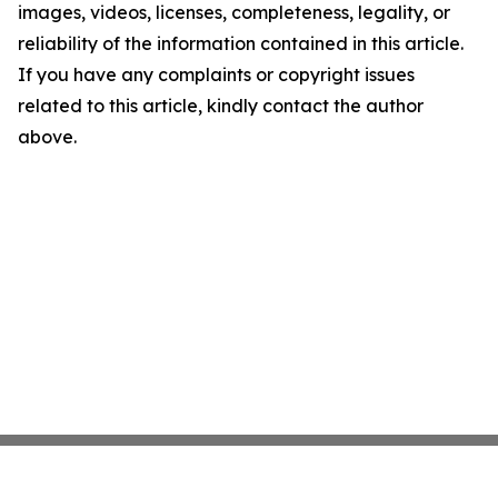
images, videos, licenses, completeness, legality, or
reliability of the information contained in this article.
If you have any complaints or copyright issues
related to this article, kindly contact the author
above.