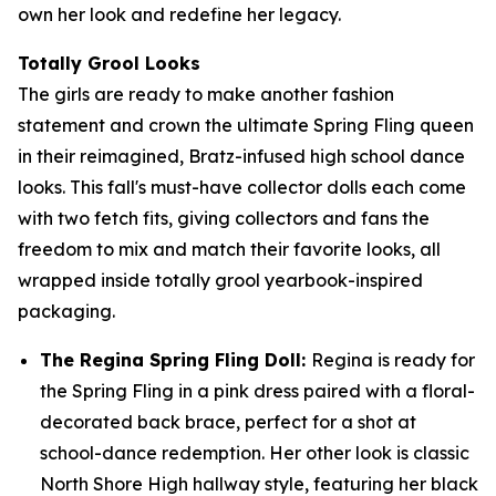
own her look and redefine her legacy.
Totally Grool Looks
The girls are ready to make another fashion
statement and crown the ultimate Spring Fling queen
in their reimagined, Bratz-infused high school dance
looks. This fall's must-have collector dolls each come
with two fetch fits, giving collectors and fans the
freedom to mix and match their favorite looks, all
wrapped inside totally grool yearbook-inspired
packaging.
The Regina Spring Fling Doll:
Regina is ready for
the Spring Fling in a pink dress paired with a floral-
decorated back brace, perfect for a shot at
school-dance redemption. Her other look is classic
North Shore High hallway style, featuring her black