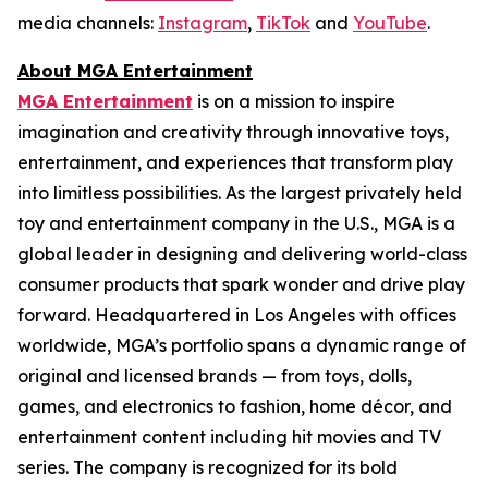
media channels:
Instagram
,
TikTok
and
YouTube
.
About MGA Entertainment
MGA Entertainment
is on a mission to inspire
imagination and creativity through innovative toys,
entertainment, and experiences that transform play
into limitless possibilities. As the largest privately held
toy and entertainment company in the U.S., MGA is a
global leader in designing and delivering world-class
consumer products that spark wonder and drive play
forward. Headquartered in Los Angeles with offices
worldwide, MGA’s portfolio spans a dynamic range of
original and licensed brands — from toys, dolls,
games, and electronics to fashion, home décor, and
entertainment content including hit movies and TV
series. The company is recognized for its bold