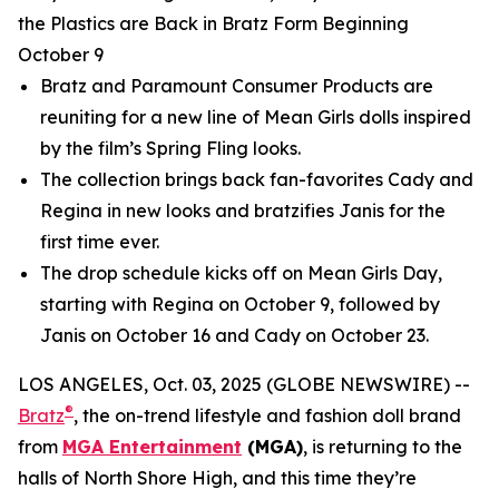
the Plastics are Back in Bratz Form Beginning
October 9
Bratz and Paramount Consumer Products are
reuniting for a new line of
Mean Girls
dolls inspired
by the film’s Spring Fling looks.
The collection brings back fan-favorites Cady and
Regina in new looks and bratzifies Janis for the
first time ever.
The drop schedule kicks off on
Mean Girls
Day,
starting with Regina on October 9, followed by
Janis on October 16 and Cady on October 23.
LOS ANGELES, Oct. 03, 2025 (GLOBE NEWSWIRE) --
®
Bratz
, the on-trend lifestyle and fashion doll brand
from
MGA Entertainment
(MGA)
, is returning to the
halls of North Shore High, and this time they’re