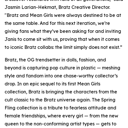
Jasmin Larian-Hekmat, Bratz Creative Director.
"Bratz and
Mean Girls
were always destined to be at
the same table. And for this next iteration, we’re
giving fans what they’ve been asking for and inviting
Janis to come sit with us, proving that when it comes
to iconic Bratz collabs: the limit simply does not exist.”
Bratz, the OG trendsetter in dolls, fashion, and
beyond is capturing pop culture in plastic — meshing
style and fandom into one chase-worthy collector’s
drop. In an epic sequel to its first
Mean Girls
collection, Bratz is bringing the characters from the
cult classic to the Bratz universe
again.
The Spring
Fling collection is a tribute to fearless attitude and
female friendships, where every girl — from the new
queen to the non-conforming artist types — gets to