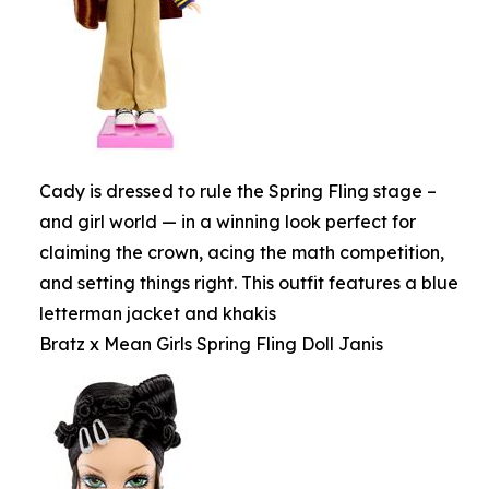
Cady is dressed to rule the Spring Fling stage –
and girl world — in a winning look perfect for
claiming the crown, acing the math competition,
and setting things right. This outfit features a blue
letterman jacket and khakis
Bratz x Mean Girls Spring Fling Doll Janis