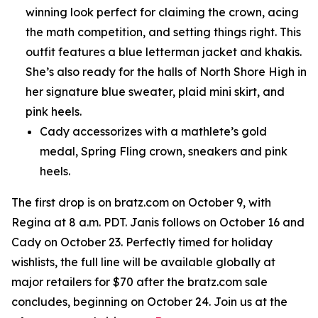
winning look perfect for claiming the crown, acing
the math competition, and setting things right. This
outfit features a blue letterman jacket and khakis.
She’s also ready for the halls of North Shore High in
her signature blue sweater, plaid mini skirt, and
pink heels.
Cady accessorizes with a mathlete’s gold
medal, Spring Fling crown, sneakers and pink
heels.
The first drop is on bratz.com on October 9, with
Regina at 8 a.m. PDT. Janis follows on October 16 and
Cady on October 23. Perfectly timed for holiday
wishlists, the full line will be available globally at
major retailers for $70 after the bratz.com sale
concludes, beginning on October 24. Join us at the