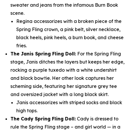
sweater and jeans from the infamous Burn Book
scene.
Regina accessorizes with a broken piece of the
Spring Fling crown, a pink belt, silver necklace,
black heels, pink heels, a burn book, and cheese
fries.
The Janis Spring Fling Doll:
For the Spring Fling
stage, Janis ditches the layers but keeps her edge,
rocking a purple tuxedo with a white undershirt
and black bowtie. Her other look captures her
scheming side, featuring her signature grey tee
and oversized jacket with a long black skirt.
Janis accessorizes with striped socks and black
high tops.
The Cady Spring Fling Doll:
Cady is dressed to
rule the Spring Fling stage – and girl world — in a