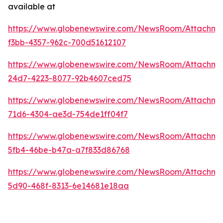
available at
https://www.globenewswire.com/NewsRoom/Attachme
f3bb-4357-962c-700d51612107
https://www.globenewswire.com/NewsRoom/Attachme
24d7-4223-8077-92b4607ced75
https://www.globenewswire.com/NewsRoom/Attachm
71d6-4304-ae3d-754de1ff04f7
https://www.globenewswire.com/NewsRoom/Attachme
5fb4-46be-b47a-a7f833d86768
https://www.globenewswire.com/NewsRoom/Attachme
5d90-468f-8313-6e14681e18aa