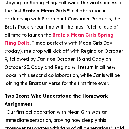
staying for Spring Fling. Following the viral success of
the first
Bratz x
Mean Girls™
collaboration in
partnership with Paramount Consumer Products, the
Bratz Pack is reuniting with the most fetch clique of
all time to launch the
Bratz x
Mean Girls
Spring
Fling Dolls
. Timed perfectly with
Mean Girls
Day
(today), the drop will kick off with Regina on October
9, followed by Janis on October 16 and Cady on
October 23. Cady and Regina will return in all new
looks in this second collaboration, while Janis will be
joining the Bratz universe for the first time ever.
Two Icons Who Understood the Homework
Assignment
"Our first collaboration with
Mean Girls
was an
immediate sensation, proving how deeply this
crossover resonates with fans of all generations," said