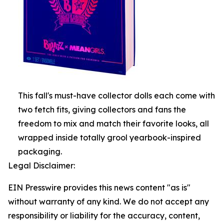
This fall's must-have collector dolls each come with
two fetch fits, giving collectors and fans the
freedom to mix and match their favorite looks, all
wrapped inside totally grool yearbook-inspired
packaging.
Legal Disclaimer:
EIN Presswire provides this news content "as is"
without warranty of any kind. We do not accept any
responsibility or liability for the accuracy, content,