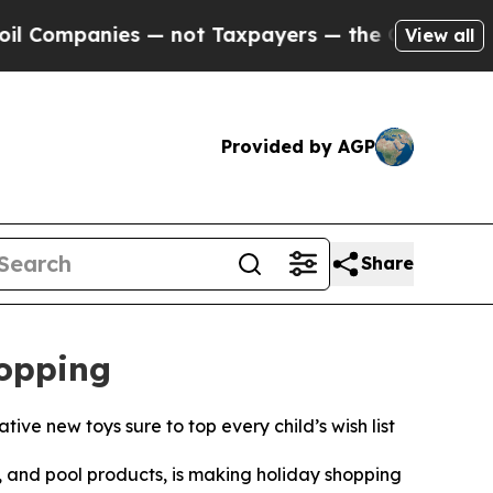
es — not Taxpayers — the Chance to Cash in on P
View all
Provided by AGP
Share
hopping
ive new toys sure to top every child’s wish list
and pool products, is making holiday shopping