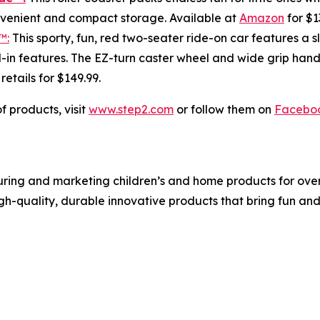
onvenient and compact storage. Available at
Amazon
for $1
™:
This sporty, fun, red two-seater ride-on car features a s
in features. The EZ-turn caster wheel and wide grip handl
; retails for $149.99.
f products, visit
www.step2.com
or follow them on
Facebo
ing and marketing children’s and home products for over 3
igh-quality, durable innovative products that bring fun an