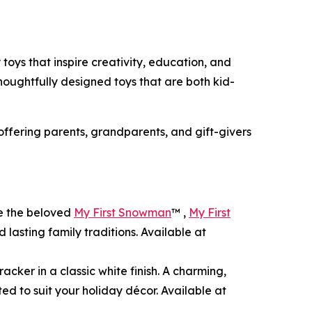
 toys that inspire creativity, education, and
thoughtfully designed toys that are both kid-
 offering parents, grandparents, and gift-givers
de the beloved
My First Snowman
™ ,
My First
 lasting family traditions. Available at
acker in a classic white finish. A charming,
ted to suit your holiday décor. Available at