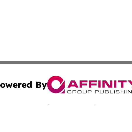
owered By
ubmit Press Release
Terms & Conditions
Copyright/DMCA
Inc. dba Affinity Group Publishing & Cultural Voices Mac