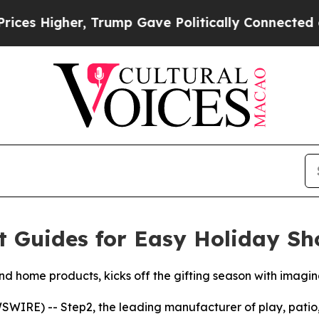
r, Trump Gave Politically Connected oil Compani
t Guides for Easy Holiday S
 home products, kicks off the gifting season with imaginat
RE) -- Step2, the leading manufacturer of play, patio, 