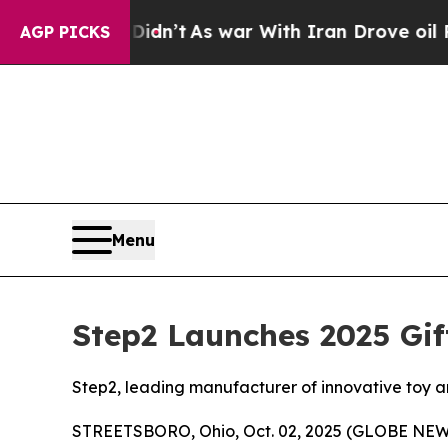
t Didn’t
As war With Iran Drove oil Prices Highe
AGP PICKS
Menu
Step2 Launches 2025 Gif
Step2, leading manufacturer of innovative toy and
STREETSBORO, Ohio, Oct. 02, 2025 (GLOBE NEWSWI