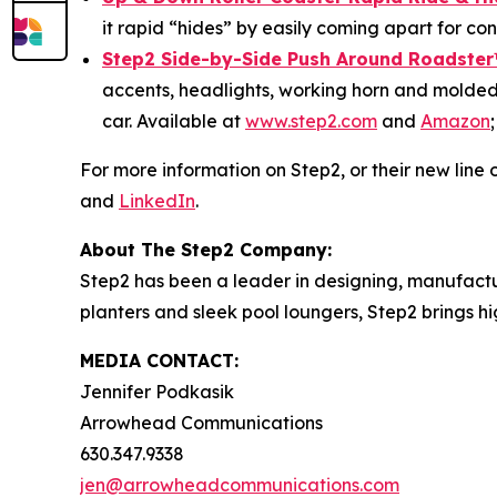
it rapid “hides” by easily coming apart for c
Step2 Side-by-Side Push Around Roadster
accents, headlights, working horn and molded-
car. Available at
www.step2.com
and
Amazon
For more information on Step2, or their new line o
and
LinkedIn
.
About The Step2 Company:
Step2 has been a leader in designing, manufactur
planters and sleek pool loungers, Step2 brings h
MEDIA CONTACT:
Jennifer Podkasik
Arrowhead Communications
630.347.9338
jen@arrowheadcommunications.com