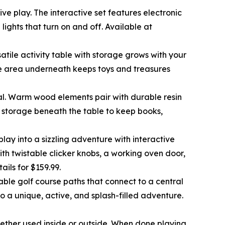
e play. The interactive set features electronic
lights that turn on and off. Available at
satile activity table with storage grows with your
age area underneath keeps toys and treasures
ional. Warm wood elements pair with durable resin
es storage beneath the table to keep books,
lay into a sizzling adventure with interactive
ith twistable clicker knobs, a working oven door,
etails for $159.99.
able golf course paths that connect to a central
o a unique, active, and splash-filled adventure.
whether used inside or outside. When done playing