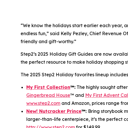
“We know the holidays start earlier each year, and
endless fun,” said Kelly Pezley, Chief Revenue Of
friendly and gift-worthy.”
Step2’s 2025 Holiday Gift Guides are now availa
the perfect resource to make holiday shopping 
The 2025 Step2 Holiday favorites lineup includes
My First Collection
™
:
The highly sought afte
Gingerbread House
™ and
My First Advent Ca
www.step2.com
and Amazon, prices range fro
New! Nutcracker Prince
™
:
Bring storybook ma
larger-than-life centerpiece, it’s the perfect 
http://www.step2.com
for $149.99.