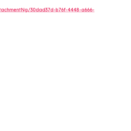
ttachmentNg/30dad37d-b76f-4448-a666-