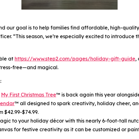
 our goal is to help families find affordable, high-quality
ficer. “This season, we’re especially excited to introduce 
ble at
https://www.step2.com/pages/holiday-gift-guide
,
stress-free—and magical.
:
r
My First Christmas Tree
™ is back again this year alongsi
lendar
™ all designed to spark creativity, holiday cheer, and
m $42.99-$74.99.
gic to your holiday décor with this nearly 6-foot-tall nutcr
canvas for festive creativity as it can be customized or pain