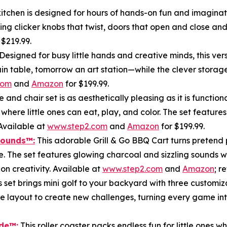
tchen is designed for hours of hands-on fun and imaginativ
ing clicker knobs that twist, doors that open and close and 
r $219.99.
Designed for busy little hands and creative minds, this ver
train table, tomorrow an art station—while the clever stor
com
and
Amazon
for $199.99.
e and chair set is as aesthetically pleasing as it is funct
 where little ones can eat, play, and color. The set featur
Available at
www.step2.com
and
Amazon
for $199.99.
Sounds
™
:
This adorable Grill & Go BBQ Cart turns pretend p
e. The set features glowing charcoal and sizzling sounds w
n creativity. Available at
www.step2.com
and
Amazon
; r
s set brings mini golf to your backyard with three customiz
he layout to create new challenges, turning every game int
ide
™:
This roller coaster packs endless fun for little ones 