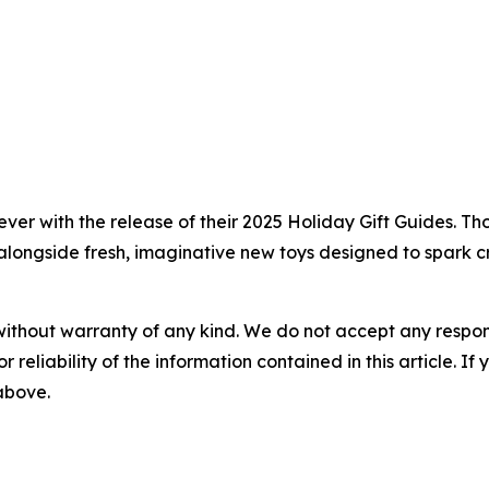
ever with the release of their 2025 Holiday Gift Guides. T
alongside fresh, imaginative new toys designed to spark cr
without warranty of any kind. We do not accept any responsib
r reliability of the information contained in this article. I
 above.