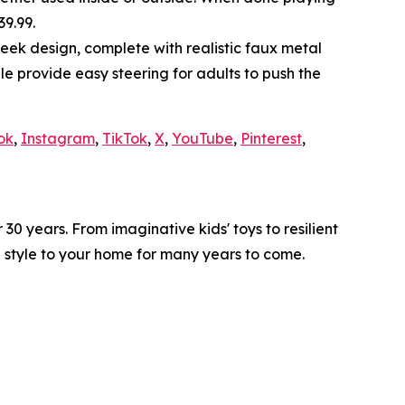
39.99.
leek design, complete with realistic faux metal
e provide easy steering for adults to push the
ok
,
Instagram
,
TikTok
,
X
,
YouTube
,
Pinterest
,
0 years. From imaginative kids' toys to resilient
d style to your home for many years to come.