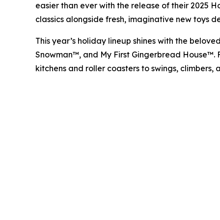
easier than ever with the release of their 2025 
classics alongside fresh, imaginative new toys de
This year’s holiday lineup shines with the belove
Snowman™
, and
My First Gingerbread House™
.
kitchens and roller coasters to swings, climbers