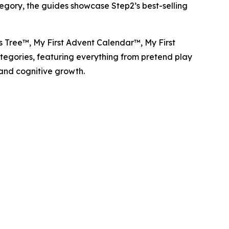
tegory, the guides showcase Step2’s best-selling
as Tree™
,
My First Advent Calendar™
,
My First
categories, featuring everything from pretend play
 and cognitive growth.