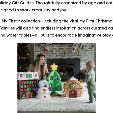
Holiday Gift Guides. Thoughtfully organized by age and ca
signed to spark creativity and joy.
d
My First™
collection—including the viral
My First Christm
 Families will also find endless inspiration across curated 
, and water tables—all built to encourage imaginative play