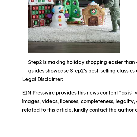
Step2 is making holiday shopping easier than 
guides showcase Step2’s best-selling classics 
Legal Disclaimer:
EIN Presswire provides this news content "as is" 
images, videos, licenses, completeness, legality, o
related to this article, kindly contact the author