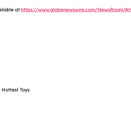
ilable at
https://www.globenewswire.com/NewsRoom/A
 Hottest Toys