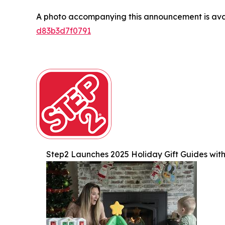
A photo accompanying this announcement is ava
d83b3d7f0791
Step2 Launches 2025 Holiday Gift Guides with