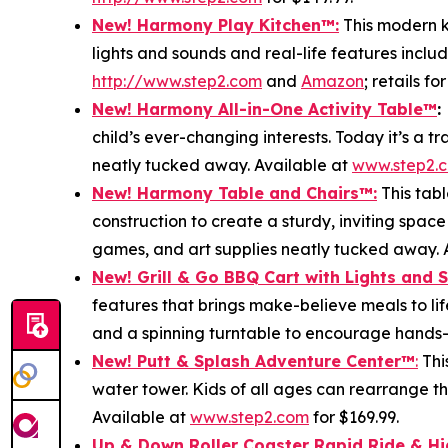
New! Harmony Play Kitchen
™
:
This modern ki
lights and sounds and real-life features includ
http://www.step2.com
and
Amazon
; retails fo
New! Harmony All-in-One Activity Table
™
:
child’s ever-changing interests. Today it’s a 
neatly tucked away. Available at
www.step2.
New! Harmony Table and Chair
s
™
:
This tabl
construction to create a sturdy, inviting space
games, and art supplies neatly tucked away. 
New! Grill & Go BBQ Cart with Lights and 
features that brings make-believe meals to lif
and a spinning turntable to encourage hands-o
New! Putt & Splash Adventure Center
™
:
Thi
water tower. Kids of all ages can rearrange t
Available at
www.step2.com
for $169.99.
Up & Down Roller Coaster Rapid Ride & H