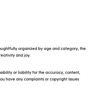
houghtfully organized by age and category, the
eativity and joy.
ility or liability for the accuracy, content,
f you have any complaints or copyright issues