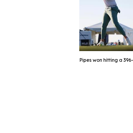
Pipes won hitting a 396