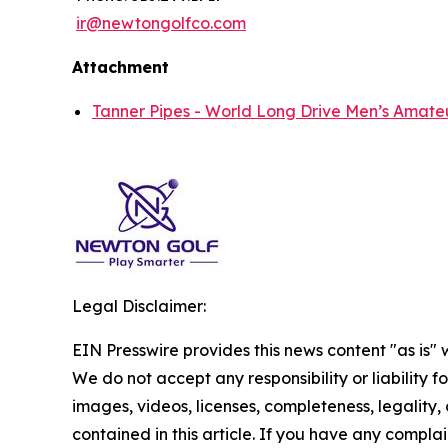
ir@newtongolfco.com
Attachment
Tanner Pipes - World Long Drive Men’s Amate
Legal Disclaimer:
EIN Presswire provides this news content "as is" 
We do not accept any responsibility or liability f
images, videos, licenses, completeness, legality, o
contained in this article. If you have any complai