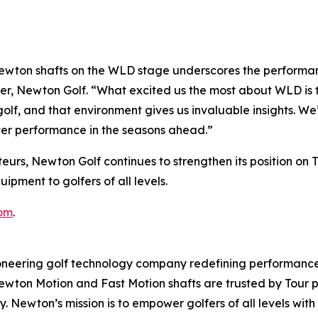
wton shafts on the WLD stage underscores the performanc
er, Newton Golf. “What excited us the most about WLD is t
olf, and that environment gives us invaluable insights. We
ter performance in the seasons ahead.”
eurs, Newton Golf continues to strengthen its position on 
pment to golfers of all levels.
om
.
ering golf technology company redefining performance 
 Newton Motion and Fast Motion shafts are trusted by Tour
ncy. Newton’s mission is to empower golfers of all levels 