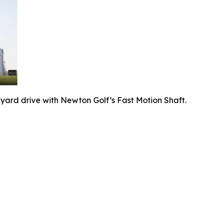
-yard drive with Newton Golf’s Fast Motion Shaft.