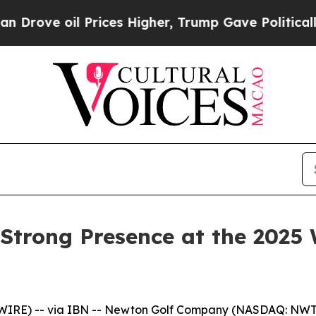
il Prices Higher, Trump Gave Politically Connec
Strong Presence at the 2025 
WIRE) -- via IBN -- Newton Golf Company (NASDAQ: NWT