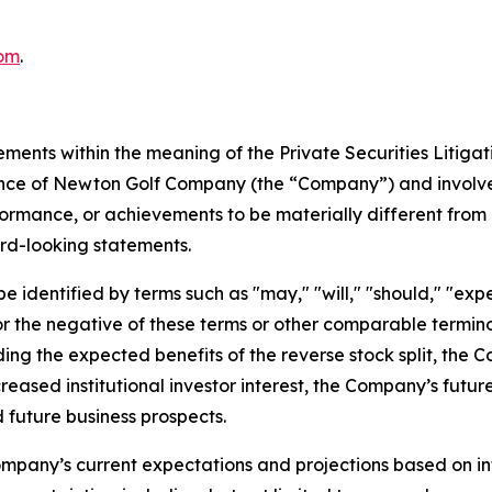
om
.
ements within the meaning of the Private Securities Litiga
mance of Newton Golf Company (the “Company”) and involve
formance, or achievements to be materially different from 
rd-looking statements.
identified by terms such as "may," "will," "should," "expect
," or the negative of these terms or other comparable term
ding the expected benefits of the reverse stock split, the 
creased institutional investor interest, the Company’s futu
 future business prospects.
mpany’s current expectations and projections based on inf