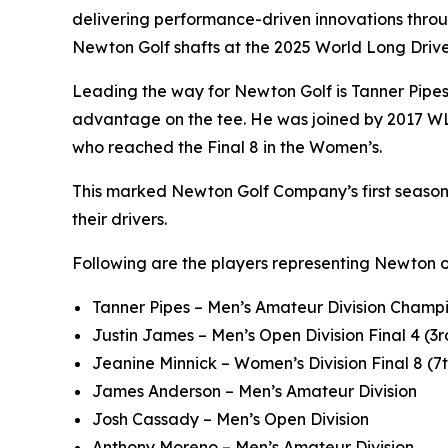
delivering performance-driven innovations throu
Newton Golf shafts at the 2025 World Long Dri
Leading the way for Newton Golf is Tanner Pipe
advantage on the tee. He was joined by 2017 WL
who reached the Final 8 in the Women’s.
This marked Newton Golf Company’s first season a
their drivers.
Following are the players representing Newton 
Tanner Pipes – Men’s Amateur Division Champi
Justin James – Men’s Open Division Final 4 (3r
Jeanine Minnick – Women’s Division Final 8 (7
James Anderson – Men’s Amateur Division
Josh Cassady – Men’s Open Division
Anthony Moreno – Men’s Amateur Division