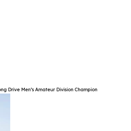
ong Drive Men’s Amateur Division Champion