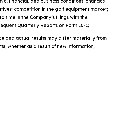
mic, financial, and business conditions; changes
atives; competition in the golf equipment market;
o time in the Company’s filings with the
sequent Quarterly Reports on Form 10-Q.
 and actual results may differ materially from
s, whether as a result of new information,