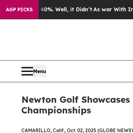
d 40%. Well, it Didn’t
As war With Iran Drove o
AGP PICKS
Menu
Newton Golf Showcases 
Championships
CAMARILLO, Calif., Oct. 02, 2025 (GLOBE NEWS