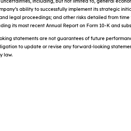
uncertainties, including, but not limited to, general econo
ny’s ability to successfully implement its strategic initi
nd legal proceedings; and other risks detailed from time t
uding its most recent Annual Report on Form 10-K and sub
king statements are not guarantees of future performance
gation to update or revise any forward-looking statement
y law.