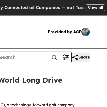
ted oil Companies — not Taxpayers — the Chance 
View all
Provided by AGP
Share
World Long Drive
G), a technology-forward golf company