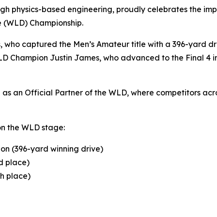
gh physics-based engineering, proudly celebrates the impr
ve (WLD) Championship.
s, who captured the Men’s Amateur title with a 396-yard 
D Champion Justin James, who advanced to the Final 4 in 
s an Official Partner of the WLD, where competitors acros
on the WLD stage:
on (396-yard winning drive)
d place)
th place)