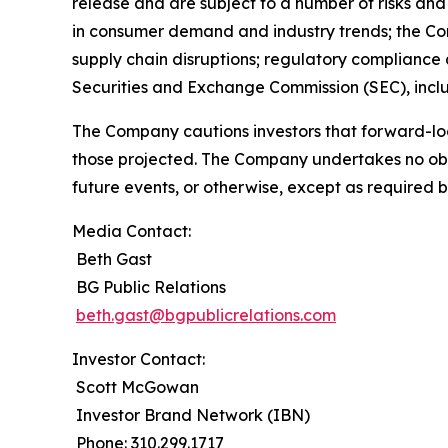
release and are subject to a number of risks and 
in consumer demand and industry trends; the Compa
supply chain disruptions; regulatory compliance a
Securities and Exchange Commission (SEC), incl
The Company cautions investors that forward-loo
those projected. The Company undertakes no obli
future events, or otherwise, except as required b
Media Contact:
Beth Gast
BG Public Relations
beth.gast@bgpublicrelations.com
Investor Contact:
Scott McGowan
Investor Brand Network (IBN)
Phone: 310.299.1717