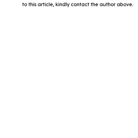
to this article, kindly contact the author above.