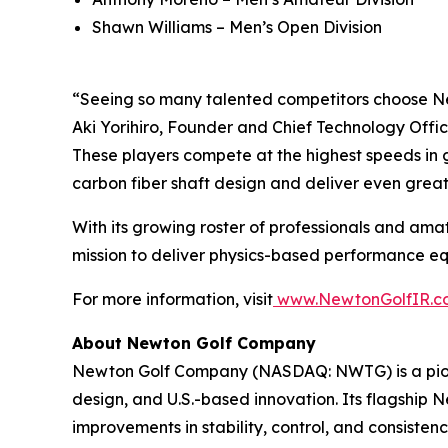
Shawn Williams – Men’s Open Division
“Seeing so many talented competitors choose Ne
Aki Yorihiro, Founder and Chief Technology Offic
These players compete at the highest speeds in g
carbon fiber shaft design and deliver even grea
With its growing roster of professionals and amat
mission to deliver physics-based performance equi
For more information, visit
www.NewtonGolfIR.c
About Newton Golf Company
Newton Golf Company (NASDAQ: NWTG) is a pione
design, and U.S.-based innovation. Its flagship
improvements in stability, control, and consiste