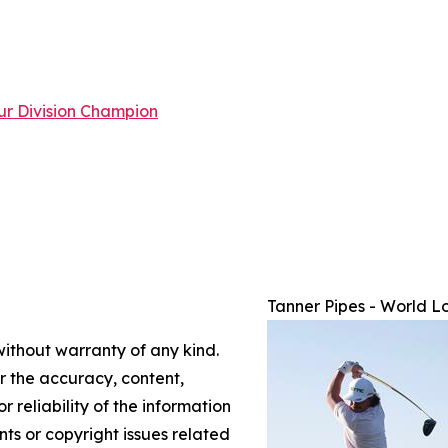
ur Division Champion
Tanner Pipes - World L
without warranty of any kind.
or the accuracy, content,
r reliability of the information
nts or copyright issues related