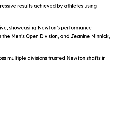
essive results achieved by athletes using
drive, showcasing Newton’s performance
the Men’s Open Division, and Jeanine Minnick,
s multiple divisions trusted Newton shafts in