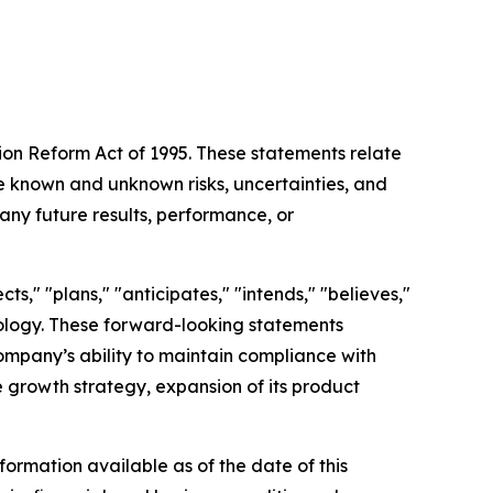
tion Reform Act of 1995. These statements relate
 known and unknown risks, uncertainties, and
any future results, performance, or
s," "plans," "anticipates," "intends," "believes,"
inology. These forward-looking statements
Company’s ability to maintain compliance with
re growth strategy, expansion of its product
ormation available as of the date of this