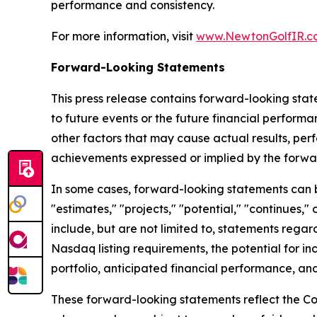
performance and consistency.
For more information, visit
www.NewtonGolfIR.c
Forward-Looking Statements
This press release contains forward-looking stat
to future events or the future financial perfor
other factors that may cause actual results, per
achievements expressed or implied by the forwa
In some cases, forward-looking statements can be 
"estimates," "projects," "potential," "continues
include, but are not limited to, statements regar
Nasdaq listing requirements, the potential for in
portfolio, anticipated financial performance, and
These forward-looking statements reflect the Co