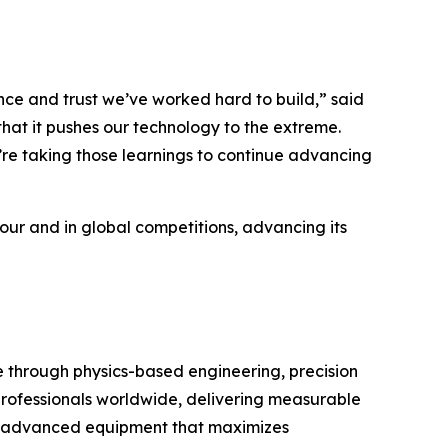
e and trust we’ve worked hard to build,” said
hat it pushes our technology to the extreme.
’re taking those learnings to continue advancing
Tour and in global competitions, advancing its
through physics-based engineering, precision
 professionals worldwide, delivering measurable
with advanced equipment that maximizes