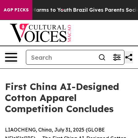
 to Abate Harms to Youth
Brazil Gives Parents Social M
AGP PICKS
First China AI-Designed
Cotton Apparel
Competition Concludes
LIAOCHENG, China, July 31, 2025 (GLOBE