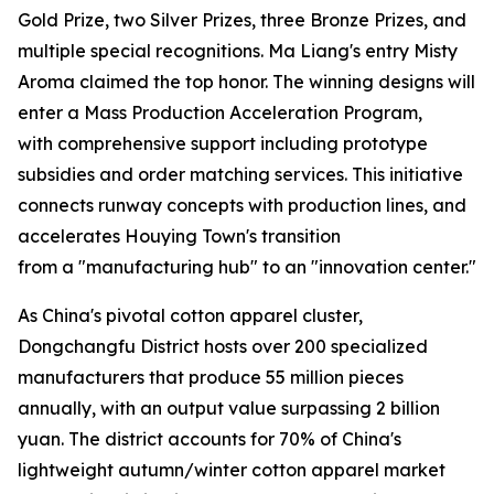
Gold Prize, two Silver Prizes, three Bronze Prizes, and
multiple special recognitions. Ma Liang's entry Misty
Aroma claimed the top honor. The winning designs will
enter a Mass Production Acceleration Program,
with comprehensive support including prototype
subsidies and order matching services. This initiative
connects runway concepts with production lines, and
accelerates Houying Town's transition
from a "manufacturing hub" to an "innovation center."
As China's pivotal cotton apparel cluster,
Dongchangfu District hosts over 200 specialized
manufacturers that produce 55 million pieces
annually, with an output value surpassing 2 billion
yuan. The district accounts for 70% of China's
lightweight autumn/winter cotton apparel market