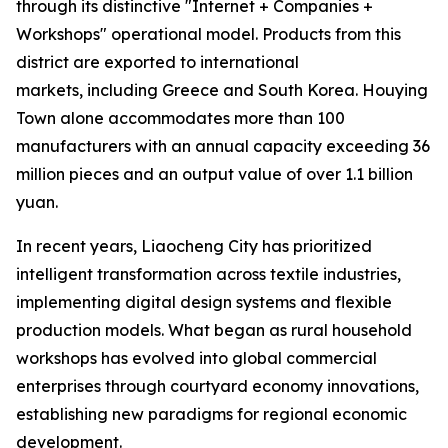
through its distinctive "Internet + Companies +
Workshops" operational model. Products from this
district are exported to international
markets, including Greece and South Korea. Houying
Town alone accommodates more than 100
manufacturers with an annual capacity exceeding 36
million pieces and an output value of over 1.1 billion
yuan.
In recent years, Liaocheng City has prioritized
intelligent transformation across textile industries,
implementing digital design systems and flexible
production models. What began as rural household
workshops has evolved into global commercial
enterprises through courtyard economy innovations,
establishing new paradigms for regional economic
development.