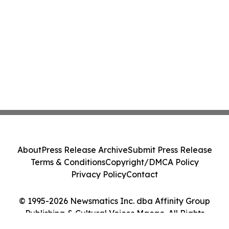
About
Press Release Archive
Submit Press Release
Terms & Conditions
Copyright/DMCA Policy
Privacy Policy
Contact
© 1995-2026 Newsmatics Inc. dba Affinity Group
Publishing & Cultural Voices Macao. All Rights
Reserved.