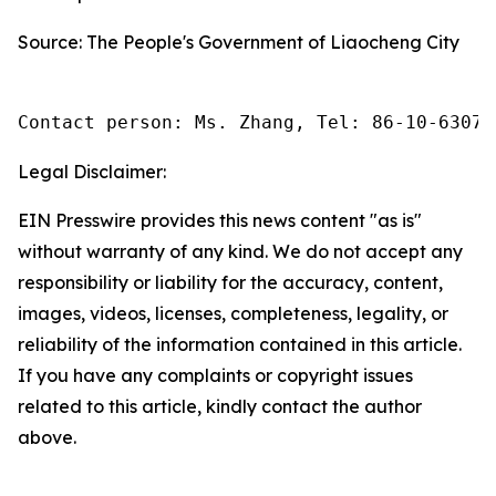
Source: The People's Government of Liaocheng City
Contact person: Ms. Zhang, Tel: 86-10-63074
Legal Disclaimer:
EIN Presswire provides this news content "as is"
without warranty of any kind. We do not accept any
responsibility or liability for the accuracy, content,
images, videos, licenses, completeness, legality, or
reliability of the information contained in this article.
If you have any complaints or copyright issues
related to this article, kindly contact the author
above.