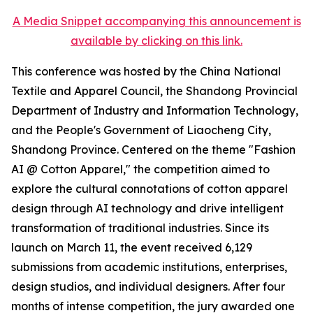
A Media Snippet accompanying this announcement is
available by clicking on this link.
This conference was hosted by the China National
Textile and Apparel Council, the Shandong Provincial
Department of Industry and Information Technology,
and the People's Government of Liaocheng City,
Shandong Province. Centered on the theme "Fashion
AI @ Cotton Apparel," the competition aimed to
explore the cultural connotations of cotton apparel
design through AI technology and drive intelligent
transformation of traditional industries. Since its
launch on March 11, the event received 6,129
submissions from academic institutions, enterprises,
design studios, and individual designers. After four
months of intense competition, the jury awarded one