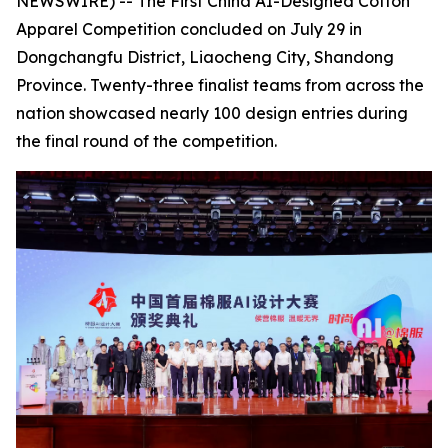
NEWSWIRE) -- The First China AI-Designed Cotton
Apparel Competition concluded on July 29 in
Dongchangfu District, Liaocheng City, Shandong
Province. Twenty-three finalist teams from across the
nation showcased nearly 100 design entries during
the final round of the competition.