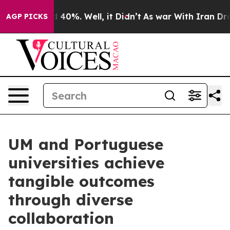
Around 40%. Well, it Didn’t
As war With Iran Drove o
AGP PICKS
UM and Portuguese
universities achieve
tangible outcomes
through diverse
collaboration