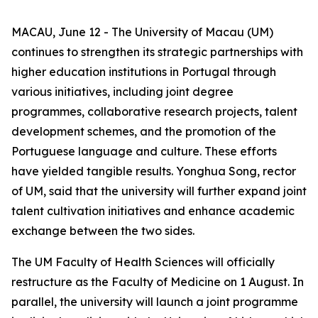
MACAU, June 12 - The University of Macau (UM)
continues to strengthen its strategic partnerships with
higher education institutions in Portugal through
various initiatives, including joint degree
programmes, collaborative research projects, talent
development schemes, and the promotion of the
Portuguese language and culture. These efforts
have yielded tangible results. Yonghua Song, rector
of UM, said that the university will further expand joint
talent cultivation initiatives and enhance academic
exchange between the two sides.
The UM Faculty of Health Sciences will officially
restructure as the Faculty of Medicine on 1 August. In
parallel, the university will launch a joint programme