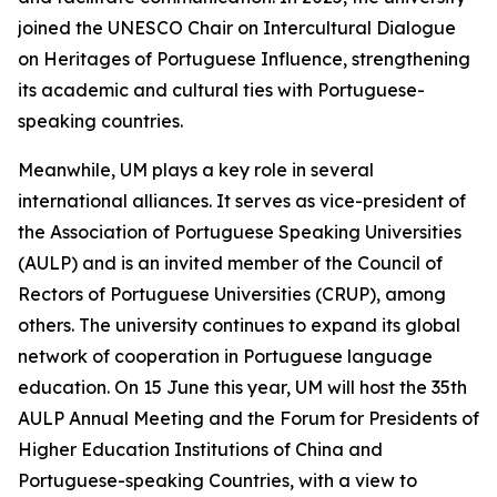
joined the UNESCO Chair on Intercultural Dialogue
on Heritages of Portuguese Influence, strengthening
its academic and cultural ties with Portuguese-
speaking countries.
Meanwhile, UM plays a key role in several
international alliances. It serves as vice-president of
the Association of Portuguese Speaking Universities
(AULP) and is an invited member of the Council of
Rectors of Portuguese Universities (CRUP), among
others. The university continues to expand its global
network of cooperation in Portuguese language
education. On 15 June this year, UM will host the 35th
AULP Annual Meeting and the Forum for Presidents of
Higher Education Institutions of China and
Portuguese-speaking Countries, with a view to