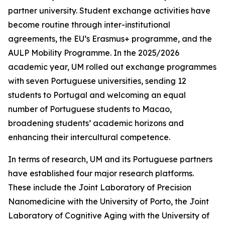
partner university. Student exchange activities have
become routine through inter-institutional
agreements, the EU’s Erasmus+ programme, and the
AULP Mobility Programme. In the 2025/2026
academic year, UM rolled out exchange programmes
with seven Portuguese universities, sending 12
students to Portugal and welcoming an equal
number of Portuguese students to Macao,
broadening students’ academic horizons and
enhancing their intercultural competence.
In terms of research, UM and its Portuguese partners
have established four major research platforms.
These include the Joint Laboratory of Precision
Nanomedicine with the University of Porto, the Joint
Laboratory of Cognitive Aging with the University of