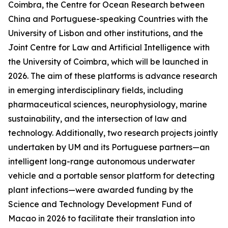
Coimbra, the Centre for Ocean Research between
China and Portuguese-speaking Countries with the
University of Lisbon and other institutions, and the
Joint Centre for Law and Artificial Intelligence with
the University of Coimbra, which will be launched in
2026. The aim of these platforms is advance research
in emerging interdisciplinary fields, including
pharmaceutical sciences, neurophysiology, marine
sustainability, and the intersection of law and
technology. Additionally, two research projects jointly
undertaken by UM and its Portuguese partners—an
intelligent long-range autonomous underwater
vehicle and a portable sensor platform for detecting
plant infections—were awarded funding by the
Science and Technology Development Fund of
Macao in 2026 to facilitate their translation into