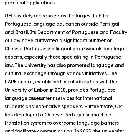
practical applications.
UM is widely recognised as the largest hub for
Portuguese language education outside Portugal
and Brazil. Its Department of Portuguese and Faculty
of Law have cultivated a significant number of
Chinese‑Portuguese bilingual professionals and legal
experts, especially those specialising in Portuguese
law. The university has also promoted language and
cultural exchange through various initiatives. The
LAPE centre, established in collaboration with the
University of Lisbon in 2018, provides Portuguese
language assessment services for international
students and non-native speakers. Furthermore, UM
has developed a Chinese-Portuguese machine
translation system to overcome language barriers
and facilitate communication. In 2025, the university