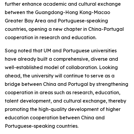
further enhance academic and cultural exchange
between the Guangdong-Hong Kong-Macao
Greater Bay Area and Portuguese-speaking
countries, opening a new chapter in China-Portugal
cooperation in research and education.
Song noted that UM and Portuguese universities
have already built a comprehensive, diverse and
well-established model of collaboration. Looking
ahead, the university will continue to serve as a
bridge between China and Portugal by strengthening
cooperation in areas such as research, education,
talent development, and cultural exchange, thereby
promoting the high-quality development of higher
education cooperation between China and
Portuguese-speaking countries.