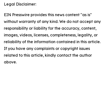
Legal Disclaimer:
EIN Presswire provides this news content "as is"
without warranty of any kind. We do not accept any
responsibility or liability for the accuracy, content,
images, videos, licenses, completeness, legality, or
reliability of the information contained in this article.
If you have any complaints or copyright issues
related to this article, kindly contact the author
above.