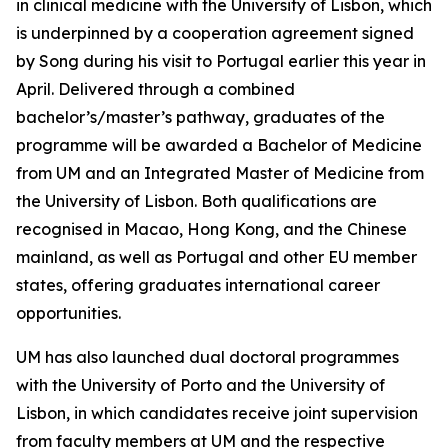
in clinical medicine with the University of Lisbon, which
is underpinned by a cooperation agreement signed
by Song during his visit to Portugal earlier this year in
April. Delivered through a combined
bachelor’s/master’s pathway, graduates of the
programme will be awarded a Bachelor of Medicine
from UM and an Integrated Master of Medicine from
the University of Lisbon. Both qualifications are
recognised in Macao, Hong Kong, and the Chinese
mainland, as well as Portugal and other EU member
states, offering graduates international career
opportunities.
UM has also launched dual doctoral programmes
with the University of Porto and the University of
Lisbon, in which candidates receive joint supervision
from faculty members at UM and the respective