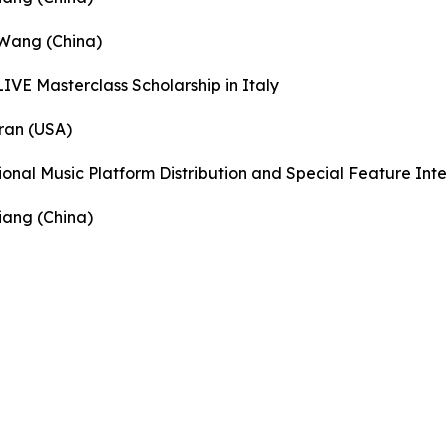
 Wang (China)
IVE Masterclass Scholarship in Italy
ran (USA)
ional Music Platform Distribution and Special Feature Int
iang (China)