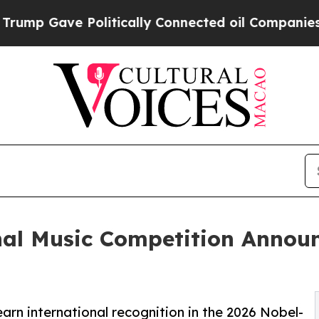
olitically Connected oil Companies — not Taxpay
nal Music Competition Annou
arn international recognition in the 2026 Nobel-