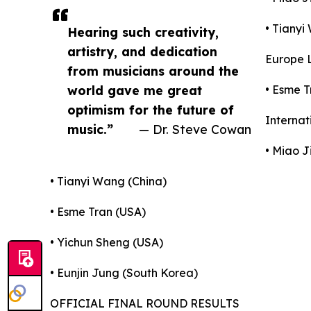
• Tianyi
Hearing such creativity,
artistry, and dedication
Europe L
from musicians around the
world gave me great
• Esme T
optimism for the future of
Internat
music.”
— Dr. Steve Cowan
• Miao J
• Tianyi Wang (China)
• Esme Tran (USA)
• Yichun Sheng (USA)
• Eunjin Jung (South Korea)
OFFICIAL FINAL ROUND RESULTS