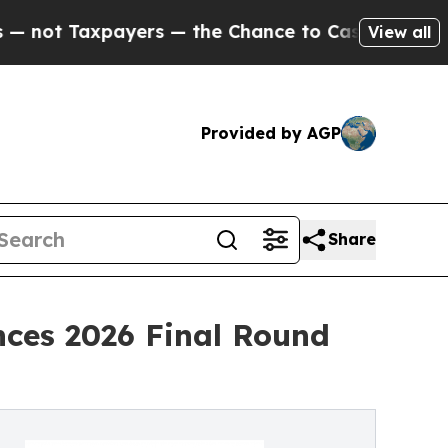
ers — the Chance to Cash in on Publicly Owned o
View all
Provided by AGP
Share
nces 2026 Final Round