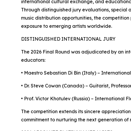
international cultural exchange, and educational 
Through distinguished jury evaluations, special 
music distribution opportunities, the competitio
exposure to emerging artists worldwide.
DISTINGUISHED INTERNATIONAL JURY
The 2026 Final Round was adjudicated by an int
educators:
• Maestro Sebastian Di Bin (Italy) – International
• Dr. Steve Cowan (Canada) – Guitarist, Professor
• Prof. Victor Khotulev (Russia) – International 
The competition extends its sincere appreciation 
commitment to nurturing the next generation of m