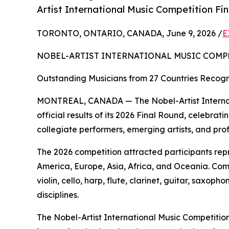
Artist International Music Competition Fi
TORONTO, ONTARIO, CANADA, June 9, 2026 /
E
NOBEL-ARTIST INTERNATIONAL MUSIC COMP
Outstanding Musicians from 27 Countries Recogni
MONTREAL, CANADA — The Nobel-Artist Internat
official results of its 2026 Final Round, celebr
collegiate performers, emerging artists, and pro
The 2026 competition attracted participants rep
America, Europe, Asia, Africa, and Oceania. Com
violin, cello, harp, flute, clarinet, guitar, sax
disciplines.
The Nobel-Artist International Music Competition 