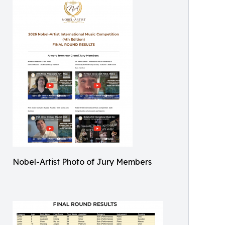
Nobel-Artist Photo of Jury Members