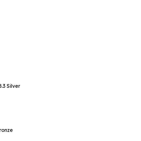
3 Silver
Bronze