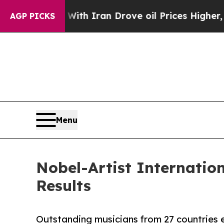
With Iran Drove oil Prices Higher, Trump Gave P
AGP PICKS
Menu
Nobel-Artist Internatio
Results
Outstanding musicians from 27 countries e