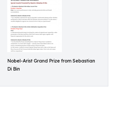
Nobel-Arist Grand Prize from Sebastian
Di Bin