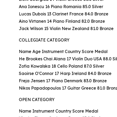
Ana Ionescu 16 Piano Romania 85.0 Silver
Lucas Dubois 13 Clarinet France 84.0 Bronze
Aino Virtanen 14 Piano Finland 82.0 Bronze
Jack Wilson 15 Violin New Zealand 81.0 Bronze
COLLEGIATE CATEGORY
Name Age Instrument Country Score Medal
He Brookes Chai Alana 17 Violin Duo USA 88.0 Si
Zofia Kowalska 18 Cello Poland 87.0 Silver
Saoirse O'Connor 17 Harp Ireland 84.0 Bronze
Freja Jensen 17 Piano Denmark 83.0 Bronze
Nikos Papadopoulos 17 Guitar Greece 81.0 Bron
OPEN CATEGORY
Name Instrument Country Score Medal