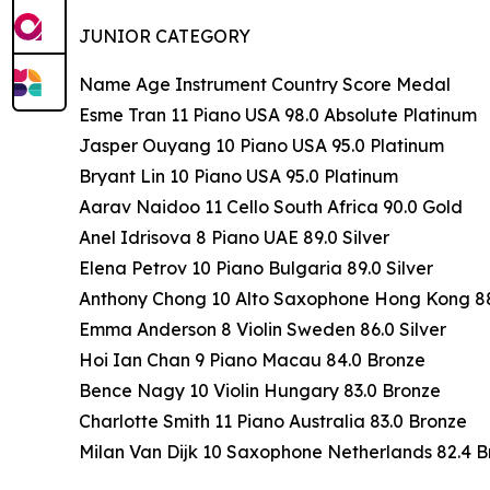
JUNIOR CATEGORY
Name Age Instrument Country Score Medal
Esme Tran 11 Piano USA 98.0 Absolute Platinum
Jasper Ouyang 10 Piano USA 95.0 Platinum
Bryant Lin 10 Piano USA 95.0 Platinum
Aarav Naidoo 11 Cello South Africa 90.0 Gold
Anel Idrisova 8 Piano UAE 89.0 Silver
Elena Petrov 10 Piano Bulgaria 89.0 Silver
Anthony Chong 10 Alto Saxophone Hong Kong 88.
Emma Anderson 8 Violin Sweden 86.0 Silver
Hoi Ian Chan 9 Piano Macau 84.0 Bronze
Bence Nagy 10 Violin Hungary 83.0 Bronze
Charlotte Smith 11 Piano Australia 83.0 Bronze
Milan Van Dijk 10 Saxophone Netherlands 82.4 