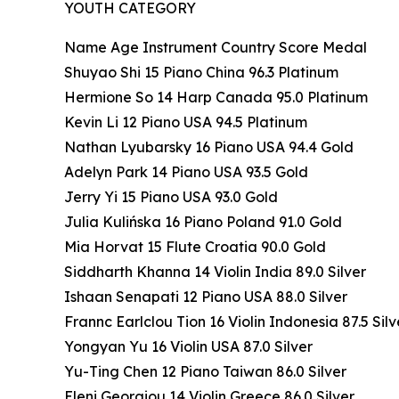
YOUTH CATEGORY
Name Age Instrument Country Score Medal
Shuyao Shi 15 Piano China 96.3 Platinum
Hermione So 14 Harp Canada 95.0 Platinum
Kevin Li 12 Piano USA 94.5 Platinum
Nathan Lyubarsky 16 Piano USA 94.4 Gold
Adelyn Park 14 Piano USA 93.5 Gold
Jerry Yi 15 Piano USA 93.0 Gold
Julia Kulińska 16 Piano Poland 91.0 Gold
Mia Horvat 15 Flute Croatia 90.0 Gold
Siddharth Khanna 14 Violin India 89.0 Silver
Ishaan Senapati 12 Piano USA 88.0 Silver
Frannc Earlclou Tion 16 Violin Indonesia 87.5 Silv
Yongyan Yu 16 Violin USA 87.0 Silver
Yu-Ting Chen 12 Piano Taiwan 86.0 Silver
Eleni Georgiou 14 Violin Greece 86.0 Silver