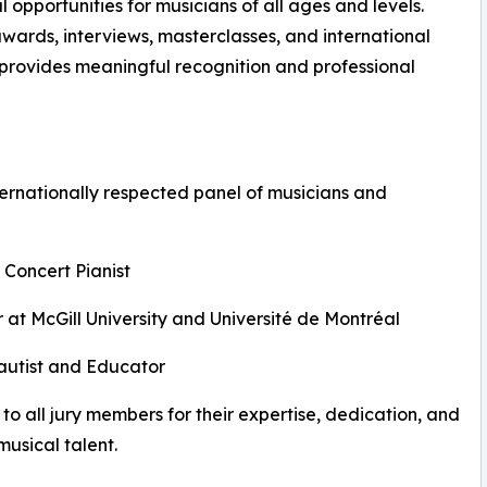
opportunities for musicians of all ages and levels.
awards, interviews, masterclasses, and international
n provides meaningful recognition and professional
ernationally respected panel of musicians and
 Concert Pianist
 at McGill University and Université de Montréal
Flautist and Educator
to all jury members for their expertise, dedication, and
usical talent.