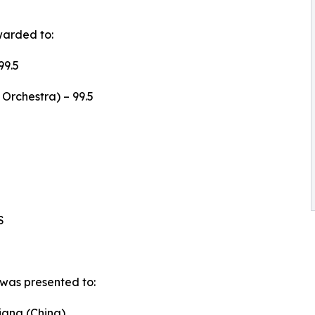
warded to:
99.5
Orchestra) – 99.5
S
was presented to:
iang (China)