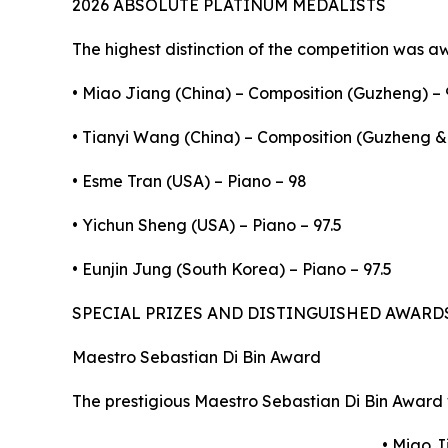
2026 ABSOLUTE PLATINUM MEDALISTS
The highest distinction of the competition was a
• Miao Jiang (China) – Composition (Guzheng) – 
• Tianyi Wang (China) – Composition (Guzheng & 
• Esme Tran (USA) – Piano – 98
• Yichun Sheng (USA) – Piano – 97.5
• Eunjin Jung (South Korea) – Piano – 97.5
SPECIAL PRIZES AND DISTINGUISHED AWARD
Maestro Sebastian Di Bin Award
The prestigious Maestro Sebastian Di Bin Award 
• Miao J