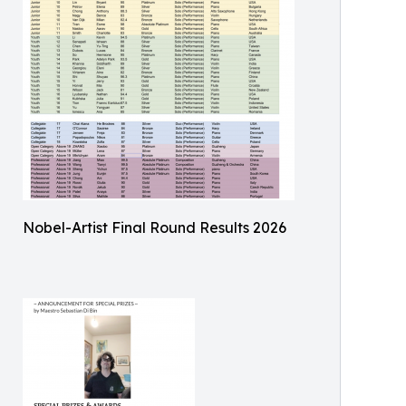
Nobel-Artist Final Round Results 2026