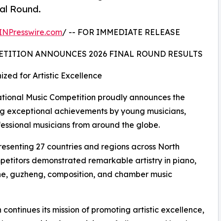
nal Round.
INPresswire.com
/ -- FOR IMMEDIATE RELEASE
ETITION ANNOUNCES 2026 FINAL ROUND RESULTS
zed for Artistic Excellence
ional Music Competition proudly announces the
ating exceptional achievements by young musicians,
fessional musicians from around the globe.
resenting 27 countries and regions across North
petitors demonstrated remarkable artistry in piano,
ophone, guzheng, composition, and chamber music
continues its mission of promoting artistic excellence,