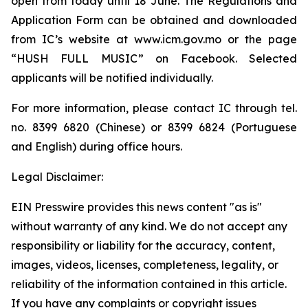
open from today until 18 June. The Regulations and
Application Form can be obtained and downloaded
from IC’s website at www.icm.gov.mo or the page
“HUSH FULL MUSIC” on Facebook. Selected
applicants will be notified individually.
For more information, please contact IC through tel.
no. 8399 6820 (Chinese) or 8399 6824 (Portuguese
and English) during office hours.
Legal Disclaimer:
EIN Presswire provides this news content "as is"
without warranty of any kind. We do not accept any
responsibility or liability for the accuracy, content,
images, videos, licenses, completeness, legality, or
reliability of the information contained in this article.
If you have any complaints or copyright issues