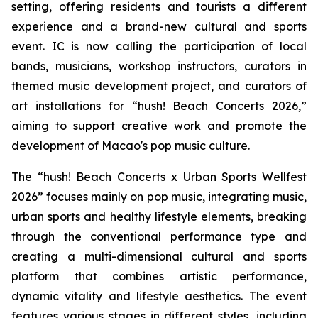
setting, offering residents and tourists a different
experience and a brand-new cultural and sports
event. IC is now calling the participation of local
bands, musicians, workshop instructors, curators in
themed music development project, and curators of
art installations for “hush! Beach Concerts 2026,”
aiming to support creative work and promote the
development of Macao's pop music culture.
The “hush! Beach Concerts x Urban Sports Wellfest
2026” focuses mainly on pop music, integrating music,
urban sports and healthy lifestyle elements, breaking
through the conventional performance type and
creating a multi-dimensional cultural and sports
platform that combines artistic performance,
dynamic vitality and lifestyle aesthetics. The event
features various stages in different styles, including