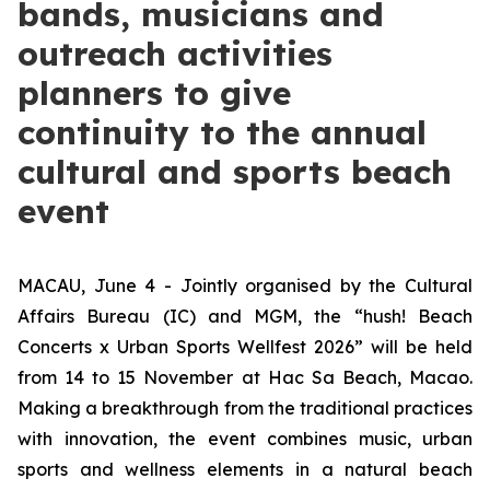
bands, musicians and
outreach activities
planners to give
continuity to the annual
cultural and sports beach
event
MACAU, June 4 - Jointly organised by the Cultural
Affairs Bureau (IC) and MGM, the “hush! Beach
Concerts x Urban Sports Wellfest 2026” will be held
from 14 to 15 November at Hac Sa Beach, Macao.
Making a breakthrough from the traditional practices
with innovation, the event combines music, urban
sports and wellness elements in a natural beach