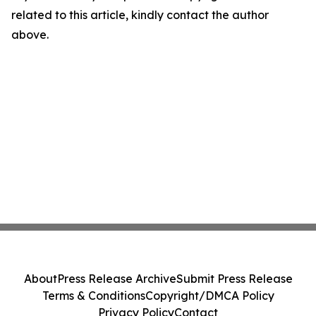
related to this article, kindly contact the author
above.
About
Press Release Archive
Submit Press Release
Terms & Conditions
Copyright/DMCA Policy
Privacy Policy
Contact