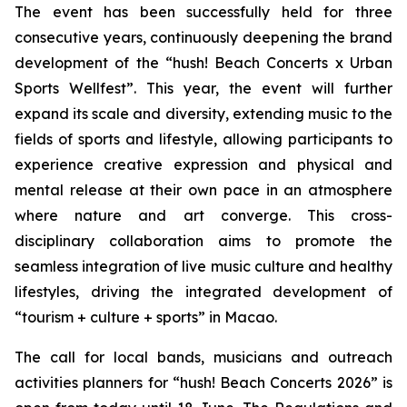
The event has been successfully held for three
consecutive years, continuously deepening the brand
development of the “hush! Beach Concerts x Urban
Sports Wellfest”. This year, the event will further
expand its scale and diversity, extending music to the
fields of sports and lifestyle, allowing participants to
experience creative expression and physical and
mental release at their own pace in an atmosphere
where nature and art converge. This cross-
disciplinary collaboration aims to promote the
seamless integration of live music culture and healthy
lifestyles, driving the integrated development of
“tourism + culture + sports” in Macao.
The call for local bands, musicians and outreach
activities planners for “hush! Beach Concerts 2026” is