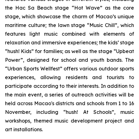
the Hac Sa Beach stage “Hot Wave” as the core
stage, which showcase the charm of Macao’s unique
maritime culture; the lawn stage “Music Chill”, which
features light music combined with elements of
relaxation and immersive experiences; the kids’ stage
“hush! Kids” for families; as well as the stage “Upbeat
Power”, designed for school and youth bands. The
“Urban Sports Wellfest” offers various outdoor sports
experiences, allowing residents and tourists to
participate according to their interests. In addition to
the main event, a series of outreach activities will be
held across Macao's districts and schools from 1 to 16
November, including “hush! At Schools”, music
workshops, themed music development project and
art installations.