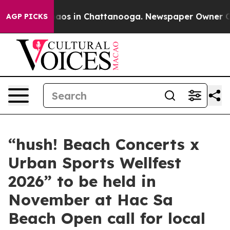
ollapse
Chaos in Chattanooga. Newspaper Owner Calls 
AGP PICKS
“hush! Beach Concerts x
Urban Sports Wellfest
2026” to be held in
November at Hac Sa
Beach Open call for local