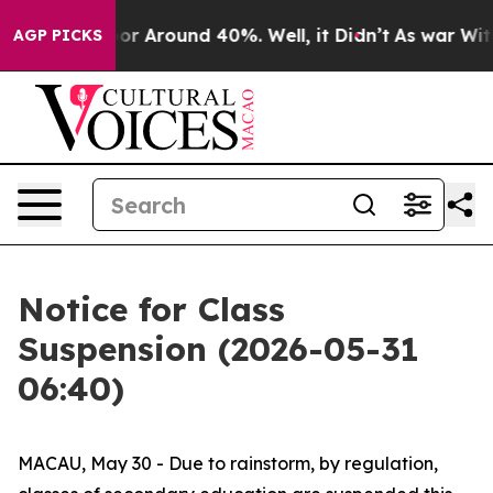
ave a Floor Around 40%. Well, it Didn’t
As war With 
AGP PICKS
Notice for Class
Suspension (2026-05-31
06:40)
MACAU, May 30 - Due to rainstorm, by regulation,