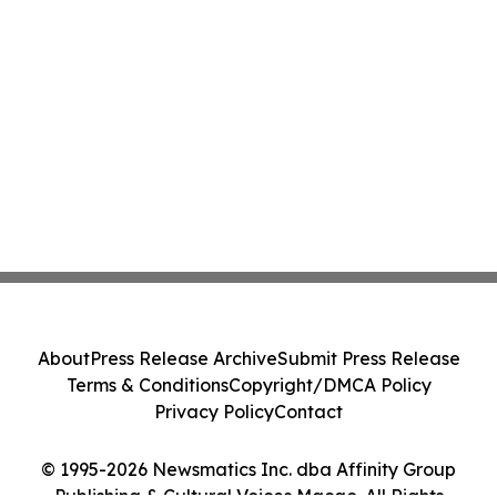
About
Press Release Archive
Submit Press Release
Terms & Conditions
Copyright/DMCA Policy
Privacy Policy
Contact
© 1995-2026 Newsmatics Inc. dba Affinity Group
Publishing & Cultural Voices Macao. All Rights