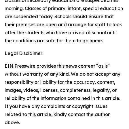
classes of secondary education are suspended this
morning. Classes of primary, infant, special education
are suspended today. Schools should ensure that
their premises are open and arrange for staff to look
after the students who have arrived at school until
the conditions are safe for them to go home.
Legal Disclaimer:
EIN Presswire provides this news content "as is"
without warranty of any kind. We do not accept any
responsibility or liability for the accuracy, content,
images, videos, licenses, completeness, legality, or
reliability of the information contained in this article.
If you have any complaints or copyright issues
related to this article, kindly contact the author
above.