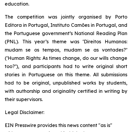
education.
The competition was jointly organised by Porto
Editora in Portugal, Instituto Camões in Portugal, and
the Portuguese government’s National Reading Plan
(PNL). This year’s theme was ‘
Direitos Humanos:
mudam se os tempos, mudam se as vontades?
’
(‘Human Rights: As times change, do our wills change
too?’), and participants had to write original short
stories in Portuguese on this theme. All submissions
had to be original, unpublished works by students,
with authorship and originality certified in writing by
their supervisors.
Legal Disclaimer:
EIN Presswire provides this news content "as is"