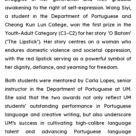
awakening to the right of self-expression. Wang Siyi,
a student in the Department of Portuguese and
Cheong Kun Lun College, won the first prize in the
Youth-Adult Category (C1–C2) for her story ‘
O Batom
’
(‘The Lipstick’). Her story centres on a woman who
endures domestic violence and societal oppression,
with the red lipstick serving as a powerful symbol of
her dignity, defiance, and yearning for freedom.
Both students were mentored by Carla Lopes, senior
instructor in the Department of Portuguese at UM.
She said that the two awards not only reflect UM
students’ outstanding performance in Portuguese
language and creative writing, but also underscore
UM’s success in cultivating high-calibre language
talent and advancing Portuguese language