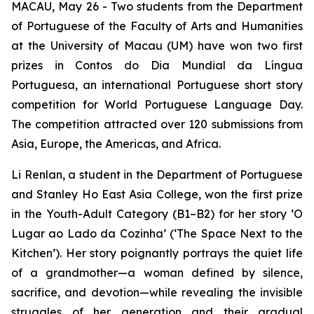
MACAU, May 26 - Two students from the Department
of Portuguese of the Faculty of Arts and Humanities
at the University of Macau (UM) have won two first
prizes in
Contos do Dia Mundial da Língua
Portuguesa
, an international Portuguese short story
competition for World Portuguese Language Day.
The competition attracted over 120 submissions from
Asia, Europe, the Americas, and Africa.
Li Renlan, a student in the Department of Portuguese
and Stanley Ho East Asia College, won the first prize
in the Youth-Adult Category (B1–B2) for her story ‘
O
Lugar ao Lado da Cozinha
’ (‘The Space Next to the
Kitchen’). Her story poignantly portrays the quiet life
of a grandmother—a woman defined by silence,
sacrifice, and devotion—while revealing the invisible
struggles of her generation and their gradual