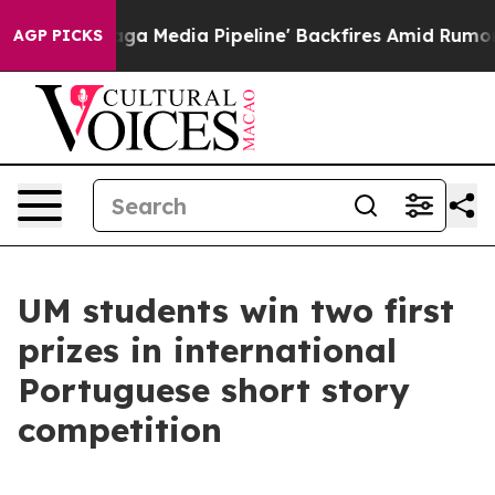
iet as 'Maga Media Pipeline' Backfires Amid Rumors T
AGP PICKS
UM students win two first
prizes in international
Portuguese short story
competition