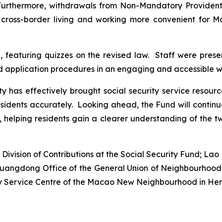
 Furthermore, withdrawals from Non-Mandatory Providen
cross-border living and working more convenient for Ma
, featuring quizzes on the revised law. Staff were prese
nd application procedures in an engaging and accessible w
ty has effectively brought social security service resour
residents accurately. Looking ahead, the Fund will contin
elping residents gain a clearer understanding of the t
ivision of Contributions at the Social Security Fund; Lao K
e Guangdong Office of the General Union of Neighbourho
rly Service Centre of the Macao New Neighbourhood in Hen