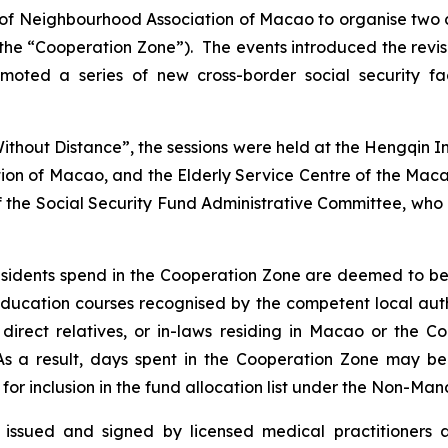
n of Neighbourhood Association of Macao to organise two
e “Cooperation Zone”). The events introduced the revised
oted a series of new cross-border social security fa
Without Distance
”, the sessions were held at the Hengqin
ion of Macao, and the Elderly Service Centre of the Ma
 the Social Security Fund Administrative Committee, who 
sidents spend in the Cooperation Zone are deemed to be 
y education courses recognised by the competent local aut
 direct relatives, or in-laws residing in Macao or the
. As a result, days spent in the Cooperation Zone may 
 for inclusion in the fund allocation list under the Non-Ma
es issued and signed by licensed medical practitioners 