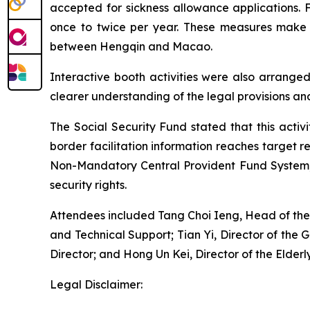
accepted for sickness allowance applications.
once to twice per year. These measures make 
between Hengqin and Macao.
Interactive booth activities were also arranged
clearer understanding of the legal provisions a
The Social Security Fund stated that this activi
border facilitation information reaches target 
Non-Mandatory Central Provident Fund System, h
security rights.
Attendees included Tang Choi Ieng, Head of the D
and Technical Support; Tian Yi, Director of th
Director; and Hong Un Kei, Director of the Elde
Legal Disclaimer: