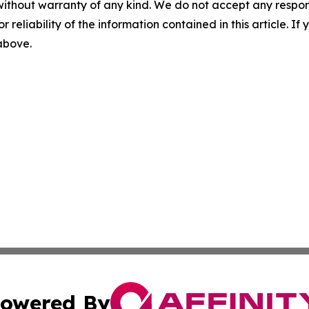
without warranty of any kind. We do not accept any responsib
r reliability of the information contained in this article. I
 above.
owered By