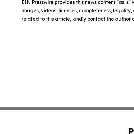
EIN Presswire provides this news content "as is" 
images, videos, licenses, completeness, legality, o
related to this article, kindly contact the author
P