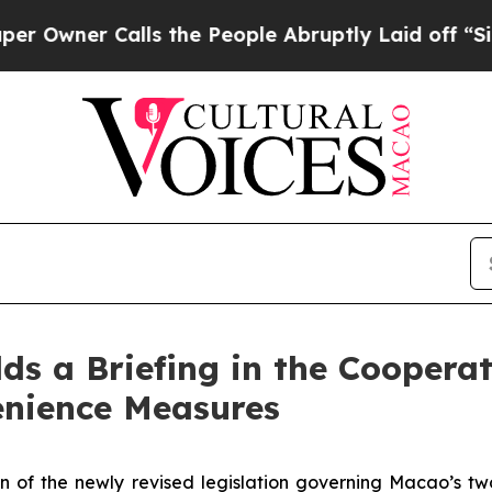
ner Calls the People Abruptly Laid off “Simply
lds a Briefing in the Cooper
nience Measures
of the newly revised legislation governing Macao’s two-t