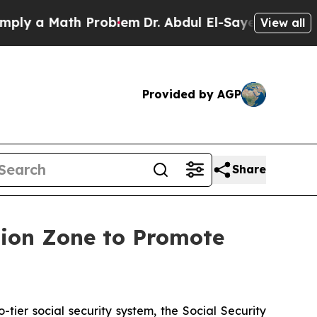
 a Math Problem
Dr. Abdul El-Sayed on Historic M
View all
Provided by AGP
Share
ation Zone to Promote
ier social security system, the Social Security