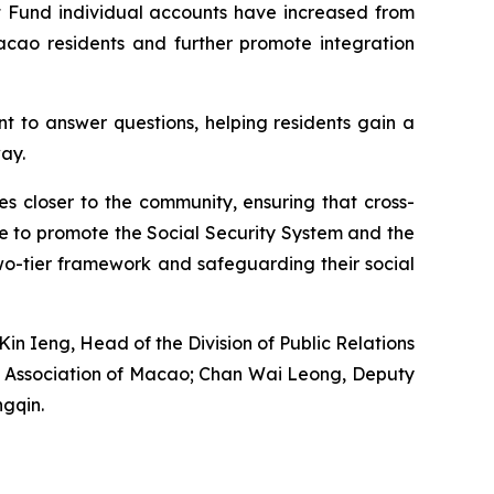
t Fund individual accounts have increased from
cao residents and further promote integration
nt to answer questions, helping residents gain a
ay.
ces closer to the community, ensuring that cross-
ue to promote the Social Security System and the
wo-tier framework and safeguarding their social
in Ieng, Head of the Division of Public Relations
od Association of Macao; Chan Wai Leong, Deputy
gqin.