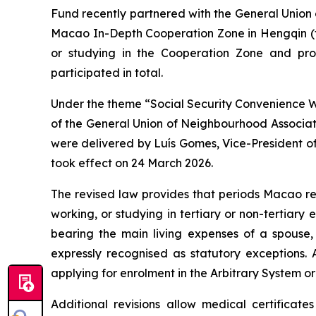
Fund recently partnered with the General Unio
Macao In-Depth Cooperation Zone in Hengqin (th
or studying in the Cooperation Zone and prom
participated in total.
Under the theme “
Social Security Convenience 
of the General Union of Neighbourhood Associat
were delivered by Luís Gomes, Vice-President of
took effect on 24 March 2026.
The revised law provides that periods Macao re
working, or studying in tertiary or non-tertiar
bearing the main living expenses of a spouse,
expressly recognised as statutory exceptions
applying for enrolment in the Arbitrary System or
Additional revisions allow medical certificat