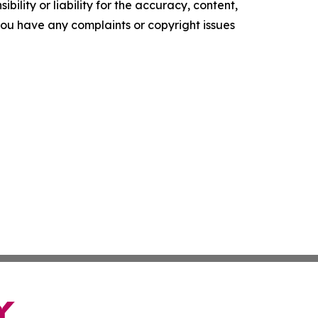
ility or liability for the accuracy, content,
f you have any complaints or copyright issues