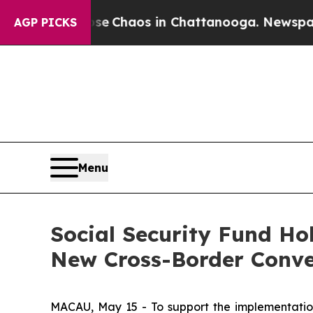
al Collapse
Chaos in Chattanooga. Newspaper Ow
AGP PICKS
Menu
Social Security Fund Ho
New Cross-Border Conve
MACAU, May 15 - To support the implementation 