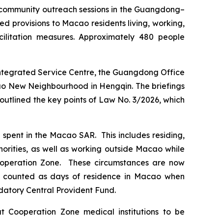
 community outreach sessions in the Guangdong–
 provisions to Macao residents living, working,
cilitation measures. Approximately 480 people
 Integrated Service Centre, the Guangdong Office
cao New Neighbourhood in Hengqin. The briefings
outlined the key points of Law No. 3/2026, which
spent in the Macao SAR. This includes residing,
horities, as well as working outside Macao while
 Cooperation Zone. These circumstances are now
be counted as days of residence in Macao when
ndatory Central Provident Fund.
at Cooperation Zone medical institutions to be