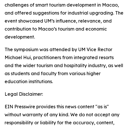
challenges of smart tourism development in Macao,
and offered suggestions for industrial upgrading. The
event showcased UM’s influence, relevance, and
contribution to Macao’s tourism and economic
development.
The symposium was attended by UM Vice Rector
Michael Hui, practitioners from integrated resorts
and the wider tourism and hospitality industry, as well
as students and faculty from various higher
education institutions.
Legal Disclaimer:
EIN Presswire provides this news content "as is"
without warranty of any kind. We do not accept any
responsibility or liability for the accuracy, content,