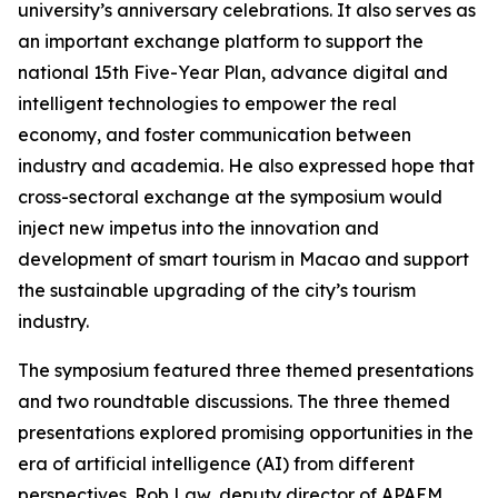
university’s anniversary celebrations. It also serves as
an important exchange platform to support the
national 15th Five-Year Plan, advance digital and
intelligent technologies to empower the real
economy, and foster communication between
industry and academia. He also expressed hope that
cross-sectoral exchange at the symposium would
inject new impetus into the innovation and
development of smart tourism in Macao and support
the sustainable upgrading of the city’s tourism
industry.
The symposium featured three themed presentations
and two roundtable discussions. The three themed
presentations explored promising opportunities in the
era of artificial intelligence (AI) from different
perspectives. Rob Law, deputy director of APAEM,