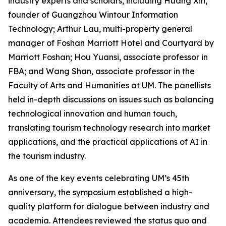
industry experts and scholars, including Huang Xin,
founder of Guangzhou Wintour Information
Technology; Arthur Lau, multi-property general
manager of Foshan Marriott Hotel and Courtyard by
Marriott Foshan; Hou Yuansi, associate professor in
FBA; and Wang Shan, associate professor in the
Faculty of Arts and Humanities at UM. The panellists
held in-depth discussions on issues such as balancing
technological innovation and human touch,
translating tourism technology research into market
applications, and the practical applications of AI in
the tourism industry.
As one of the key events celebrating UM’s 45th
anniversary, the symposium established a high-
quality platform for dialogue between industry and
academia. Attendees reviewed the status quo and