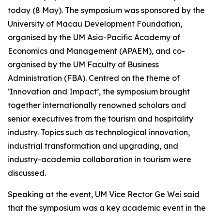
today (8 May). The symposium was sponsored by the
University of Macau Development Foundation,
organised by the UM Asia-Pacific Academy of
Economics and Management (APAEM), and co-
organised by the UM Faculty of Business
Administration (FBA). Centred on the theme of
‘Innovation and Impact’, the symposium brought
together internationally renowned scholars and
senior executives from the tourism and hospitality
industry. Topics such as technological innovation,
industrial transformation and upgrading, and
industry-academia collaboration in tourism were
discussed.
Speaking at the event, UM Vice Rector Ge Wei said
that the symposium was a key academic event in the