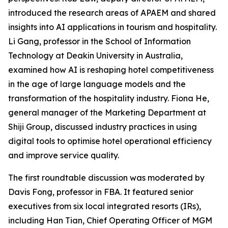
introduced the research areas of APAEM and shared
insights into AI applications in tourism and hospitality.
Li Gang, professor in the School of Information
Technology at Deakin University in Australia,
examined how AI is reshaping hotel competitiveness
in the age of large language models and the
transformation of the hospitality industry. Fiona He,
general manager of the Marketing Department at
Shiji Group, discussed industry practices in using
digital tools to optimise hotel operational efficiency
and improve service quality.
The first roundtable discussion was moderated by
Davis Fong, professor in FBA. It featured senior
executives from six local integrated resorts (IRs),
including Han Tian, Chief Operating Officer of MGM