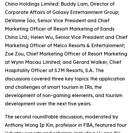
China Holdings Limited; Buddy Lam, Director of
Corporate Affairs of Galaxy Entertainment Group;
DeVonne Iao, Senior Vice President and Chief
Marketing Officer of Resort Marketing of Sands
China Ltd.; Helen Wu, Senior Vice President and Chief
Marketing Officer of Melco Resorts & Entertainment;
Zoe Zou, Chief Marketing Officer of Resort Marketing
at Wynn Macau Limited; and Gerard Walker, Chief
Hospitality Officer of SJM Resorts, S.A.. The
discussions covered three key topics: the application
and challenges of smart tourism in IRs, the
development of non-gaming elements, and tourism
development over the next five years.
The second roundtable discussion, moderated by
Anthony Wong Ip Kin, professor in FBA, featured four