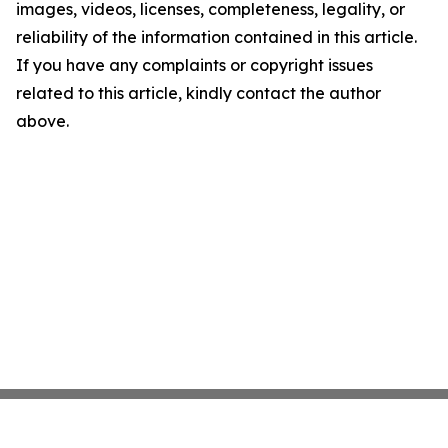
images, videos, licenses, completeness, legality, or
reliability of the information contained in this article.
If you have any complaints or copyright issues
related to this article, kindly contact the author
above.