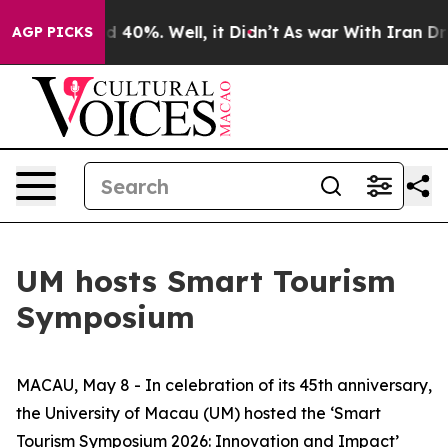
 Around 40%. Well, it Didn’t
As war With Iran Drove 
AGP PICKS
UM hosts Smart Tourism
Symposium
MACAU, May 8 - In celebration of its 45th anniversary,
the University of Macau (UM) hosted the ‘Smart
Tourism Symposium 2026: Innovation and Impact’