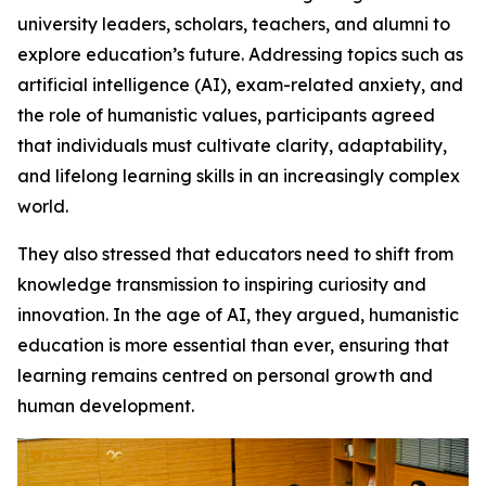
university leaders, scholars, teachers, and alumni to
explore education’s future. Addressing topics such as
artificial intelligence (AI), exam-related anxiety, and
the role of humanistic values, participants agreed
that individuals must cultivate clarity, adaptability,
and lifelong learning skills in an increasingly complex
world.
They also stressed that educators need to shift from
knowledge transmission to inspiring curiosity and
innovation. In the age of AI, they argued, humanistic
education is more essential than ever, ensuring that
learning remains centred on personal growth and
human development.