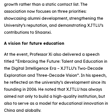
growth rather than a static contact list. The
association now focuses on three priorities:
showcasing alumni development, strengthening the
University’s reputation, and demonstrating XJTLU’s
contributions to Shaanxi.
A vision for future education
At the event, Professor Xi also delivered a speech
titled “Embracing the Future: Talent and Education in
the Digital Intelligence Era – XJTLU’s Two-Decade
Exploration and Three-Decade Vision”. In his speech,
he reflected on the university’s development since its
founding in 2006. He noted that XJTLU has always
aimed not only to build a high-quality institution, but
also to serve as a model for educational innovation in
China and globally.