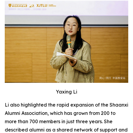
Yaxing Li
Li also highlighted the rapid expansion of the Shaanxi
Alumni Association, which has grown from 200 to
more than 700 members in just three years. She
described alumni as a shared network of support and