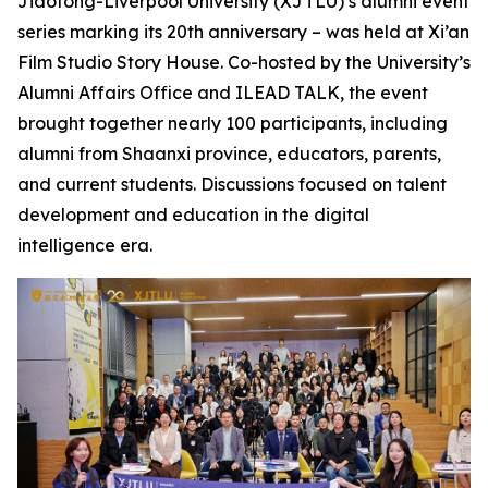
Jiaotong-Liverpool University (XJTLU)’s alumni event
series marking its 20th anniversary – was held at Xi’an
Film Studio Story House. Co-hosted by the University’s
Alumni Affairs Office and ILEAD TALK, the event
brought together nearly 100 participants, including
alumni from Shaanxi province, educators, parents,
and current students. Discussions focused on talent
development and education in the digital
intelligence era.