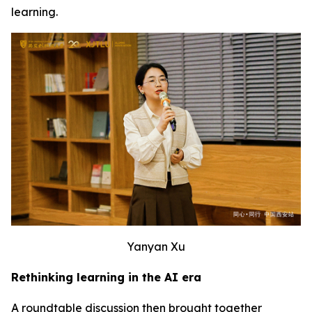
learning.
Yanyan Xu
Rethinking learning in the AI era
A roundtable discussion then brought together