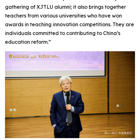
gathering of XJTLU alumni; it also brings together
teachers from various universities who have won
awards in teaching innovation competitions. They are
individuals committed to contributing to China’s
education reform.”