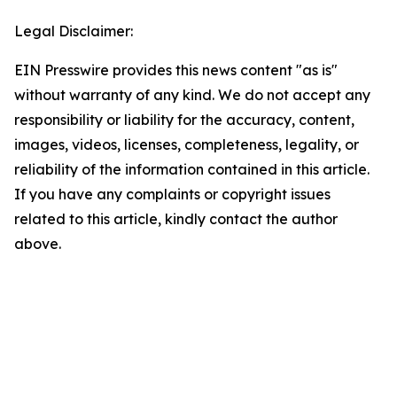
Legal Disclaimer:
EIN Presswire provides this news content "as is"
without warranty of any kind. We do not accept any
responsibility or liability for the accuracy, content,
images, videos, licenses, completeness, legality, or
reliability of the information contained in this article.
If you have any complaints or copyright issues
related to this article, kindly contact the author
above.