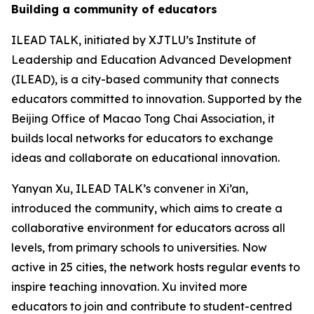
Building a community of educators
ILEAD TALK, initiated by XJTLU’s Institute of
Leadership and Education Advanced Development
(ILEAD), is a city-based community that connects
educators committed to innovation. Supported by the
Beijing Office of Macao Tong Chai Association, it
builds local networks for educators to exchange
ideas and collaborate on educational innovation.
Yanyan Xu, ILEAD TALK’s convener in Xi’an,
introduced the community, which aims to create a
collaborative environment for educators across all
levels, from primary schools to universities. Now
active in 25 cities, the network hosts regular events to
inspire teaching innovation. Xu invited more
educators to join and contribute to student-centred