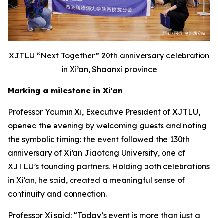
XJTLU
“
Next Together
”
20th anniversary celebration
in Xi’an, Sha
a
nxi province
Marking a milestone in Xi’an
Professor Youmin Xi, Executive President of XJTLU,
opened the evening by welcoming guests and noting
the symbolic timing: the event followed the 130th
anniversary of Xi’an Jiaotong University, one of
XJTLU’s founding partners. Holding both celebrations
in Xi’an, he said, created a meaningful sense of
continuity and connection.
Professor Xi said: “Today’s event is more than just a