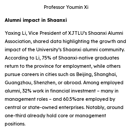
Professor Youmin Xi
Alumni impact in Shaanxi
Yaxing Li, Vice President of XJTLU’s Shaanxi Alumni
Association, shared data highlighting the growth and
impact of the University’s Shaanxi alumni community.
According to Li, 75% of Shaanxi-native graduates
return to the province for employment, while others
pursue careers in cities such as Beijing, Shanghai,
Guangzhou, Shenzhen, or abroad. Among employed
alumni, 32% work in financial investment – many in
management roles – and 60.5%are employed by
central or state-owned enterprises. Notably, around
one-third already hold core or management
positions.