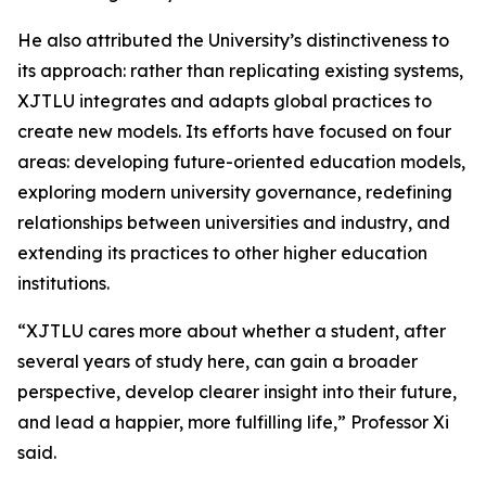
He also attributed the University’s distinctiveness to
its approach: rather than replicating existing systems,
XJTLU integrates and adapts global practices to
create new models. Its efforts have focused on four
areas: developing future-oriented education models,
exploring modern university governance, redefining
relationships between universities and industry, and
extending its practices to other higher education
institutions.
“XJTLU cares more about whether a student, after
several years of study here, can gain a broader
perspective, develop clearer insight into their future,
and lead a happier, more fulfilling life,” Professor Xi
said.