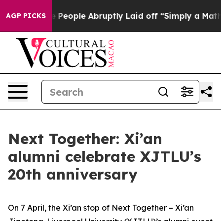
 People Abruptly Laid off “Simply a Math Problem
Dr.
AGP PICKS
Next Together: Xi’an
alumni celebrate XJTLU’s
20th anniversary
On 7 April, the Xi’an stop of Next Together – Xi’an