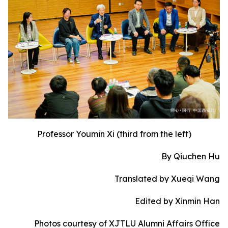
Professor Youmin Xi (third from the left)
By Qiuchen Hu
Translated by Xueqi Wang
Edited by Xinmin Han
Photos courtesy of XJTLU Alumni Affairs Office