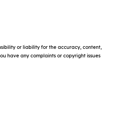
ility or liability for the accuracy, content,
f you have any complaints or copyright issues