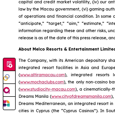
capital and credit market volatility, (iv) our 
law by the Macau government, (vi) gaming author
of operations and financial condition. In some 
“anticipate,” “target,” “aim,” “estimate,” “int
information regarding these and other risks, unce
release is as of the date of this press release,
About Melco Resorts & Entertainment Limite
The Company, with its American depositary sha
integrated resort facilities in Asia and Eur
(
www.altiramacau.com
), integrated resorts
(
www.mochaclubs.com
), the only non-casino b
(
www.studiocity-macau.com
), a cinematically-
Dreams Manila (
www.cityofdreamsmanila.com
)
Dreams Mediterranean, an integrated resort in L
cities in Cyprus (the “Cyprus Casinos”). In 