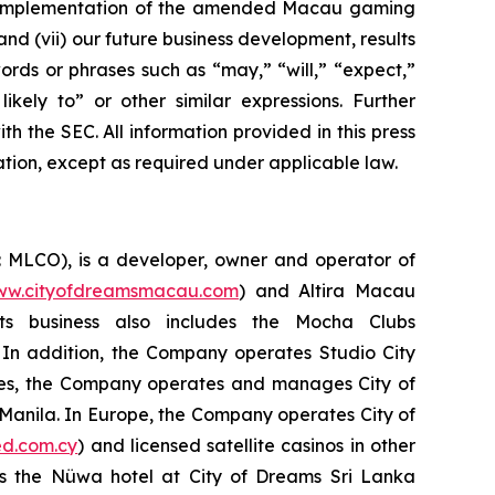
 the implementation of the amended Macau gaming
d (vii) our future business development, results
ords or phrases such as “may,” “will,” “expect,”
likely to” or other similar expressions. Further
th the SEC. All information provided in this press
ation, except as required under applicable law.
: MLCO), is a developer, owner and operator of
w.cityofdreamsmacau.com
) and Altira Macau
Its business also includes the Mocha Clubs
 In addition, the Company operates Studio City
pines, the Company operates and manages City of
n Manila. In Europe, the Company operates City of
d.com.cy
) and licensed satellite casinos in other
es the Nüwa hotel at City of Dreams Sri Lanka