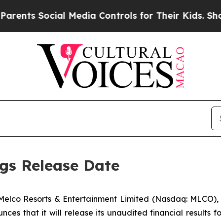
s Social Media Controls for Their Kids. Should th
gs Release Date
lco Resorts & Entertainment Limited (Nasdaq: MLCO), 
nces that it will release its unaudited financial results fo