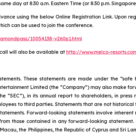
same day at 8:30 a.m. Eastern Time (or 8:30 p.m. Singapore
dvance using the below Online Registration Link. Upon regi
ich can be used to join the conference.
/diamondpass/10054138-v260p1.html
ll will also be available at
http://www.melco-resorts.co
atements. These statements are made under the “safe ha
Entertainment Limited (the “Company”) may also make forwa
e “SEC”), in its annual report to shareholders, in press 
ployees to third parties. Statements that are not historica
tatements. Forward-looking statements involve inherent r
 from those contained in any forward-looking statement. Th
acau, the Philippines, the Republic of Cyprus and Sri Lanka