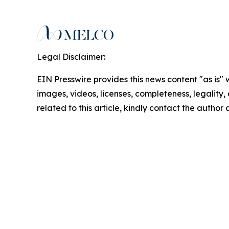
Legal Disclaimer:
EIN Presswire provides this news content "as is" 
images, videos, licenses, completeness, legality, o
related to this article, kindly contact the author