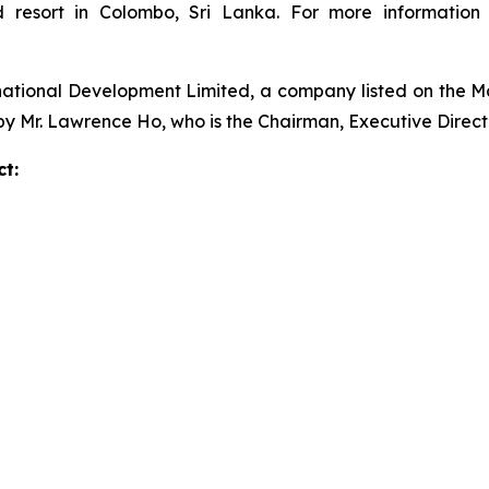
ed resort in Colombo, Sri Lanka. For more informatio
national Development Limited, a company listed on the 
 by Mr. Lawrence Ho, who is the Chairman, Executive Direc
t: