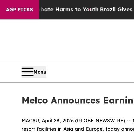
und to Abate Harms to Youth
Brazil Gives Parent
AGP PICKS
Menu
Melco Announces Earnin
MACAU, April 28, 2026 (GLOBE NEWSWIRE) -- Me
resort facilities in Asia and Europe, today annou