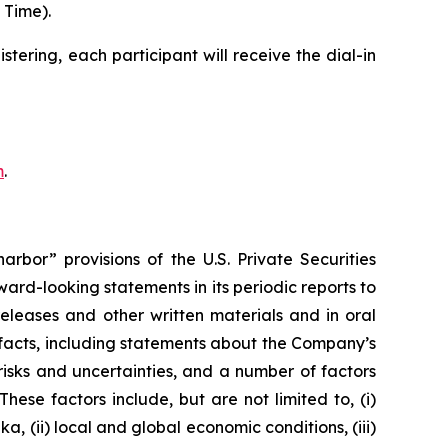
 Time).
stering, each participant will receive the dial-in
m
.
rbor” provisions of the U.S. Private Securities
rd-looking statements in its periodic reports to
releases and other written materials and in oral
l facts, including statements about the Company’s
isks and uncertainties, and a number of factors
ese factors include, but are not limited to, (i)
, (ii) local and global economic conditions, (iii)