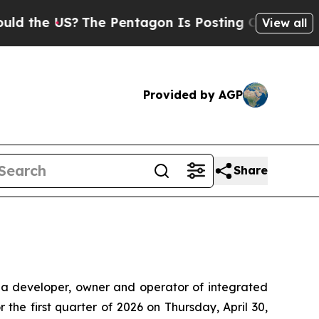
e US?
The Pentagon Is Posting Cryptic Biblical M
View all
Provided by AGP
Share
a developer, owner and operator of integrated
r the first quarter of 2026 on Thursday, April 30,