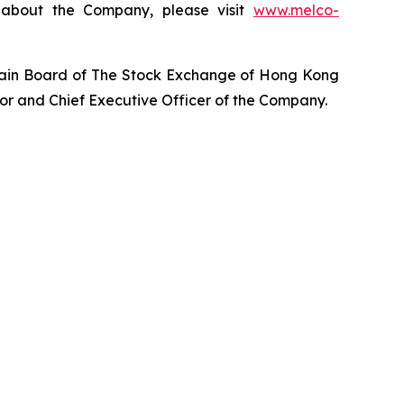
n about the Company, please visit
www.melco-
Main Board of The Stock Exchange of Hong Kong
tor and Chief Executive Officer of the Company.