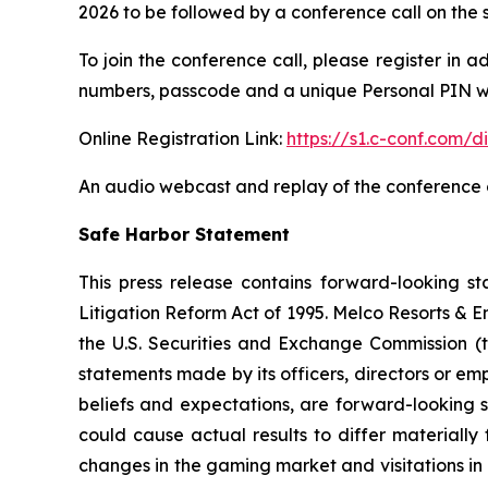
2026 to be followed by a conference call on the 
To join the conference call, please register in a
numbers, passcode and a unique Personal PIN wh
Online Registration Link:
https://s1.c-conf.com
An audio webcast and replay of the conference ca
Safe Harbor Statement
This press release contains forward-looking st
Litigation Reform Act of 1995. Melco Resorts & 
the U.S. Securities and Exchange Commission (th
statements made by its officers, directors or em
beliefs and expectations, are forward-looking s
could cause actual results to differ materially
changes in the gaming market and visitations in M