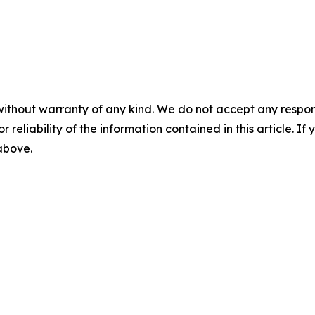
without warranty of any kind. We do not accept any responsib
r reliability of the information contained in this article. I
 above.