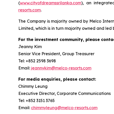
(
www.cityofdreamssrilanka.com
), an integrat
resorts.com
.
The Company is majority owned by Melco Inter
Limited, which is in turn majority owned and led
For the investment community, please contac
Jeanny Kim
Senior Vice President, Group Treasurer
Tel: +852 2598 3698
Email:
jeannykim@melco-resorts.com
For media enquiries, please contact:
Chimmy Leung
Executive Director, Corporate Communications
Tel: +852 3151 3765
Email:
chimmyleung@melco-resorts.com