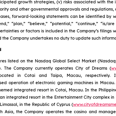
anticipated growth strategies, (v) risks associated with
ity and other governmental approvals and regulations, an
cases, forward-looking statements can be identified by w
end,” “plan,” “believe,” “potential,” “continue,” “is/are 
rtainties or factors is included in the Company’s filings wi
 and the Company undertakes no duty to update such inform
d
res listed on the Nasdaq Global Select Market (Nasdaq
ope. The Company currently operates City of Dreams (
ww
 located in Cotai and Taipa, Macau, respectively. 
ased operation of electronic gaming machines in Macau.
themed integrated resort in Cotai, Macau. In the Philip
, an integrated resort in the Entertainment City complex i
imassol, in the Republic of Cyprus (
www.cityofdreamsme
South Asia, the Company operates the casino and manag