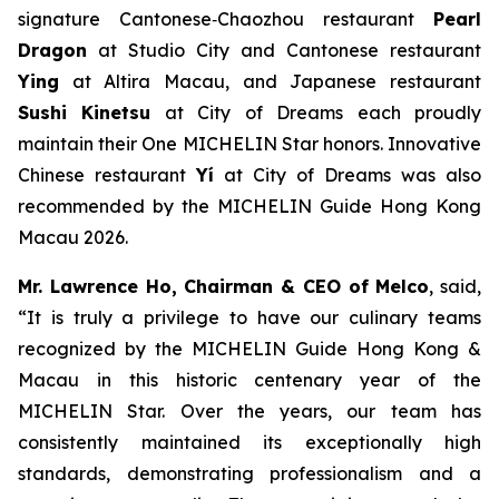
signature Cantonese‑Chaozhou restaurant
Pearl
Dragon
at Studio City and Cantonese restaurant
Ying
at Altira Macau, and Japanese restaurant
Sushi Kinetsu
at City of Dreams each proudly
maintain their One MICHELIN Star honors. Innovative
Chinese restaurant
Yí
at City of Dreams was also
recommended by the MICHELIN Guide Hong Kong
Macau 2026.
Mr. Lawrence Ho, Chairman & CEO of Melco
, said,
“It is truly a privilege to have our culinary teams
recognized by the
MICHELIN Guide Hong Kong &
Macau
in this historic centenary year of the
MICHELIN Star. Over the years, our team has
consistently maintained its exceptionally high
standards, demonstrating professionalism and a