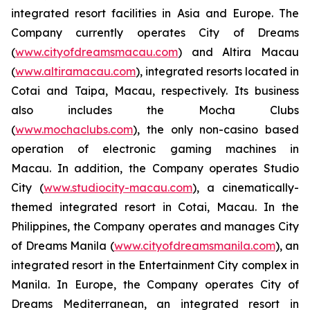
integrated resort facilities in Asia and Europe. The
Company currently operates City of Dreams
(
www.cityofdreamsmacau.com
) and Altira Macau
(
www.altiramacau.com
), integrated resorts located in
Cotai and Taipa, Macau, respectively. Its business
also includes the Mocha Clubs
(
www.mochaclubs.com
), the only non-casino based
operation of electronic gaming machines in
Macau. In addition, the Company operates Studio
City (
www.studiocity-macau.com
), a cinematically-
themed integrated resort in Cotai, Macau. In the
Philippines, the Company operates and manages City
of Dreams Manila (
www.cityofdreamsmanila.com
), an
integrated resort in the Entertainment City complex in
Manila. In Europe, the Company operates City of
Dreams Mediterranean, an integrated resort in