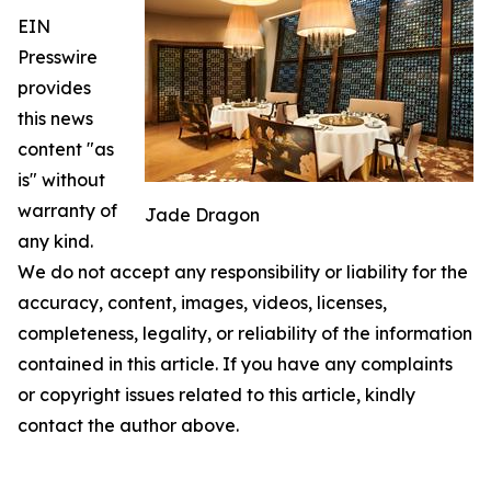
EIN
Presswire
provides
this news
content "as
is" without
warranty of
Jade Dragon
any kind.
We do not accept any responsibility or liability for the
accuracy, content, images, videos, licenses,
completeness, legality, or reliability of the information
contained in this article. If you have any complaints
or copyright issues related to this article, kindly
contact the author above.