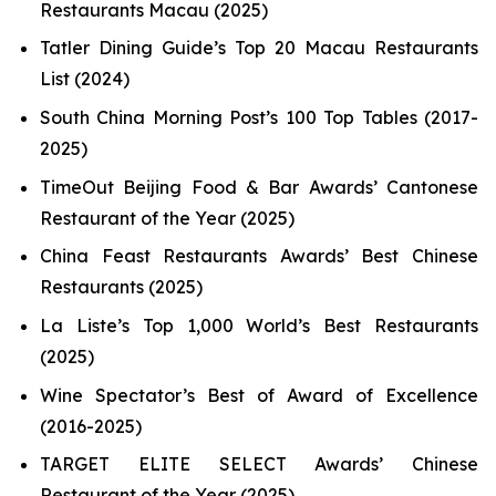
Restaurants Macau (2025)
Tatler Dining Guide’s Top 20 Macau Restaurants
List (2024)
South China Morning Post’s 100 Top Tables (2017-
2025)
TimeOut Beijing Food & Bar Awards’ Cantonese
Restaurant of the Year (2025)
China Feast Restaurants Awards’ Best Chinese
Restaurants (2025)
La Liste’s Top 1,000 World’s Best Restaurants
(2025)
Wine Spectator’s Best of Award of Excellence
(2016-2025)
TARGET ELITE SELECT Awards’ Chinese
Restaurant of the Year (2025)