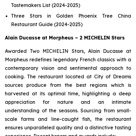
Tastemakers List (2024-2025)
Three Stars in Golden Phoenix Tree China
Restaurant Guide (2024-2025)
Alain Ducasse at Morpheus – 2 MICHELIN Stars
Awarded Two MICHELIN Stars, Alain Ducasse at
Morpheus redefines legendary French classics with a
contemporary vision and sentimental approach to
cooking. The restaurant located at City of Dreams
sources produce from the best regions which is
harvested at its optimal time, highlighting a deep
appreciation for nature and an intimate
understanding of the seasons. Sourcing from small-
scale farms and line-caught fish, the restaurant
ensures unparalleled quality and a distinctive tasting
experience. Recent honors and awards include: