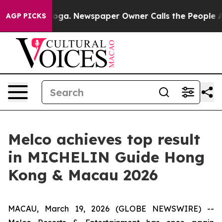
anooga. Newspaper Owner Calls the People Abruptly L
AGP PICKS
Melco achieves top result
in MICHELIN Guide Hong
Kong & Macau 2026
MACAU, March 19, 2026 (GLOBE NEWSWIRE) --