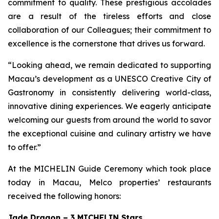
commitment to quality. These prestigious accolades
are a result of the tireless efforts and close
collaboration of our Colleagues; their commitment to
excellence is the cornerstone that drives us forward.
“Looking ahead, we remain dedicated to supporting
Macau’s development as a UNESCO Creative City of
Gastronomy in consistently delivering world-class,
innovative dining experiences. We eagerly anticipate
welcoming our guests from around the world to savor
the exceptional cuisine and culinary artistry we have
to offer.”
At the MICHELIN Guide Ceremony which took place
today in Macau, Melco properties’ restaurants
received the following honors:
Jade Dragon – 3 MICHELIN Stars