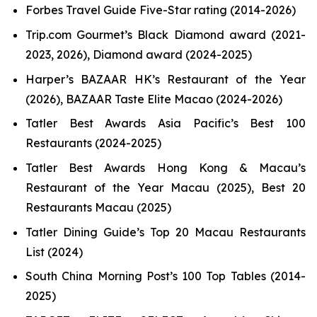
Forbes Travel Guide Five-Star rating (2014-2026)
Trip.com Gourmet’s Black Diamond award (2021-
2023, 2026), Diamond award (2024-2025)
Harper’s BAZAAR HK’s Restaurant of the Year
(2026), BAZAAR Taste Elite Macao (2024-2026)
Tatler Best Awards Asia Pacific’s Best 100
Restaurants (2024-2025)
Tatler Best Awards Hong Kong & Macau’s
Restaurant of the Year Macau (2025), Best 20
Restaurants Macau (2025)
Tatler Dining Guide’s Top 20 Macau Restaurants
List (2024)
South China Morning Post’s 100 Top Tables (2014-
2025)