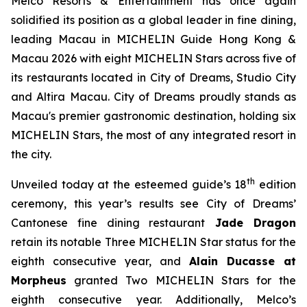
Melco Resorts & Entertainment has once again
solidified its position as a global leader in fine dining,
leading Macau in
MICHELIN Guide Hong Kong &
Macau 2026
with eight MICHELIN Stars across five of
its restaurants located in City of Dreams, Studio City
and Altira Macau. City of Dreams proudly stands as
Macau's premier gastronomic destination, holding six
MICHELIN Stars, the most of any integrated resort in
the city.
th
Unveiled today at the esteemed guide’s 18
edition
ceremony, this year’s results see City of Dreams’
Cantonese fine dining restaurant
Jade Dragon
retain its notable Three MICHELIN Star status for the
eighth consecutive year, and
Alain Ducasse at
Morpheus
granted Two MICHELIN Stars for the
eighth consecutive year. Additionally, Melco’s