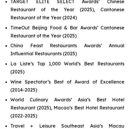
TARGET ELITE SELECT Awards’ Chinese
Restaurant of the Year (2025), Cantonese
Restaurant of the Year (2024)
TimeOut Beijing Food & Bar Awards’ Cantonese
Restaurant of the Year (2025)
China Feast Restaurants Awards’ Annual
Influential Restaurants (2025)
La Liste’s Top 1,000 World’s Best Restaurants
(2025)
Wine Spectator’s Best of Award of Excellence
(2014-2025)
World Culinary Awards’ Asia’s Best Hotel
Restaurant (2025), Macao’s Best Hotel Restaurant
(2022-2025)
Travel + Leisure Southeast Asia’s Macau