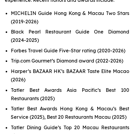
MICHELIN Guide Hong Kong & Macau Two Stars
(2019-2026)
Black Pearl Restaurant Guide One Diamond
(2024-2025)
Forbes Travel Guide Five-Star rating (2020-2026)
Trip.com Gourmet’s Diamond award (2022-2026)
Harper’s BAZAAR HK’s BAZAAR Taste Elite Macao
(2026)
Tatler Best Awards Asia Pacific’s Best 100
Restaurants (2025)
Tatler Best Awards Hong Kong & Macau’s Best
Service (2025), Best 20 Restaurants Macau (2025)
Tatler Dining Guide’s Top 20 Macau Restaurants