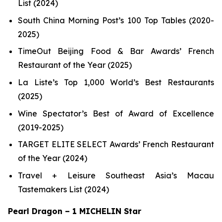
List (2024)
South China Morning Post’s 100 Top Tables (2020-
2025)
TimeOut Beijing Food & Bar Awards’ French
Restaurant of the Year (2025)
La Liste’s Top 1,000 World’s Best Restaurants
(2025)
Wine Spectator’s Best of Award of Excellence
(2019-2025)
TARGET ELITE SELECT Awards’ French Restaurant
of the Year (2024)
Travel + Leisure Southeast Asia’s Macau
Tastemakers List (2024)
Pearl Dragon – 1 MICHELIN Star