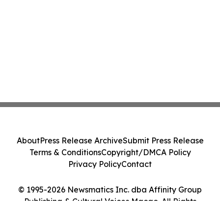
About
Press Release Archive
Submit Press Release
Terms & Conditions
Copyright/DMCA Policy
Privacy Policy
Contact
© 1995-2026 Newsmatics Inc. dba Affinity Group
Publishing & Cultural Voices Macao. All Rights
Reserved.