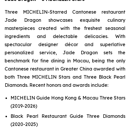
Three MICHELIN-Starred Cantonese restaurant
Jade Dragon showcases exquisite culinary
masterpieces created with the freshest seasonal
ingredients and delectable delicacies. With
spectacular designer décor and superlative
personalized service, Jade Dragon sets the
benchmark for fine dining in Macau, being the only
Cantonese restaurant in Greater China awarded with
both Three MICHELIN Stars and Three Black Pearl
Diamonds. Recent honors and awards include:
MICHELIN Guide Hong Kong & Macau Three Stars
(2019-2026)
Black Pearl Restaurant Guide Three Diamonds
(2020-2025)