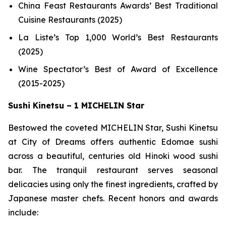
China Feast Restaurants Awards’ Best Traditional
Cuisine Restaurants (2025)
La Liste’s Top 1,000 World’s Best Restaurants
(2025)
Wine Spectator’s Best of Award of Excellence
(2015-2025)
Sushi Kinetsu – 1 MICHELIN Star
Bestowed the coveted MICHELIN Star, Sushi Kinetsu
at City of Dreams offers authentic Edomae sushi
across a beautiful, centuries old Hinoki wood sushi
bar. The tranquil restaurant serves seasonal
delicacies using only the finest ingredients, crafted by
Japanese master chefs. Recent honors and awards
include: