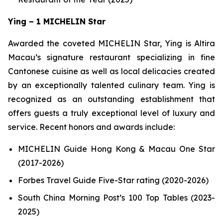
Ying – 1 MICHELIN Star
Awarded the coveted MICHELIN Star, Ying is Altira
Macau’s signature restaurant specializing in fine
Cantonese cuisine as well as local delicacies created
by an exceptionally talented culinary team. Ying is
recognized as an outstanding establishment that
offers guests a truly exceptional level of luxury and
service. Recent honors and awards include:
MICHELIN Guide Hong Kong & Macau One Star
(2017-2026)
Forbes Travel Guide Five-Star rating (2020-2026)
South China Morning Post’s 100 Top Tables (2023-
2025)