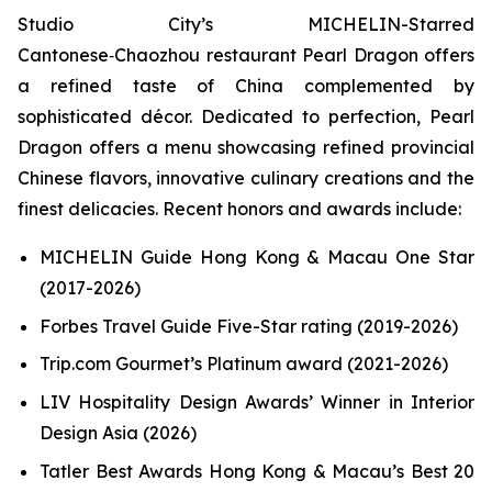
Studio City’s MICHELIN-Starred
Cantonese‑Chaozhou restaurant Pearl Dragon offers
a refined taste of China complemented by
sophisticated décor. Dedicated to perfection, Pearl
Dragon offers a menu showcasing refined provincial
Chinese flavors, innovative culinary creations and the
finest delicacies. Recent honors and awards include:
MICHELIN Guide Hong Kong & Macau One Star
(2017-2026)
Forbes Travel Guide Five-Star rating (2019-2026)
Trip.com Gourmet’s Platinum award (2021-2026)
LIV Hospitality Design Awards’ Winner in Interior
Design Asia (2026)
Tatler Best Awards Hong Kong & Macau’s Best 20