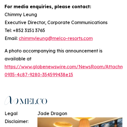
For media enquiries, please contact:
Chimmy Leung
Executive Director, Corporate Communications
Tel: +852 3151 3765
Email:
chimmyleung@melco-resorts.com
A photo accompanying this announcement is
available at
https://www.globenewswire.com/NewsRoom/Attachm
0935-4c87-9280-354599438e15
Legal
Jade Dragon
Disclaimer: