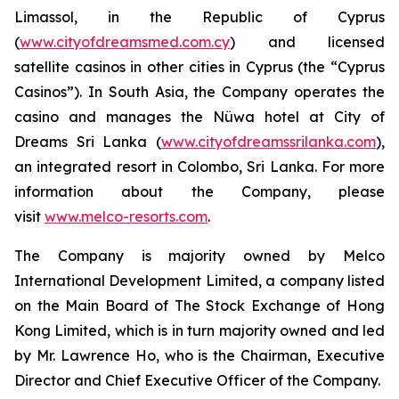
Limassol, in the Republic of Cyprus
(
www.cityofdreamsmed.com.cy
) and licensed
satellite casinos in other cities in Cyprus (the “Cyprus
Casinos”). In South Asia, the Company operates the
casino and manages the Nüwa hotel at City of
Dreams Sri Lanka (
www.cityofdreamssrilanka.com
),
an integrated resort in Colombo, Sri Lanka. For more
information about the Company, please
visit
www.melco-resorts.com
.
The Company is majority owned by Melco
International Development Limited, a company listed
on the Main Board of The Stock Exchange of Hong
Kong Limited, which is in turn majority owned and led
by Mr. Lawrence Ho, who is the Chairman, Executive
Director and Chief Executive Officer of the Company.