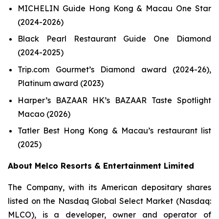
MICHELIN Guide Hong Kong & Macau One Star
(2024-2026)
Black Pearl Restaurant Guide One Diamond
(2024-2025)
Trip.com Gourmet’s Diamond award (2024-26),
Platinum award (2023)
Harper’s BAZAAR HK’s BAZAAR Taste Spotlight
Macao (2026)
Tatler Best Hong Kong & Macau’s restaurant list
(2025)
About Melco Resorts & Entertainment Limited
The Company, with its American depositary shares
listed on the Nasdaq Global Select Market (Nasdaq:
MLCO), is a developer, owner and operator of