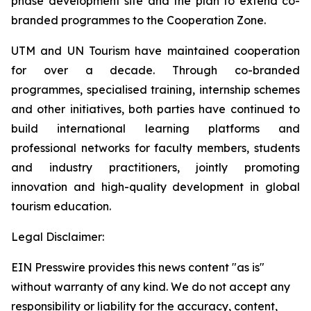
phase development site and the plan to extend co-
branded programmes to the Cooperation Zone.
UTM and UN Tourism have maintained cooperation
for over a decade. Through co-branded
programmes, specialised training, internship schemes
and other initiatives, both parties have continued to
build international learning platforms and
professional networks for faculty members, students
and industry practitioners, jointly promoting
innovation and high-quality development in global
tourism education.
Legal Disclaimer:
EIN Presswire provides this news content "as is"
without warranty of any kind. We do not accept any
responsibility or liability for the accuracy, content,