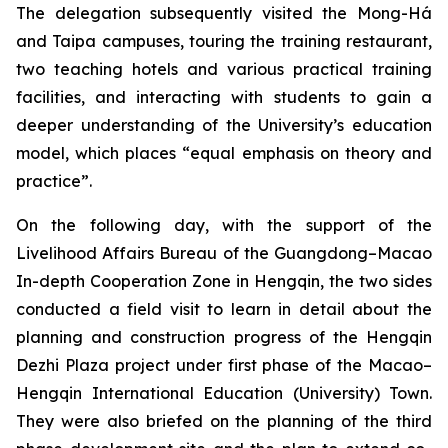
The delegation subsequently visited the Mong-Há
and Taipa campuses, touring the training restaurant,
two teaching hotels and various practical training
facilities, and interacting with students to gain a
deeper understanding of the University’s education
model, which places “equal emphasis on theory and
practice”.
On the following day, with the support of the
Livelihood Affairs Bureau of the Guangdong–Macao
In-depth Cooperation Zone in Hengqin, the two sides
conducted a field visit to learn in detail about the
planning and construction progress of the Hengqin
Dezhi Plaza project under first phase of the Macao–
Hengqin International Education (University) Town.
They were also briefed on the planning of the third