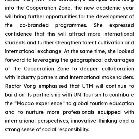
into the Cooperation Zone, the new academic year
will bring further opportunities for the development of
the co-branded programmes. She expressed
confidence that this will attract more international
students and further strengthen talent cultivation and
international exchange. At the same time, she looked
forward to leveraging the geographical advantages
of the Cooperation Zone to deepen collaboration
with industry partners and international stakeholders.
Rector Vong emphasised that UTM will continue to
build on its partnership with UN Tourism to contribute
the “Macao experience” to global tourism education
and to nurture more professionals equipped with
international perspectives, innovative thinking and a
strong sense of social responsibility.