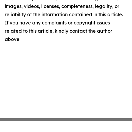
images, videos, licenses, completeness, legality, or
reliability of the information contained in this article.
If you have any complaints or copyright issues
related to this article, kindly contact the author
above.