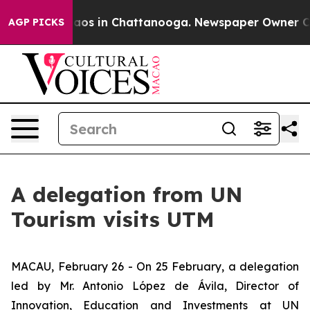
ollapse
Chaos in Chattanooga. Newspaper Owner Calls 
AGP PICKS
A delegation from UN
Tourism visits UTM
MACAU, February 26 - On 25 February, a delegation
led by Mr. Antonio López de Ávila, Director of
Innovation, Education and Investments at UN