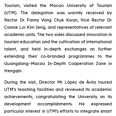
Tourism, visited the Macao University of Tourism
(UTM). The delegation was warmly received by
Rector Dr. Fanny Vong Chuk Kwan, Vice Rector Dr.
Connie Loi Kim Ieng, and representatives of relevant
academic units. The two sides discussed innovation in
tourism education and the cultivation of international
talent, and held in-depth exchanges on further
extending their co-branded programmes to the
Guangdong–Macao In-Depth Cooperation Zone in
Hengqin.
During the visit, Director Mr. López de Ávila toured
UTM’s teaching facilities and reviewed its academic
achievements, congratulating the University on its
development accomplishments. He expressed
particular interest in UTM’s efforts to integrate smart