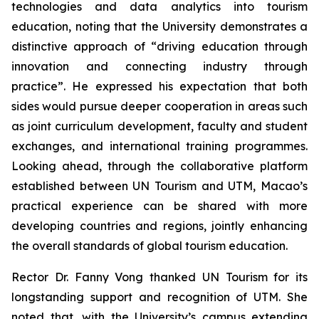
technologies and data analytics into tourism
education, noting that the University demonstrates a
distinctive approach of “driving education through
innovation and connecting industry through
practice”. He expressed his expectation that both
sides would pursue deeper cooperation in areas such
as joint curriculum development, faculty and student
exchanges, and international training programmes.
Looking ahead, through the collaborative platform
established between UN Tourism and UTM, Macao’s
practical experience can be shared with more
developing countries and regions, jointly enhancing
the overall standards of global tourism education.
Rector Dr. Fanny Vong thanked UN Tourism for its
longstanding support and recognition of UTM. She
noted that, with the University’s campus extending