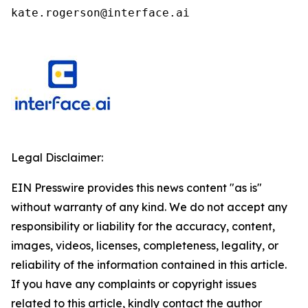
kate.rogerson@interface.ai
Legal Disclaimer:
EIN Presswire provides this news content "as is"
without warranty of any kind. We do not accept any
responsibility or liability for the accuracy, content,
images, videos, licenses, completeness, legality, or
reliability of the information contained in this article.
If you have any complaints or copyright issues
related to this article, kindly contact the author