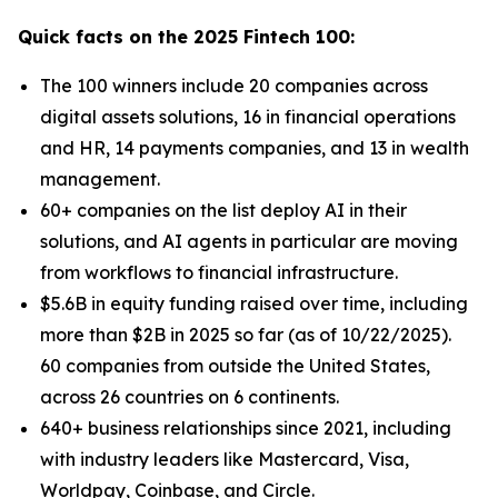
Quick facts on the 2025 Fintech 100:
The 100 winners include 20 companies across
digital assets solutions, 16 in financial operations
and HR, 14 payments companies, and 13 in wealth
management.
60+ companies on the list deploy AI in their
solutions, and AI agents in particular are moving
from workflows to financial infrastructure.
$5.6B in equity funding raised over time, including
more than $2B in 2025 so far (as of 10/22/2025).
60 companies from outside the United States,
across 26 countries on 6 continents.
640+ business relationships since 2021, including
with industry leaders like Mastercard, Visa,
Worldpay, Coinbase, and Circle.