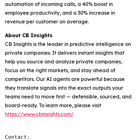
automation of incoming calls, a 40% boost in
employee productivity, and a 30% increase in
revenue per customer on average.
About CB Insights
CB Insights is the leader in predictive intelligence on
private companies. It delivers instant insights that
help you source and analyze private companies,
focus on the right markets, and stay ahead of
competitors. Our AI agents are powerful because
they translate signals into the exact outputs your
teams need to move first — defensible, sourced, and
board-ready. To learn more, please visit
https://www.cbinsights.com/
Contact: 
