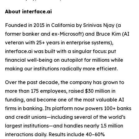
About interface.ai
Founded in 2015 in California by Srinivas Njay (a
former banker and ex-Microsoft) and Bruce Kim (AI
veteran with 25+ years in enterprise systems),
interface.ai was built with a singular focus: put
financial well-being on autopilot for millions while
making our institutions radically more efficient.
Over the past decade, the company has grown to
more than 175 employees, raised $30 million in
funding, and become one of the most valuable AI
firms in banking. Its platform now powers 100+ banks
and credit unions—including several of the world’s
largest institutions—and handles nearly 1.5 million
interactions daily. Results include 40–60%