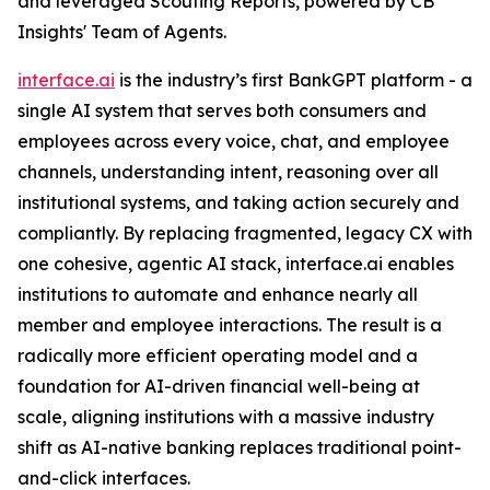
and leveraged Scouting Reports, powered by CB
Insights' Team of Agents.
interface.ai
is the industry’s first BankGPT platform - a
single AI system that serves both consumers and
employees across every voice, chat, and employee
channels, understanding intent, reasoning over all
institutional systems, and taking action securely and
compliantly. By replacing fragmented, legacy CX with
one cohesive, agentic AI stack, interface.ai enables
institutions to automate and enhance nearly all
member and employee interactions. The result is a
radically more efficient operating model and a
foundation for AI-driven financial well-being at
scale, aligning institutions with a massive industry
shift as AI-native banking replaces traditional point-
and-click interfaces.