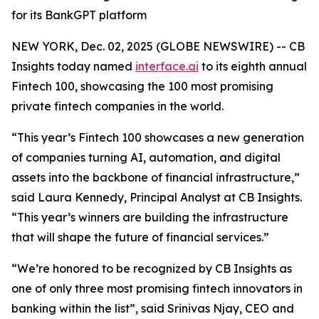
for its BankGPT platform
NEW YORK, Dec. 02, 2025 (GLOBE NEWSWIRE) -- CB
Insights today named
interface.ai
to its eighth annual
Fintech 100, showcasing the 100 most promising
private fintech companies in the world.
“This year’s Fintech 100 showcases a new generation
of companies turning AI, automation, and digital
assets into the backbone of financial infrastructure,”
said Laura Kennedy, Principal Analyst at CB Insights.
“This year’s winners are building the infrastructure
that will shape the future of financial services.”
“We’re honored to be recognized by CB Insights as
one of only three most promising fintech innovators in
banking within the list”,
said Srinivas Njay, CEO and