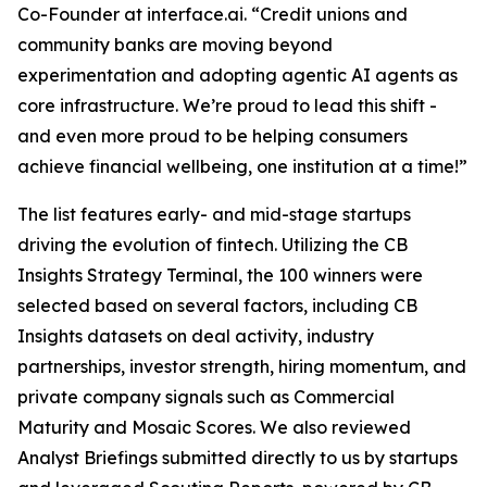
Co-Founder at interface.ai.
“Credit unions and
community banks are moving beyond
experimentation and adopting agentic AI agents as
core infrastructure. We’re proud to lead this shift -
and even more proud to be helping consumers
achieve financial wellbeing, one institution at a time!”
The list features early- and mid-stage startups
driving the evolution of fintech. Utilizing the CB
Insights Strategy Terminal, the 100 winners were
selected based on several factors, including CB
Insights datasets on deal activity, industry
partnerships, investor strength, hiring momentum, and
private company signals such as Commercial
Maturity and Mosaic Scores. We also reviewed
Analyst Briefings submitted directly to us by startups