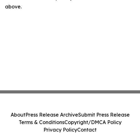
above.
About
Press Release Archive
Submit Press Release
Terms & Conditions
Copyright/DMCA Policy
Privacy Policy
Contact