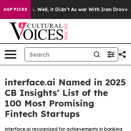
nd 40%. Well, it Didn’t
As war With Iran Drove oil P
AGP PICKS
interface.ai Named in 2025
CB Insights’ List of the
100 Most Promising
Fintech Startups
interface.ai recognized for achievements in banking