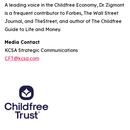
A leading voice in the Childfree Economy, Dr. Zigmont
is a frequent contributor to Forbes, The Wall Street
Journal, and TheStreet, and author of The Childfree
Guide to Life and Money.
Media Contact
KCSA Strategic Communications
CFT@kcsa.com