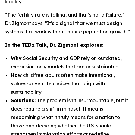
liability.
“The fertility rate is falling, and that’s not a failure,”
Dr. Zigmont says. “It’s a signal that we must design
systems that work without infinite population growth.”
In the TEDx Talk, Dr. Zigmont explores:
Why
Social Security and GDP rely on outdated,
expansion-only models that are unsustainable.
How
childfree adults often make intentional,
values-driven life choices that align with
sustainability.
Solutions:
The problem isn’t insurmountable, but it
does require a shift in mindset. It means
reexamining what it truly means for a nation to
thrive and deciding whether the U.S. should
strengthen immigration efforts or redefine