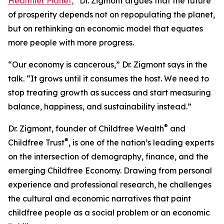
Healthier Planet,
”
Dr. Zigmont argues that the future
of prosperity depends not on repopulating the planet,
but on rethinking an economic model that equates
more people with more progress.
“Our economy is cancerous,” Dr. Zigmont says in the
talk. “It grows until it consumes the host. We need to
stop treating growth as success and start measuring
balance, happiness, and sustainability instead.”
®
Dr. Zigmont, founder of Childfree Wealth
and
®
Childfree Trust
, is one of the nation’s leading experts
on the intersection of demography, finance, and the
emerging Childfree Economy. Drawing from personal
experience and professional research, he challenges
the cultural and economic narratives that paint
childfree people as a social problem or an economic