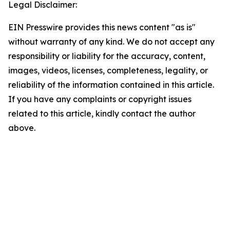
Legal Disclaimer:
EIN Presswire provides this news content "as is"
without warranty of any kind. We do not accept any
responsibility or liability for the accuracy, content,
images, videos, licenses, completeness, legality, or
reliability of the information contained in this article.
If you have any complaints or copyright issues
related to this article, kindly contact the author
above.