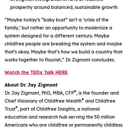
prosperity around balanced, sustainable growth.
“Maybe today’s “baby bust” isn’t a ‘crisis of the
family,’ but rather an opportunity to modernize a
system designed for a different century. Maybe
childfree people are breaking the system and maybe
that’s okay. Maybe that’s how we build a country that
works together to flourish,” Dr. Zigmont concludes.
Watch the TEDx Talk HERE
About Dr. Jay Zigmont
®
Dr. Jay Zigmont, PhD, MBA, CFP
, is the founder and
®
Chief Visionary of Childfree Wealth
and Childfree
®
Trust
, part of Childfree Insights, a national
education and research hub serving the 50 million
Americans who are childfree or permanently childless.