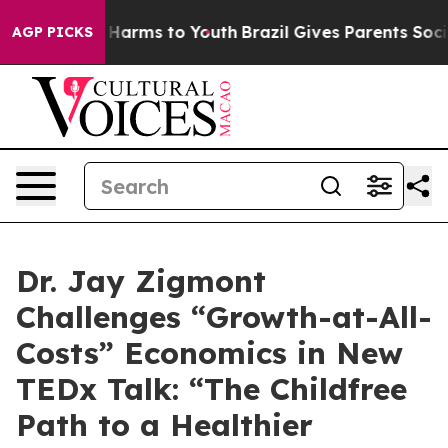
d to Abate Harms to Youth
Brazil Gives Parents Social 
AGP PICKS
Dr. Jay Zigmont
Challenges “Growth-at-All-
Costs” Economics in New
TEDx Talk: “The Childfree
Path to a Healthier