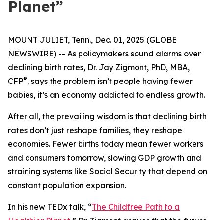
Planet”
MOUNT JULIET, Tenn., Dec. 01, 2025 (GLOBE
NEWSWIRE) -- As policymakers sound alarms over
declining birth rates, Dr. Jay Zigmont, PhD, MBA,
®
CFP
, says the problem isn’t people having fewer
babies, it’s an economy addicted to endless growth.
After all, the prevailing wisdom is that declining birth
rates don’t just reshape families, they reshape
economies. Fewer births today mean fewer workers
and consumers tomorrow, slowing GDP growth and
straining systems like Social Security that depend on
constant population expansion.
In his new TEDx talk,
“
The Childfree Path to a