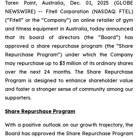
Taren Point, Australia, Dec. 01, 2025 (GLOBE
NEWSWIRE) -- Fitell Corporation (NASDAQ: FTEL)
(“Fitell” or the “Company”) an online retailer of gym
and fitness equipment in Australia, today announced
that its board of directors (the “Board”) has
approved a share repurchase program (the “Share
Repurchase Program”) under which the Company
may repurchase up to $3 million of its ordinary shares
over the next 24 months. The Share Repurchase
Program is designed to enhance shareholder value
and foster a stronger sense of community among our
supporters.
Share Repurchase Program
With a positive outlook on our growth trajectory, the
Board has approved the Share Repurchase Program