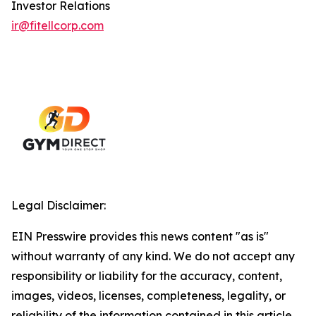
Investor Relations
ir@fitellcorp.com
Legal Disclaimer:
EIN Presswire provides this news content "as is"
without warranty of any kind. We do not accept any
responsibility or liability for the accuracy, content,
images, videos, licenses, completeness, legality, or
reliability of the information contained in this article.