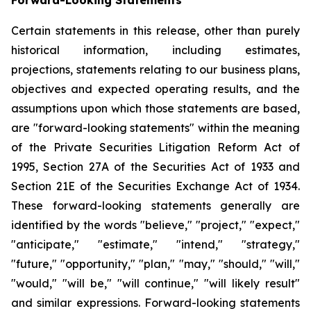
Certain statements in this release, other than purely
historical information, including estimates,
projections, statements relating to our business plans,
objectives and expected operating results, and the
assumptions upon which those statements are based,
are "forward-looking statements" within the meaning
of the Private Securities Litigation Reform Act of
1995, Section 27A of the Securities Act of 1933 and
Section 21E of the Securities Exchange Act of 1934.
These forward-looking statements generally are
identified by the words "believe," "project," "expect,"
"anticipate," "estimate," "intend," "strategy,"
"future," "opportunity," "plan," "may," "should," "will,"
"would," "will be," "will continue," "will likely result"
and similar expressions. Forward-looking statements