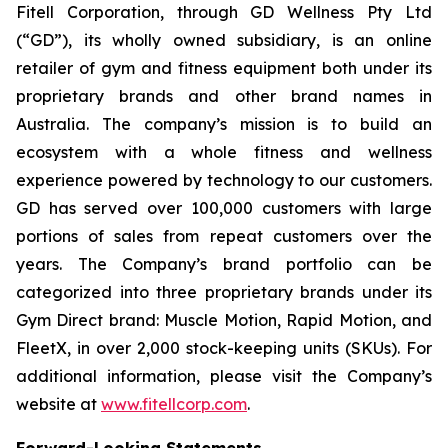
Fitell Corporation, through GD Wellness Pty Ltd
(“GD”), its wholly owned subsidiary, is an online
retailer of gym and fitness equipment both under its
proprietary brands and other brand names in
Australia. The company’s mission is to build an
ecosystem with a whole fitness and wellness
experience powered by technology to our customers.
GD has served over 100,000 customers with large
portions of sales from repeat customers over the
years. The Company’s brand portfolio can be
categorized into three proprietary brands under its
Gym Direct brand: Muscle Motion, Rapid Motion, and
FleetX, in over 2,000 stock-keeping units (SKUs). For
additional information, please visit the Company’s
website at
www.fitellcorp.com
.
Forward-Looking Statements