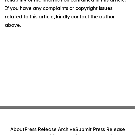
If you have any complaints or copyright issues
related to this article, kindly contact the author
above.
About
Press Release Archive
Submit Press Release