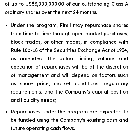
of up to US$3,000,000.00 of our outstanding Class A
ordinary shares over the next 24 months.
Under the program, Fitell may repurchase shares
from time to time through open market purchases,
block trades, or other means, in compliance with
Rule 10b-18 of the Securities Exchange Act of 1934,
as amended. The actual timing, volume, and
execution of repurchases will be at the discretion
of management and will depend on factors such
as share price, market conditions, regulatory
requirements, and the Company’s capital position
and liquidity needs;
Repurchases under the program are expected to
be funded using the Company’s existing cash and
future operating cash flows.