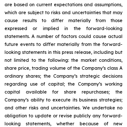
are based on current expectations and assumptions,
which are subject to risks and uncertainties that may
cause results to differ materially from those
expressed or implied in the forward-looking
statements. A number of factors could cause actual
future events to differ materially from the forward-
looking statements in this press release, including but
not limited to the following: the market conditions,
share price, trading volume of the Company’s class A
ordinary shares; the Company’s strategic decisions
regarding use of capital; the Company’s working
capital available for share repurchases; the
Company’s ability to execute its business strategies;
and other risks and uncertainties. We undertake no
obligation to update or revise publicly any forward-
looking statements, whether because of new