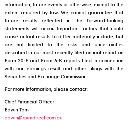
information, future events or otherwise, except to the
extent required by law. We cannot guarantee that
future results reflected in the forward-looking
statements will occur. Important factors that could
cause actual results to differ materially include, but
are not limited to the risks and uncertainties
described in our most recently filed annual report on
Form 20-F and Form 6-K reports filed in connection
with our earnings result and other filings with the
Securities and Exchange Commission.
For more information, please contact:
Chief Financial Officer
Edwin Tam
edwin@gymdirect.com.au