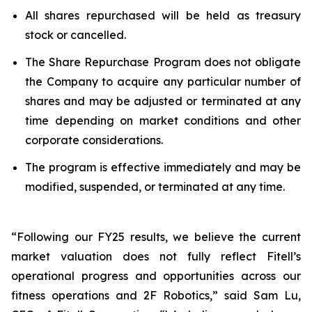
All shares repurchased will be held as treasury
stock or cancelled.
The Share Repurchase Program does not obligate
the Company to acquire any particular number of
shares and may be adjusted or terminated at any
time depending on market conditions and other
corporate considerations.
The program is effective immediately and may be
modified, suspended, or terminated at any time.
“Following our FY25 results, we believe the current
market valuation does not fully reflect Fitell’s
operational progress and opportunities across our
fitness operations and 2F Robotics,” said Sam Lu,