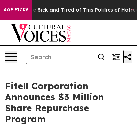
ople Are Sick and Tired of This Politics of Hatred”
The
AGP PICKS
Fitell Corporation
Announces $3 Million
Share Repurchase
Program