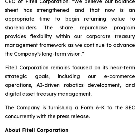
CEO of Fitell Corporation. “We believe our balance
sheet has strengthened and that now is an
appropriate time to begin returning value to
shareholders. The share repurchase program
provides flexibility within our corporate treasury
management framework as we continue to advance
the Company’s long-term vision.”
Fitell Corporation remains focused on its near-term
strategic goals, including our e-commerce
operations, AI-driven robotics development, and
digital asset treasury management.
The Company is furnishing a Form 6-K to the SEC
concurrently with the press release.
About Fitell Corporation