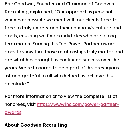
Eric Goodwin, Founder and Chairman of Goodwin
Recruiting, explained, “Our approach is personal;
whenever possible we meet with our clients face-to-
face to truly understand their company's culture and
goals, ensuring we find candidates who are a long-
term match. Earning this Inc. Power Partner award
goes to show that those relationships truly matter and
are what has brought us continued success over the
years. We’re honored to be a part of this prestigious
list and grateful to all who helped us achieve this
accolade.”
For more information or to view the complete list of
honorees, visit
https://www.inc.com/power-partner-
awards
.
About Goodwin Recruiting