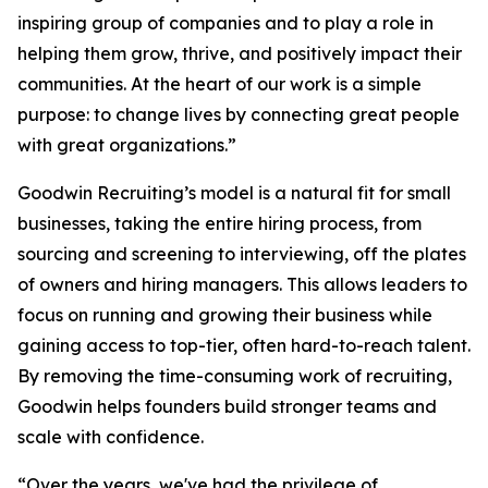
inspiring group of companies and to play a role in
helping them grow, thrive, and positively impact their
communities. At the heart of our work is a simple
purpose: to change lives by connecting great people
with great organizations.”
Goodwin Recruiting’s model is a natural fit for small
businesses, taking the entire hiring process, from
sourcing and screening to interviewing, off the plates
of owners and hiring managers. This allows leaders to
focus on running and growing their business while
gaining access to top-tier, often hard-to-reach talent.
By removing the time-consuming work of recruiting,
Goodwin helps founders build stronger teams and
scale with confidence.
“Over the years, we've had the privilege of