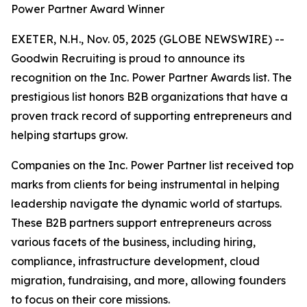
Power Partner Award Winner
EXETER, N.H., Nov. 05, 2025 (GLOBE NEWSWIRE) --
Goodwin Recruiting is proud to announce its
recognition on the Inc. Power Partner Awards list. The
prestigious list honors B2B organizations that have a
proven track record of supporting entrepreneurs and
helping startups grow.
Companies on the Inc. Power Partner list received top
marks from clients for being instrumental in helping
leadership navigate the dynamic world of startups.
These B2B partners support entrepreneurs across
various facets of the business, including hiring,
compliance, infrastructure development, cloud
migration, fundraising, and more, allowing founders
to focus on their core missions.