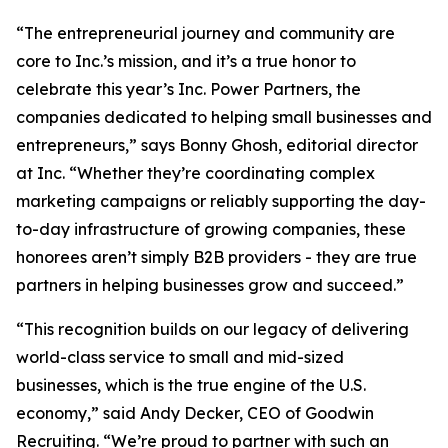
“The entrepreneurial journey and community are
core to Inc.’s mission, and it’s a true honor to
celebrate this year’s Inc. Power Partners, the
companies dedicated to helping small businesses and
entrepreneurs,” says Bonny Ghosh, editorial director
at Inc. “Whether they’re coordinating complex
marketing campaigns or reliably supporting the day-
to-day infrastructure of growing companies, these
honorees aren’t simply B2B providers - they are true
partners in helping businesses grow and succeed.”
“This recognition builds on our legacy of delivering
world-class service to small and mid-sized
businesses, which is the true engine of the U.S.
economy,” said Andy Decker, CEO of Goodwin
Recruiting. “We’re proud to partner with such an