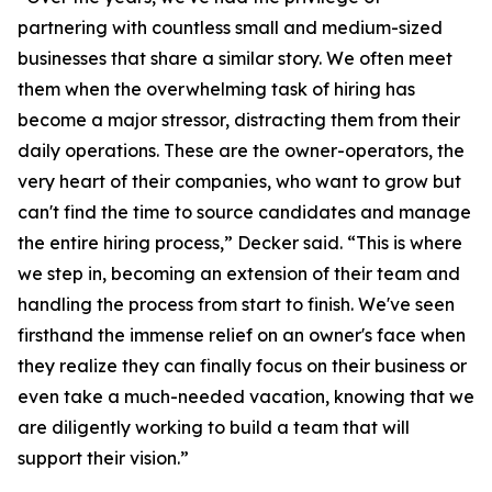
partnering with countless small and medium-sized
businesses that share a similar story. We often meet
them when the overwhelming task of hiring has
become a major stressor, distracting them from their
daily operations. These are the owner-operators, the
very heart of their companies, who want to grow but
can't find the time to source candidates and manage
the entire hiring process,” Decker said. “This is where
we step in, becoming an extension of their team and
handling the process from start to finish. We've seen
firsthand the immense relief on an owner's face when
they realize they can finally focus on their business or
even take a much-needed vacation, knowing that we
are diligently working to build a team that will
support their vision.”