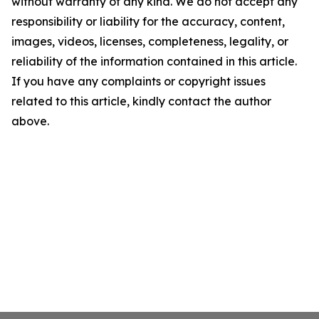
without warranty of any kind. We do not accept any
responsibility or liability for the accuracy, content,
images, videos, licenses, completeness, legality, or
reliability of the information contained in this article.
If you have any complaints or copyright issues
related to this article, kindly contact the author
above.