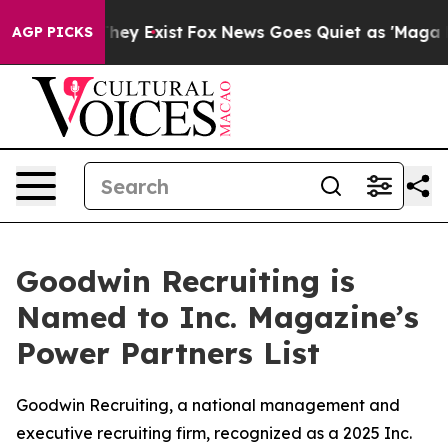
 Proof They Exist
Fox News Goes Quiet as 'Maga Media 
AGP PICKS
Goodwin Recruiting is
Named to Inc. Magazine’s
Power Partners List
Goodwin Recruiting, a national management and
executive recruiting firm, recognized as a 2025 Inc.