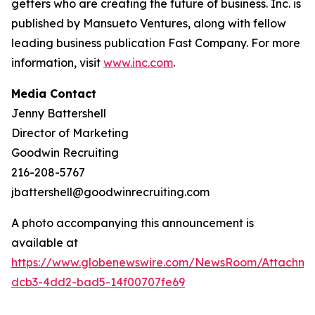
getters who are creating the future of business. Inc. is
published by Mansueto Ventures, along with fellow
leading business publication Fast Company. For more
information, visit
www.inc.com
.
Media Contact
Jenny Battershell
Director of Marketing
Goodwin Recruiting
216-208-5767
jbattershell@goodwinrecruiting.com
A photo accompanying this announcement is
available at
https://www.globenewswire.com/NewsRoom/Attachme
dcb3-4dd2-bad5-14f00707fe69