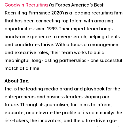
Goodwin Recruiting
(a Forbes America’s Best
Recruiting Firm since 2020) is a leading recruiting firm
that has been connecting top talent with amazing
opportunities since 1999. Their expert team brings
hands-on experience to every search, helping clients
and candidates thrive. With a focus on management
and executive roles, their team works to build
meaningful, long-lasting partnerships - one successful
match at a time.
About Inc.
Inc. is the leading media brand and playbook for the
entrepreneurs and business leaders shaping our
future. Through its journalism, Inc. aims to inform,
educate, and elevate the profile of its community: the
risk-takers, the innovators, and the ultra-driven go-