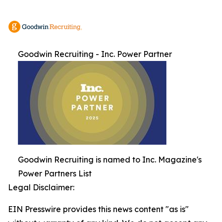
Goodwin Recruiting - Inc. Power Partner
Goodwin Recruiting is named to Inc. Magazine's
Power Partners List
Legal Disclaimer:
EIN Presswire provides this news content "as is"