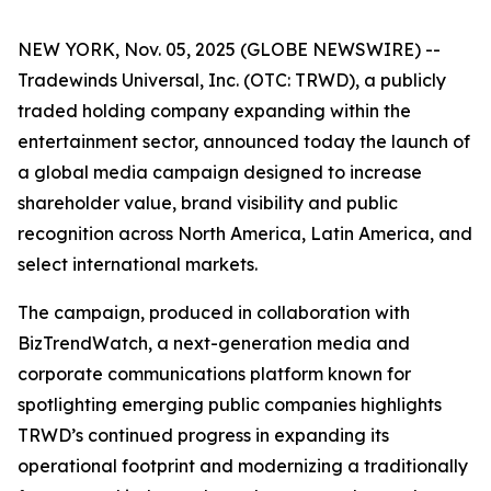
NEW YORK, Nov. 05, 2025 (GLOBE NEWSWIRE) --
Tradewinds Universal, Inc. (OTC: TRWD), a publicly
traded holding company expanding within the
entertainment sector, announced today the launch of
a global media campaign designed to increase
shareholder value, brand visibility and public
recognition across North America, Latin America, and
select international markets.
The campaign, produced in collaboration with
BizTrendWatch, a next-generation media and
corporate communications platform known for
spotlighting emerging public companies highlights
TRWD’s continued progress in expanding its
operational footprint and modernizing a traditionally