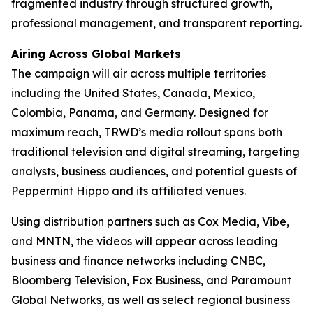
fragmented industry through structured growth,
professional management, and transparent reporting.
Airing Across Global Markets
The campaign will air across multiple territories
including the United States, Canada, Mexico,
Colombia, Panama, and Germany. Designed for
maximum reach, TRWD’s media rollout spans both
traditional television and digital streaming, targeting
analysts, business audiences, and potential guests of
Peppermint Hippo and its affiliated venues.
Using distribution partners such as Cox Media, Vibe,
and MNTN, the videos will appear across leading
business and finance networks including CNBC,
Bloomberg Television, Fox Business, and Paramount
Global Networks, as well as select regional business