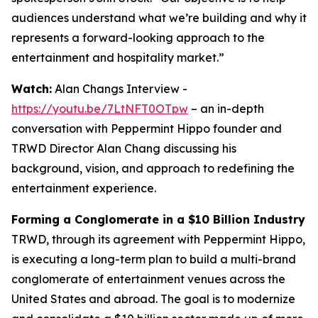
audiences understand what we’re building and why it
represents a forward-looking approach to the
entertainment and hospitality market.”
Watch:
Alan Changs Interview -
https://youtu.be/7LtNFT0OTpw
– an in-depth
conversation with Peppermint Hippo founder and
TRWD Director Alan Chang discussing his
background, vision, and approach to redefining the
entertainment experience.
Forming a Conglomerate in a $10 Billion Industry
TRWD, through its agreement with Peppermint Hippo,
is executing a long-term plan to build a multi-brand
conglomerate of entertainment venues across the
United States and abroad. The goal is to modernize