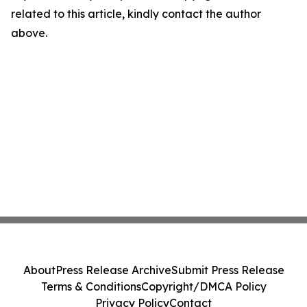
related to this article, kindly contact the author
above.
About
Press Release Archive
Submit Press Release
Terms & Conditions
Copyright/DMCA Policy
Privacy Policy
Contact