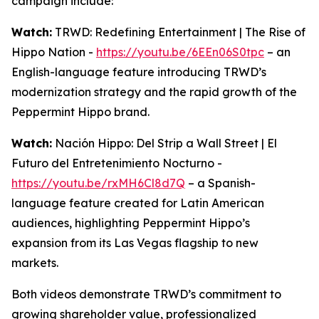
campaign include:
Watch:
TRWD: Redefining Entertainment | The Rise of
Hippo Nation -
https://youtu.be/6EEn06S0tpc
– an
English-language feature introducing TRWD’s
modernization strategy and the rapid growth of the
Peppermint Hippo brand.
Watch:
Nación Hippo: Del Strip a Wall Street | El
Futuro del Entretenimiento Nocturno -
https://youtu.be/rxMH6Cl8d7Q
– a Spanish-
language feature created for Latin American
audiences, highlighting Peppermint Hippo’s
expansion from its Las Vegas flagship to new
markets.
Both videos demonstrate TRWD’s commitment to
growing shareholder value, professionalized