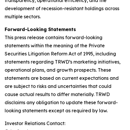
transparency, operational efficiency, and the
development of recession-resistant holdings across
multiple sectors.
Forward-Looking Statements
This press release contains forward-looking
statements within the meaning of the Private
Securities Litigation Reform Act of 1995, including
statements regarding TRWD’s marketing initiatives,
operational plans, and growth prospects. These
statements are based on current expectations and
are subject to risks and uncertainties that could
cause actual results to differ materially. TRWD
disclaims any obligation to update these forward-
looking statements except as required by law.
Investor Relations Contact: