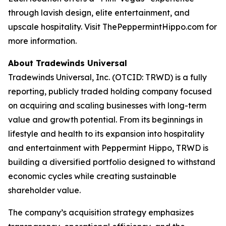
through lavish design, elite entertainment, and
upscale hospitality. Visit ThePeppermintHippo.com for
more information.
About Tradewinds Universal
Tradewinds Universal, Inc. (OTCID: TRWD) is a fully
reporting, publicly traded holding company focused
on acquiring and scaling businesses with long-term
value and growth potential. From its beginnings in
lifestyle and health to its expansion into hospitality
and entertainment with Peppermint Hippo, TRWD is
building a diversified portfolio designed to withstand
economic cycles while creating sustainable
shareholder value.
The company’s acquisition strategy emphasizes