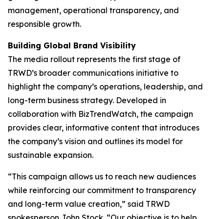
management, operational transparency, and
responsible growth.
Building Global Brand Visibility
The media rollout represents the first stage of
TRWD’s broader communications initiative to
highlight the company’s operations, leadership, and
long-term business strategy. Developed in
collaboration with BizTrendWatch, the campaign
provides clear, informative content that introduces
the company’s vision and outlines its model for
sustainable expansion.
“This campaign allows us to reach new audiences
while reinforcing our commitment to transparency
and long-term value creation,” said TRWD
spokesperson John Stock. “Our objective is to help