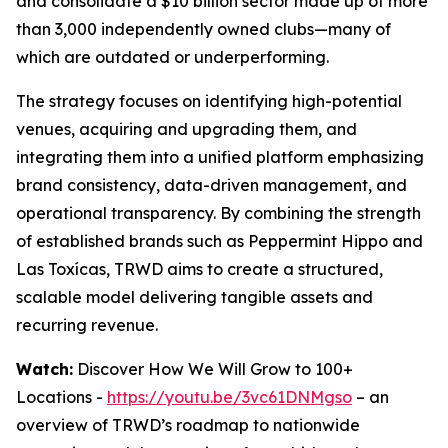
and consolidate a $10 billion sector made up of more
than 3,000 independently owned clubs—many of
which are outdated or underperforming.
The strategy focuses on identifying high-potential
venues, acquiring and upgrading them, and
integrating them into a unified platform emphasizing
brand consistency, data-driven management, and
operational transparency. By combining the strength
of established brands such as Peppermint Hippo and
Las Toxícas, TRWD aims to create a structured,
scalable model delivering tangible assets and
recurring revenue.
Watch:
Discover How We Will Grow to 100+
Locations -
https://youtu.be/3vc61DNMgso
– an
overview of TRWD’s roadmap to nationwide