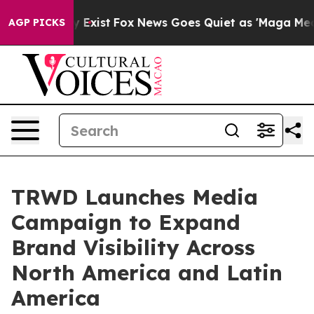
f They Exist
Fox News Goes Quiet as 'Maga Media Pipel
AGP PICKS
TRWD Launches Media
Campaign to Expand
Brand Visibility Across
North America and Latin
America