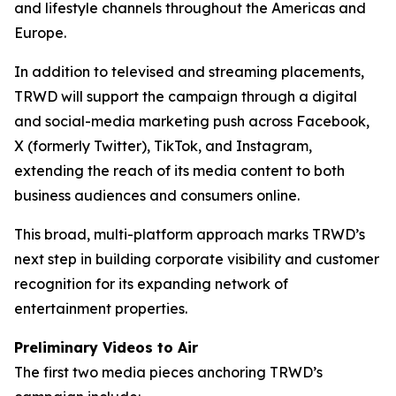
and lifestyle channels throughout the Americas and
Europe.
In addition to televised and streaming placements,
TRWD will support the campaign through a digital
and social-media marketing push across Facebook,
X (formerly Twitter), TikTok, and Instagram,
extending the reach of its media content to both
business audiences and consumers online.
This broad, multi-platform approach marks TRWD’s
next step in building corporate visibility and customer
recognition for its expanding network of
entertainment properties.
Preliminary Videos to Air
The first two media pieces anchoring TRWD’s