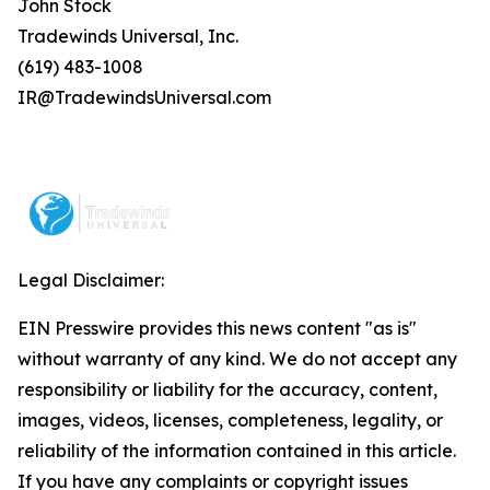
John Stock
Tradewinds Universal, Inc.
(619) 483-1008
IR@TradewindsUniversal.com
Legal Disclaimer:
EIN Presswire provides this news content "as is"
without warranty of any kind. We do not accept any
responsibility or liability for the accuracy, content,
images, videos, licenses, completeness, legality, or
reliability of the information contained in this article.
If you have any complaints or copyright issues