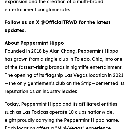
expansion and the creation of a multi-brand
entertainment conglomerate.
Follow us on X @OfficialTRWD for the latest
updates.
About Peppermint Hippo
Founded in 2018 by Alan Chang, Peppermint Hippo
has grown from a single club in Toledo, Ohio, into one
of the fastest-rising brands in nightlife entertainment.
The opening of its flagship Las Vegas location in 2021
—the only gentlemen’s club on the Strip—cemented its
reputation as an industry leader.
Today, Peppermint Hippo and its affiliated entities
such as Las Toxícas operate 10 clubs nationwide,
eight proudly carrying the Peppermint Hippo name.
Each location offers a “Mini-Vegas” experience