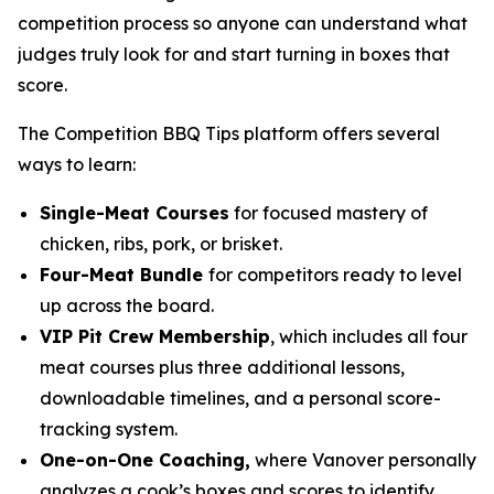
competition process so anyone can understand what
judges truly look for and start turning in boxes that
score.
The Competition BBQ Tips platform offers several
ways to learn:
Single-Meat Courses
for focused mastery of
chicken, ribs, pork, or brisket.
Four-Meat Bundle
for competitors ready to level
up across the board.
VIP Pit Crew Membership
, which includes all four
meat courses plus three additional lessons,
downloadable timelines, and a personal score-
tracking system.
One-on-One Coaching,
where Vanover personally
analyzes a cook’s boxes and scores to identify