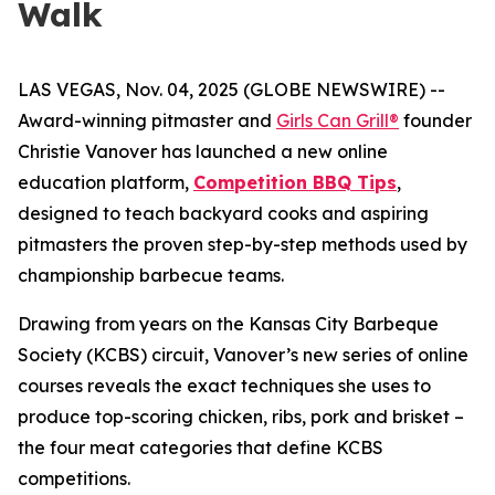
Walk
LAS VEGAS, Nov. 04, 2025 (GLOBE NEWSWIRE) --
Award-winning pitmaster and
Girls Can Grill®
founder
Christie Vanover has launched a new online
education platform,
Competition BBQ Tips
,
designed to teach backyard cooks and aspiring
pitmasters the proven step-by-step methods used by
championship barbecue teams.
Drawing from years on the Kansas City Barbeque
Society (KCBS) circuit, Vanover’s new series of online
courses reveals the exact techniques she uses to
produce top-scoring chicken, ribs, pork and brisket –
the four meat categories that define KCBS
competitions.