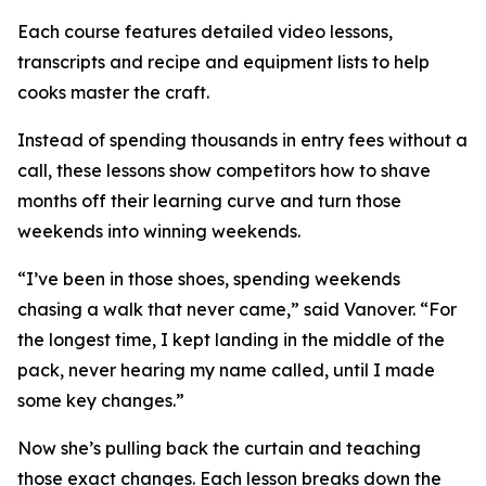
Each course features detailed video lessons,
transcripts and recipe and equipment lists to help
cooks master the craft.
Instead of spending thousands in entry fees without a
call, these lessons show competitors how to shave
months off their learning curve and turn those
weekends into winning weekends.
“I’ve been in those shoes, spending weekends
chasing a walk that never came,” said Vanover. “For
the longest time, I kept landing in the middle of the
pack, never hearing my name called, until I made
some key changes.”
Now she’s pulling back the curtain and teaching
those exact changes. Each lesson breaks down the