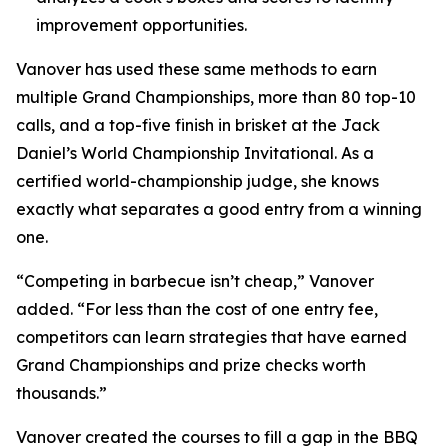
improvement opportunities.
Vanover has used these same methods to earn
multiple Grand Championships, more than 80 top-10
calls, and a top-five finish in brisket at the Jack
Daniel’s World Championship Invitational. As a
certified world-championship judge, she knows
exactly what separates a good entry from a winning
one.
“Competing in barbecue isn’t cheap,” Vanover
added. “For less than the cost of one entry fee,
competitors can learn strategies that have earned
Grand Championships and prize checks worth
thousands.”
Vanover created the courses to fill a gap in the BBQ