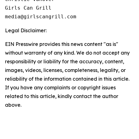
Girls Can Grill

Legal Disclaimer:
EIN Presswire provides this news content "as is"
without warranty of any kind. We do not accept any
responsibility or liability for the accuracy, content,
images, videos, licenses, completeness, legality, or
reliability of the information contained in this article.
If you have any complaints or copyright issues
related to this article, kindly contact the author
above.