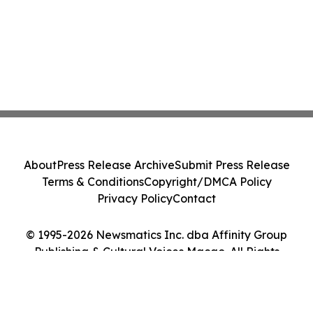
About
Press Release Archive
Submit Press Release
Terms & Conditions
Copyright/DMCA Policy
Privacy Policy
Contact
© 1995-2026 Newsmatics Inc. dba Affinity Group
Publishing & Cultural Voices Macao. All Rights
Reserved.
Cookie Settings / Your Privacy Choices