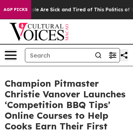
Win: “People Are Sick and Tired of This Politics of Hat
AGP PICKS
Champion Pitmaster
Christie Vanover Launches
‘Competition BBQ Tips’
Online Courses to Help
Cooks Earn Their First