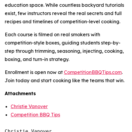
education space. While countless backyard tutorials
exist, few instructors reveal the real secrets and full
recipes and timelines of competition-level cooking.
Each course is filmed on real smokers with
competition-style boxes, guiding students step-by-
step through trimming, seasoning, injecting, cooking,
boxing, and turn-in strategy.
Enrollment is open now at
CompetitionBBQTips.com
.
Join today and start cooking like the teams that win.
Attachments
Christie Vanover
Competition BBQ Tips
Christie Vanover
