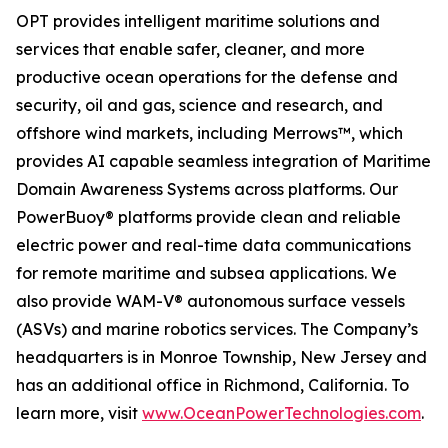
OPT provides intelligent maritime solutions and
services that enable safer, cleaner, and more
productive ocean operations for the defense and
security, oil and gas, science and research, and
offshore wind markets, including Merrows™, which
provides AI capable seamless integration of Maritime
Domain Awareness Systems across platforms. Our
PowerBuoy® platforms provide clean and reliable
electric power and real-time data communications
for remote maritime and subsea applications. We
also provide WAM-V® autonomous surface vessels
(ASVs) and marine robotics services. The Company’s
headquarters is in Monroe Township, New Jersey and
has an additional office in Richmond, California. To
learn more, visit
www.OceanPowerTechnologies.com
.