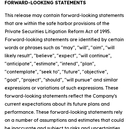
FORWARD-LOOKING STATEMENTS
This release may contain forward-looking statements
that are within the safe harbor provisions of the
Private Securities Litigation Reform Act of 1995.
Forward-looking statements are identified by certain
words or phrases such as "may", "will", "aim", "will
likely result", "believe", "expect", "will continue",
"anticipate", "estimate", "intend", "plan",
"contemplate", "seek to", "future", "objective",
"goal", "project", "should", "will pursue" and similar
expressions or variations of such expressions. These
forward-looking statements reflect the Company's
current expectations about its future plans and
performance. These forward-looking statements rely
on a number of assumptions and estimates that could
be inaccurate and subject to risks and uncertainties,