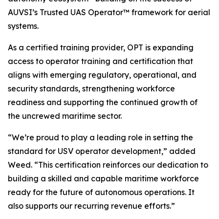
AUVSI’s Trusted UAS Operator™ framework for aerial
systems.
As a certified training provider, OPT is expanding
access to operator training and certification that
aligns with emerging regulatory, operational, and
security standards, strengthening workforce
readiness and supporting the continued growth of
the uncrewed maritime sector.
“We’re proud to play a leading role in setting the
standard for USV operator development,” added
Weed. “This certification reinforces our dedication to
building a skilled and capable maritime workforce
ready for the future of autonomous operations. It
also supports our recurring revenue efforts.”