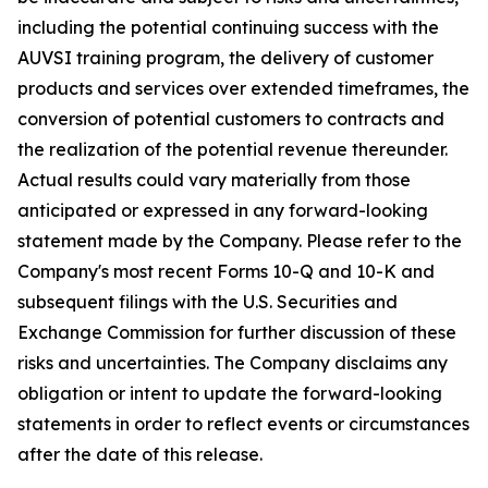
including the potential continuing success with the
AUVSI training program, the delivery of customer
products and services over extended timeframes, the
conversion of potential customers to contracts and
the realization of the potential revenue thereunder.
Actual results could vary materially from those
anticipated or expressed in any forward-looking
statement made by the Company. Please refer to the
Company's most recent Forms 10-Q and 10-K and
subsequent filings with the U.S. Securities and
Exchange Commission for further discussion of these
risks and uncertainties. The Company disclaims any
obligation or intent to update the forward-looking
statements in order to reflect events or circumstances
after the date of this release.