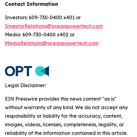
Contact Information
Investors: 609-730-0400 x401 or
InvestorRelations@oceanpowertech.com
Media: 609-730-0400 x402 or
MediaRelations@oceanpowertech.com
Legal Disclaimer:
EIN Presswire provides this news content "as is"
without warranty of any kind. We do not accept any
responsibility or liability for the accuracy, content,
images, videos, licenses, completeness, legality, or
reliability of the information contained in this article.