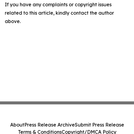
If you have any complaints or copyright issues
related to this article, kindly contact the author
above.
About
Press Release Archive
Submit Press Release
Terms & Conditions
Copyright/DMCA Policy