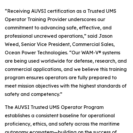
“Receiving AUVSI certification as a Trusted UMS
Operator Training Provider underscores our
commitment to advancing safe, effective, and
professional uncrewed operations,” said Jason
Weed, Senior Vice President, Commercial Sales,
Ocean Power Technologies. “Our WAM-V® systems
are being used worldwide for defense, research, and
commercial applications, and we believe this training
program ensures operators are fully prepared to
meet mission objectives with the highest standards of
safety and competency.”
The AUVSI Trusted UMS Operator Program
establishes a consistent baseline for operational
proficiency, ethics, and safety across the maritime
autonomy ecosystem—building on the success of