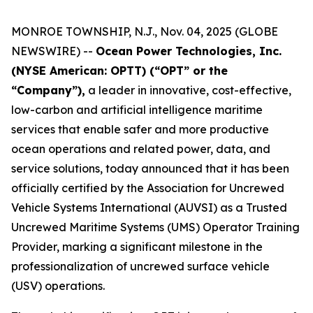
MONROE TOWNSHIP, N.J., Nov. 04, 2025 (GLOBE
NEWSWIRE) --
Ocean Power Technologies, Inc.
(NYSE American: OPTT) (“OPT” or the
“Company”),
a leader in innovative, cost-effective,
low-carbon and artificial intelligence maritime
services that enable safer and more productive
ocean operations and related power, data, and
service solutions, today announced that it has been
officially certified by the Association for Uncrewed
Vehicle Systems International (AUVSI) as a Trusted
Uncrewed Maritime Systems (UMS) Operator Training
Provider, marking a significant milestone in the
professionalization of uncrewed surface vehicle
(USV) operations.