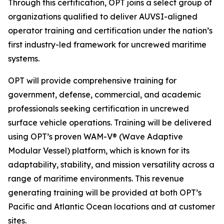
Through this certification, OPT joins a select group of
organizations qualified to deliver AUVSI-aligned
operator training and certification under the nation’s
first industry-led framework for uncrewed maritime
systems.
OPT will provide comprehensive training for
government, defense, commercial, and academic
professionals seeking certification in uncrewed
surface vehicle operations. Training will be delivered
using OPT’s proven WAM-V® (Wave Adaptive
Modular Vessel) platform, which is known for its
adaptability, stability, and mission versatility across a
range of maritime environments. This revenue
generating training will be provided at both OPT’s
Pacific and Atlantic Ocean locations and at customer
sites.