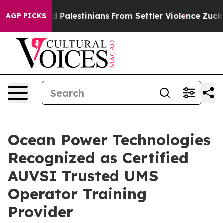
otected Palestinians From Settler Violence
Zuckerber
AGP PICKS
Ocean Power Technologies
Recognized as Certified
AUVSI Trusted UMS
Operator Training
Provider