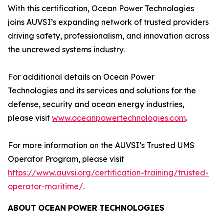
With this certification, Ocean Power Technologies
joins AUVSI’s expanding network of trusted providers
driving safety, professionalism, and innovation across
the uncrewed systems industry.
For additional details on Ocean Power
Technologies and its services and solutions for the
defense, security and ocean energy industries,
please visit
www.oceanpowertechnologies.com
.
For more information on the AUVSI’s Trusted UMS
Operator Program, please visit
https://www.auvsi.org/certification-training/trusted-
operator-maritime/
.
ABOUT
OCEAN
POWER
TECHNOLOGIES