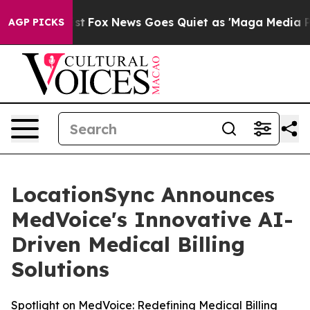
hey Exist
Fox News Goes Quiet as 'Maga Media Pipeline
AGP PICKS
LocationSync Announces
MedVoice's Innovative AI-
Driven Medical Billing
Solutions
Spotlight on MedVoice: Redefining Medical Billing