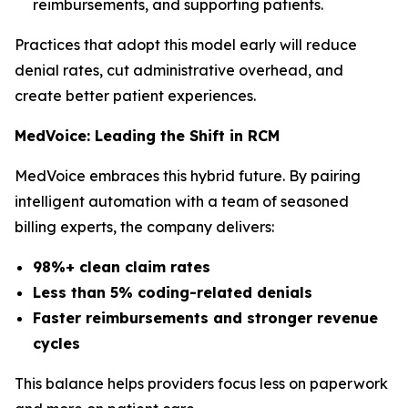
reimbursements, and supporting patients.
Practices that adopt this model early will reduce
denial rates, cut administrative overhead, and
create better patient experiences.
MedVoice: Leading the Shift in RCM
MedVoice embraces this hybrid future. By pairing
intelligent automation with a team of seasoned
billing experts, the company delivers:
98%+ clean claim rates
Less than 5% coding-related denials
Faster reimbursements and stronger revenue
cycles
This balance helps providers focus less on paperwork