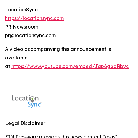
LocationSync
https://locationsync.com
PR Newsroom
pr@locationsync.com
A video accompanying this announcement is
available
at
https://www.youtube.com/embed/Jap6gbdRbyc
Legal Disclaimer:
EIN Presswire provides this news content "as is"