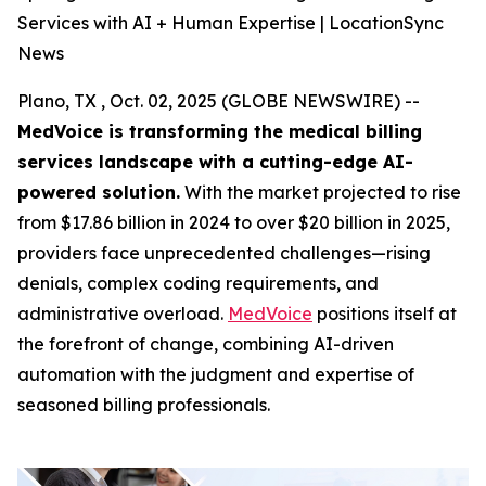
Services with AI + Human Expertise | LocationSync
News
Plano, TX , Oct. 02, 2025 (GLOBE NEWSWIRE) --
MedVoice is transforming the medical billing
services landscape with a cutting-edge AI-
powered solution.
With the market projected to rise
from $17.86 billion in 2024 to over $20 billion in 2025,
providers face unprecedented challenges—rising
denials, complex coding requirements, and
administrative overload.
MedVoice
positions itself at
the forefront of change, combining AI-driven
automation with the judgment and expertise of
seasoned billing professionals.