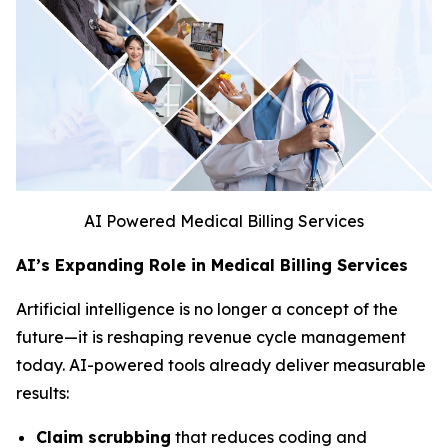
AI Powered Medical Billing Services
AI’s Expanding Role in Medical Billing Services
Artificial intelligence is no longer a concept of the
future—it is reshaping revenue cycle management
today. AI-powered tools already deliver measurable
results:
Claim scrubbing
that reduces coding and