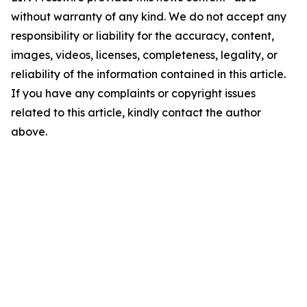
without warranty of any kind. We do not accept any
responsibility or liability for the accuracy, content,
images, videos, licenses, completeness, legality, or
reliability of the information contained in this article.
If you have any complaints or copyright issues
related to this article, kindly contact the author
above.