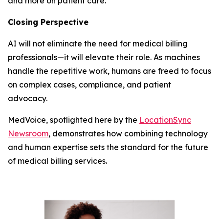
and more on patient care.
Closing Perspective
AI will not eliminate the need for medical billing
professionals—it will elevate their role. As machines
handle the repetitive work, humans are freed to focus
on complex cases, compliance, and patient
advocacy.
MedVoice, spotlighted here by the
LocationSync
Newsroom
, demonstrates how combining technology
and human expertise sets the standard for the future
of medical billing services.