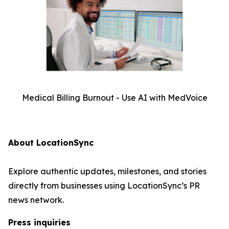
Medical Billing Burnout - Use AI with MedVoice
About LocationSync
Explore authentic updates, milestones, and stories
directly from businesses using LocationSync’s PR
news network.
Press inquiries