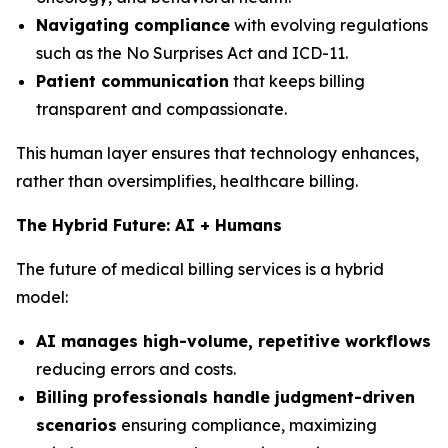
Navigating compliance
with evolving regulations
such as the No Surprises Act and ICD-11.
Patient communication
that keeps billing
transparent and compassionate.
This human layer ensures that technology enhances,
rather than oversimplifies, healthcare billing.
The Hybrid Future: AI + Humans
The future of medical billing services is a hybrid
model:
AI manages high-volume, repetitive workflows
reducing errors and costs.
Billing professionals handle judgment-driven
scenarios
ensuring compliance, maximizing