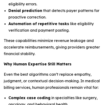
eligibility errors.
Denial prediction
that detects payer patterns for
proactive correction.
Automation of repetitive tasks
like eligibility
verification and payment posting.
These capabilities minimize revenue leakage and
accelerate reimbursements, giving providers greater
financial stability.
Why Human Expertise Still Matters
Even the best algorithms can’t replace empathy,
judgment, or contextual decision-making. In medical
billing services, human professionals remain vital for:
Complex case coding
in specialties like surgery,
oncology, and behavioral health.