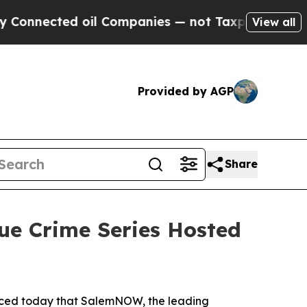
nected oil Companies — not Taxpayers — the Chanc
View all
Provided by AGP
Share
ue Crime Series Hosted
nced today that SalemNOW, the leading