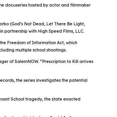
ime docuseries hosted by actor and filmmaker
orbo (
God’s Not Dead
,
Let There Be Light
,
in partnership with High Speed Films, LLC.
 the Freedom of Information Act, which
cluding multiple school shootings.
nager of SalemNOW. “
Prescription to Kill
arrives
ords, the series investigates the potential
enant School tragedy, the state enacted