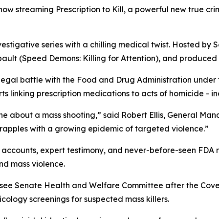
s now streaming
Prescription to Kill
, a powerful new true cr
vestigative series with a chilling medical twist. Hosted by S
ault (
Speed Demons: Killing for Attention
), and produced 
 legal battle with the Food and Drug Administration under
 linking prescription medications to acts of homicide - in
ne about a mass shooting,” said Robert Ellis, General Ma
grapples with a growing epidemic of targeted violence.”
accounts, expert testimony, and never-before-seen FDA rec
nd mass violence.
essee Senate Health and Welfare Committee after the Cov
ology screenings for suspected mass killers.