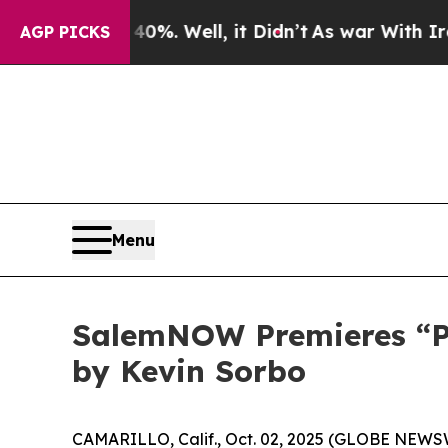
ound 40%. Well, it Didn’t
As war With Iran Drov
AGP PICKS
Menu
SalemNOW Premieres “Pre
by Kevin Sorbo
CAMARILLO, Calif., Oct. 02, 2025 (GLOBE NEWS