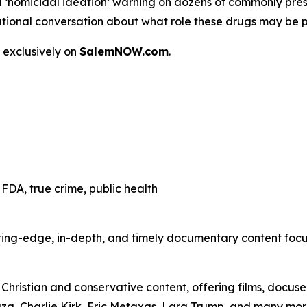
a
‘homicidal ideation’
warning on dozens of commonly presc
 a national conversation about what role these drugs may be 
 exclusively on
SalemNOW.com
.
FDA, true crime, public health
ting-edge, in-depth, and timely documentary content focuse
hristian and conservative content, offering films, docuser
uza, Charlie Kirk, Eric Metaxas, Lara Trump, and many mor