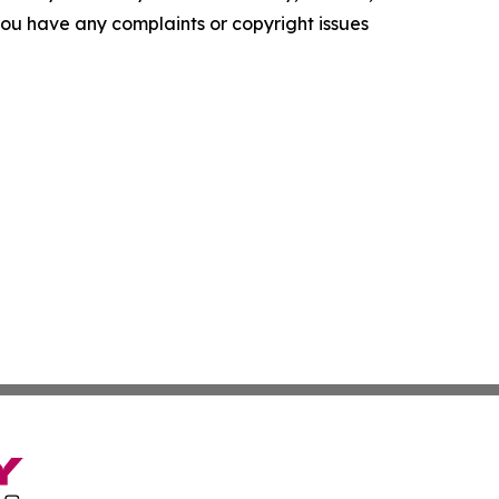
f you have any complaints or copyright issues