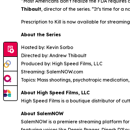
“Most Americans don’t realize the FDA requires 
Thibault
, director of the series. “It’s time for
Prescription to Kill
is now available for streaming
About the Series
Hosted by: Kevin Sorbo
Directed by: Andrew Thibault
Produced by: High Speed Films, LLC
Streaming: SalemNOW.com
Topics: Mass shootings, psychotropic medication, 
About High Speed Films, LLC
High Speed Films is a boutique distributor of cut
About SalemNOW
SalemNOW is a premiere streaming platform for C
featuring voices like Dennis Prager, Dinesh D’So