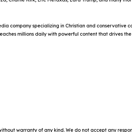
ia company specializing in Christian and conservative con
eaches millions daily with powerful content that drives th
without warranty of any kind. We do not accept any responsib