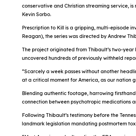
conservative and Christian streaming service, i
Kevin Sorbo.
Prescription to Kill
is a gripping, multi-episode in
Reagan
), the series was directed by Andrew Thib
The project originated from Thibault’s two-year
uncovered hundreds of previously withheld reports
“Scarcely a week passes without another headli
at a critical moment for America, as our nation 
Blending authentic footage, harrowing firsthand 
connection between psychotropic medications a
Following Thibault’s testimony before the Tenn
landmark legislation mandating postmortem toxic