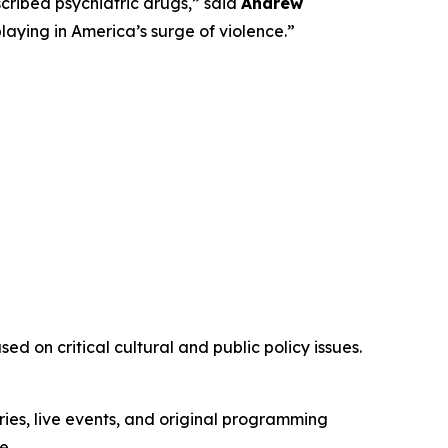
ribed psychiatric drugs,” said
Andrew
playing in America’s surge of violence.”
d on critical cultural and public policy issues.
ies, live events, and original programming
e.