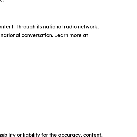
tent. Through its national radio network,
e national conversation. Learn more at
ility or liability for the accuracy, content,