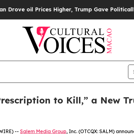
e oil Prices Higher, Trump Gave Politically Con
scription to Kill,” a New Tr
WIRE) --
Salem Media Group
, Inc. (OTCQX: SALM) annou