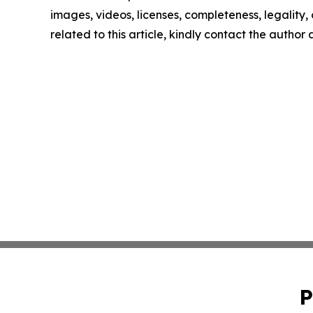
images, videos, licenses, completeness, legality, o
related to this article, kindly contact the author
P