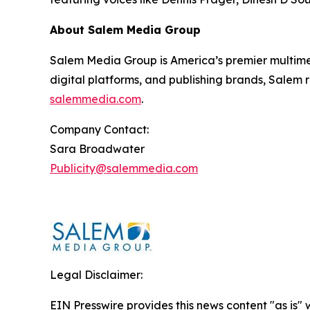
About Salem Media Group
Salem Media Group is America’s premier multimed
digital platforms, and publishing brands, Salem r
salemmedia.com
.
Company Contact:
Sara Broadwater
Publicity@salemmedia.com
Legal Disclaimer:
EIN Presswire provides this news content "as is" 