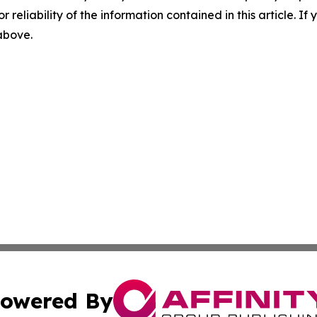
r reliability of the information contained in this article. I
 above.
owered By