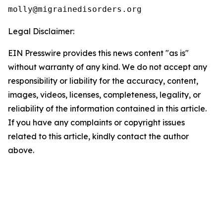
Legal Disclaimer:
EIN Presswire provides this news content "as is"
without warranty of any kind. We do not accept any
responsibility or liability for the accuracy, content,
images, videos, licenses, completeness, legality, or
reliability of the information contained in this article.
If you have any complaints or copyright issues
related to this article, kindly contact the author
above.