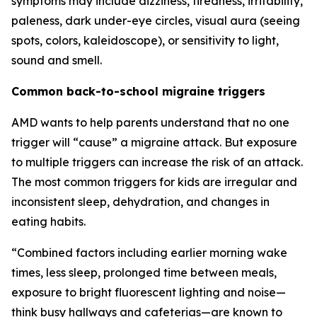
symptoms may include dizziness, tiredness, irritability,
paleness, dark under-eye circles, visual aura (seeing
spots, colors, kaleidoscope), or sensitivity to light,
sound and smell.
Common back-to-school migraine triggers
AMD wants to help parents understand that no one
trigger will “cause” a migraine attack. But exposure
to multiple triggers can increase the risk of an attack.
The most common triggers for kids are irregular and
inconsistent sleep, dehydration, and changes in
eating habits.
“Combined factors including earlier morning wake
times, less sleep, prolonged time between meals,
exposure to bright fluorescent lighting and noise—
think busy hallways and cafeterias—are known to