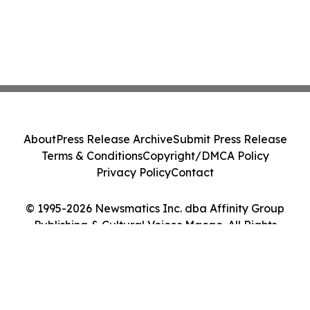
About
Press Release Archive
Submit Press Release
Terms & Conditions
Copyright/DMCA Policy
Privacy Policy
Contact
© 1995-2026 Newsmatics Inc. dba Affinity Group
Publishing & Cultural Voices Macao. All Rights
Reserved.
Cookie Settings / Your Privacy Choices