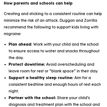
How parents and schools can help
Creating and sticking to a consistent routine can help
minimize the risk of an attack. Duggan and Zorrilla
recommend the following to support kids living with
migraine:
Plan ahead:
Work with your child and the school
to ensure access to water and snacks throughout
the day.
Protect downtime:
Avoid overscheduling and
leave room for rest or “blank space” in their day.
Support a healthy sleep routine:
Aim for a
consistent bedtime and enough hours of rest each
night.
Partner with the school:
Share your child’s
diagnosis and treatment plan with the school and