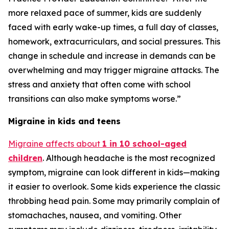
more relaxed pace of summer, kids are suddenly
faced with early wake-up times, a full day of classes,
homework, extracurriculars, and social pressures. This
change in schedule and increase in demands can be
overwhelming and may trigger migraine attacks. The
stress and anxiety that often come with school
transitions can also make symptoms worse.”
Migraine in kids and teens
Migraine affects about
1 in 10 school-aged
children
. Although headache is the most recognized
symptom, migraine can look different in kids—making
it easier to overlook. Some kids experience the classic
throbbing head pain. Some may primarily complain of
stomachaches, nausea, and vomiting. Other