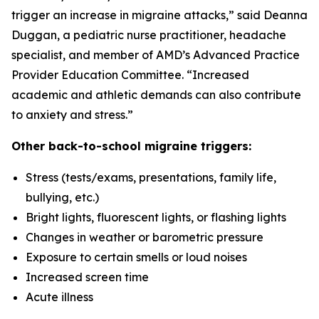
trigger an increase in migraine attacks,” said Deanna
Duggan, a pediatric nurse practitioner, headache
specialist, and member of AMD’s Advanced Practice
Provider Education Committee. “Increased
academic and athletic demands can also contribute
to anxiety and stress.”
Other back-to-school migraine triggers:
Stress (tests/exams, presentations, family life,
bullying, etc.)
Bright lights, fluorescent lights, or flashing lights
Changes in weather or barometric pressure
Exposure to certain smells or loud noises
Increased screen time
Acute illness