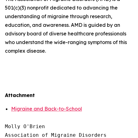
501(c)(3) nonprofit dedicated to advancing the
understanding of migraine through research,
education, and awareness. AMD is guided by an
advisory board of diverse healthcare professionals
who understand the wide-ranging symptoms of this
complex disease.
Attachment
Migraine and Back-to-School
Molly O'Brien

Association of Migraine Disorders
