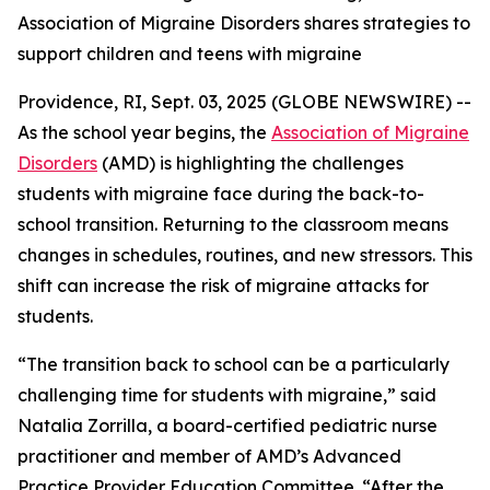
Association of Migraine Disorders shares strategies to
support children and teens with migraine
Providence, RI, Sept. 03, 2025 (GLOBE NEWSWIRE) --
As the school year begins, the
Association of Migraine
Disorders
(AMD) is highlighting the challenges
students with migraine face during the back-to-
school transition. Returning to the classroom means
changes in schedules, routines, and new stressors. This
shift can increase the risk of migraine attacks for
students.
“The transition back to school can be a particularly
challenging time for students with migraine,” said
Natalia Zorrilla, a board-certified pediatric nurse
practitioner and member of AMD’s Advanced
Practice Provider Education Committee. “After the