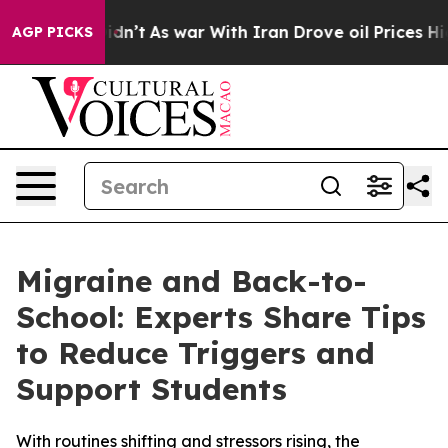
l, it Didn’t
As war With Iran Drove oil Prices Highe
AGP PICKS
Migraine and Back-to-
School: Experts Share Tips
to Reduce Triggers and
Support Students
With routines shifting and stressors rising, the