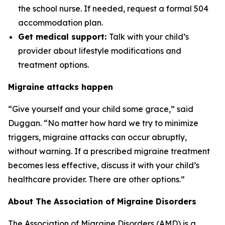
the school nurse. If needed, request a formal 504
accommodation plan.
Get medical support:
Talk with your child’s
provider about lifestyle modifications and
treatment options.
Migraine attacks happen
“Give yourself and your child some grace,” said
Duggan. “No matter how hard we try to minimize
triggers, migraine attacks can occur abruptly,
without warning. If a prescribed migraine treatment
becomes less effective, discuss it with your child’s
healthcare provider. There are other options.”
About The Association of Migraine Disorders
The Association of Migraine Disorders (AMD) is a