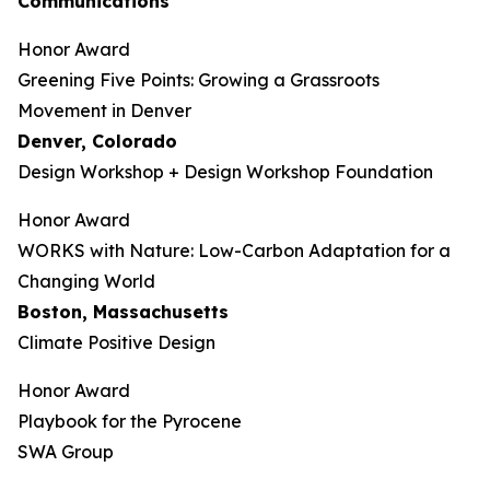
Communications
Honor Award
Greening Five Points: Growing a Grassroots
Movement in Denver
Denver, Colorado
Design Workshop + Design Workshop Foundation
Honor Award
WORKS with Nature: Low-Carbon Adaptation for a
Changing World
Boston, Massachusetts
Climate Positive Design
Honor Award
Playbook for the Pyrocene
SWA Group