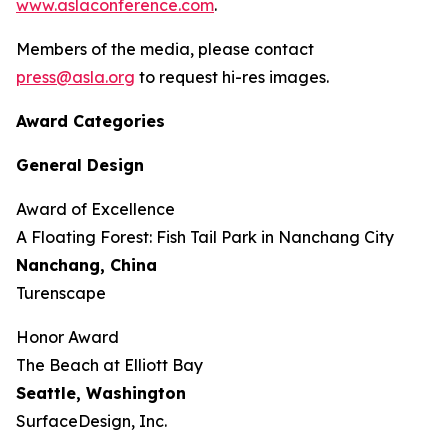
www.aslaconference.com
.
Members of the media, please contact
press@asla.org
to request hi-res images.
Award Categories
General Design
Award of Excellence
​​​A Floating Forest: Fish Tail Park in Nanchang City
Nanchang, China
Turenscape
Honor Award
The Beach at Elliott Bay
Seattle, Washington
SurfaceDesign, Inc.