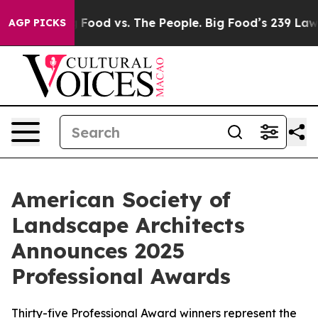
Big Food vs. The People. Big Food’s 239 Lawsuits Again
AGP PICKS
American Society of
Landscape Architects
Announces 2025
Professional Awards
Thirty-five Professional Award winners represent the