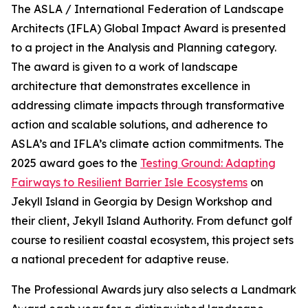
The ASLA / International Federation of Landscape
Architects (IFLA) Global Impact Award is presented
to a project in the Analysis and Planning category.
The award is given to a work of landscape
architecture that demonstrates excellence in
addressing climate impacts through transformative
action and scalable solutions, and adherence to
ASLA’s and IFLA’s climate action commitments. The
2025 award goes to the
Testing Ground: Adapting
Fairways to Resilient Barrier Isle Ecosystems
on
Jekyll Island in Georgia by Design Workshop and
their client, Jekyll Island Authority. From defunct golf
course to resilient coastal ecosystem, this project sets
a national precedent for adaptive reuse.
The Professional Awards jury also selects a Landmark