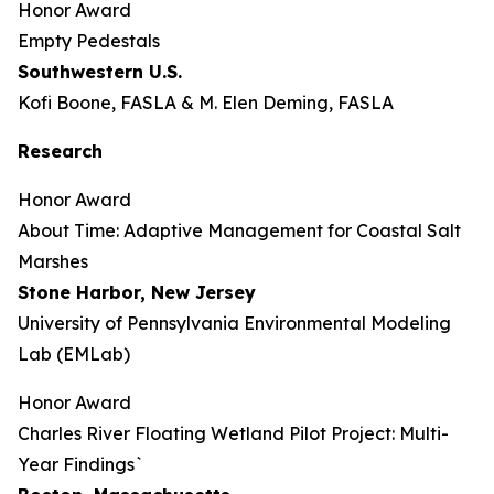
Honor Award
Empty Pedestals
Southwestern U.S.
Kofi Boone, FASLA & M. Elen Deming, FASLA
Research
Honor Award
About Time: Adaptive Management for Coastal Salt
Marshes
Stone Harbor, New Jersey
University of Pennsylvania Environmental Modeling
Lab (EMLab)
Honor Award
Charles River Floating Wetland Pilot Project: Multi-
Year Findings`