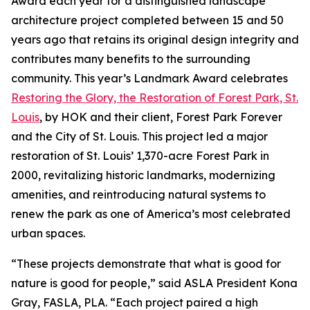
Award each year for a distinguished landscape
architecture project completed between 15 and 50
years ago that retains its original design integrity and
contributes many benefits to the surrounding
community. This year’s Landmark Award celebrates
Restoring the Glory, the Restoration of Forest Park, St.
Louis
, by HOK and their client, Forest Park Forever
and the City of St. Louis. This project led a major
restoration of St. Louis’ 1,370-acre Forest Park in
2000, revitalizing historic landmarks, modernizing
amenities, and reintroducing natural systems to
renew the park as one of America’s most celebrated
urban spaces.
“These projects demonstrate that what is good for
nature is good for people,” said ASLA President Kona
Gray, FASLA, PLA. “Each project paired a high