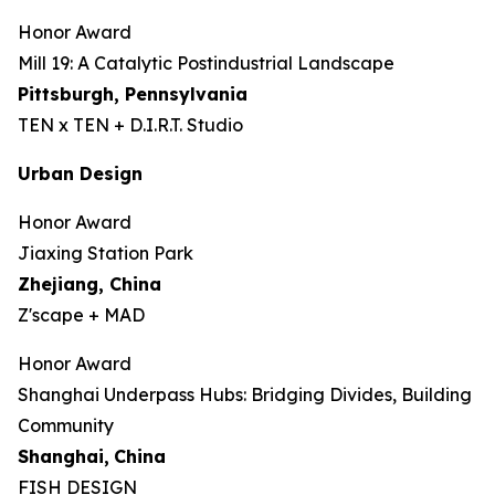
Honor Award
Mill 19: A Catalytic Postindustrial Landscape
Pittsburgh, Pennsylvania
TEN x TEN + D.I.R.T. Studio
Urban Design
Honor Award
Jiaxing Station Park
Zhejiang, China
Z'scape + MAD
Honor Award
Shanghai Underpass Hubs: Bridging Divides, Building
Community
Shanghai,
China
FISH DESIGN