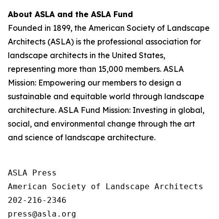
About ASLA and the ASLA Fund
Founded in 1899, the American Society of Landscape
Architects (ASLA) is the professional association for
landscape architects in the United States,
representing more than 15,000 members. ASLA
Mission: Empowering our members to design a
sustainable and equitable world through landscape
architecture. ASLA Fund Mission: Investing in global,
social, and environmental change through the art
and science of landscape architecture.
ASLA Press

American Society of Landscape Architects

202-216-2346
