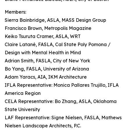
Members:
Sierra Bainbridge, ASLA, MASS Design Group
Francisco Brown, Metropolis Magazine
Keiko Tsuruta Cramer, ASLA, WRT
Claire Latané, FASLA, Cal State Poly Pomona /
Design with Mental Health in Mind
Adrian Smith, FASLA, City of New York
Bo Yang, FASLA, University of Arizona
Adam Yaracs, AIA, IKM Architecture
IFLA Representative: Monica Pallares Trujillo, IFLA
America Region
CELA Representative: Bo Zhang, ASLA, Oklahoma
State University
LAF Representative: Signe Nielsen, FASLA, Mathews
Nielsen Landscape Architects, P.C.