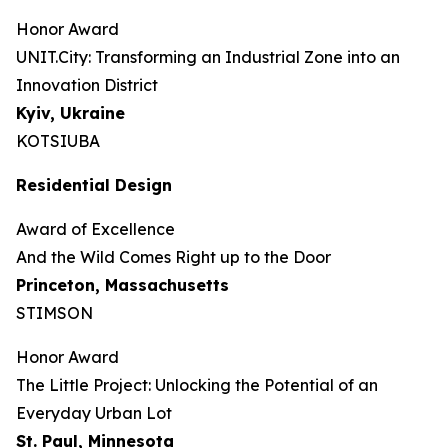
Honor Award
UNIT.City: Transforming an Industrial Zone into an
Innovation District
Kyiv, Ukraine
KOTSIUBA
Residential Design
Award of Excellence
And the Wild Comes Right up to the Door
Princeton, Massachusetts
STIMSON
Honor Award
The Little Project: Unlocking the Potential of an
Everyday Urban Lot
St. Paul, Minnesota