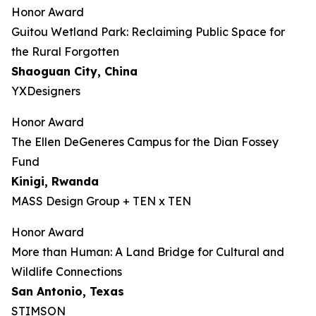
Honor Award
Guitou Wetland Park: Reclaiming Public Space for
the Rural Forgotten
Shaoguan City, China
YXDesigners
Honor Award
The Ellen DeGeneres Campus for the Dian Fossey
Fund
Kinigi
, Rwanda
MASS Design Group + TEN x TEN
Honor Award
More than Human: A Land Bridge for Cultural and
Wildlife Connections
San Antonio, Texas
STIMSON