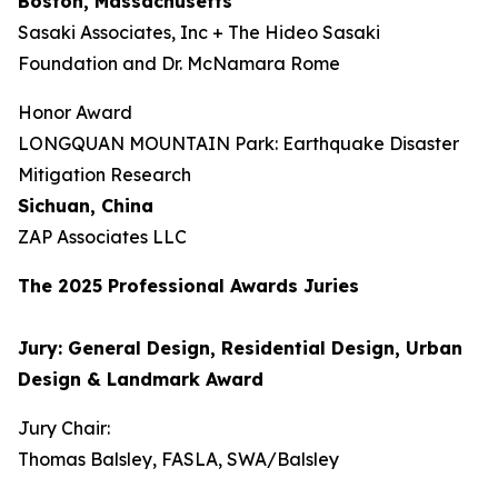
Boston, Massachusetts
Sasaki Associates, Inc + The Hideo Sasaki
Foundation and Dr. McNamara Rome
Honor Award
LONGQUAN MOUNTAIN Park: Earthquake Disaster
Mitigation Research
Sichuan, China
ZAP Associates LLC
The 202
5
Professional Awards Jur
ies
Jury: General Design, Residential Design, Urban
Design & Landmark Award
Jury Chair:
Thomas Balsley, FASLA, SWA/Balsley