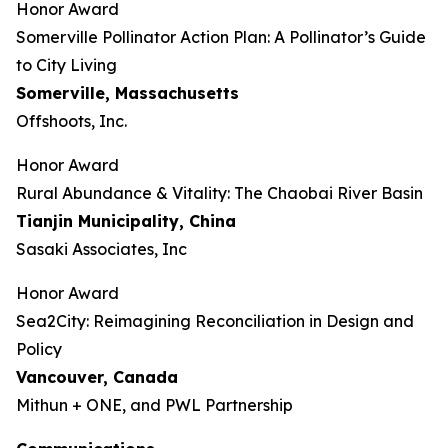
Honor Award
Somerville Pollinator Action Plan: A Pollinator’s Guide
to City Living
Somerville, Massachusetts
Offshoots, Inc.
Honor Award
Rural Abundance & Vitality: The Chaobai River Basin
Tianjin Municipality, China
Sasaki Associates, Inc
Honor Award
Sea2City: Reimagining Reconciliation in Design and
Policy
Vancouver, Canada
Mithun + ONE, and PWL Partnership