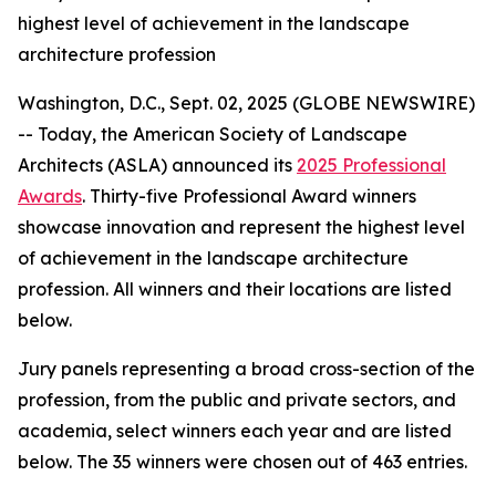
highest level of achievement in the landscape
architecture profession
Washington, D.C., Sept. 02, 2025 (GLOBE NEWSWIRE)
-- Today, the American Society of Landscape
Architects (ASLA) announced its
2025 Professional
Awards
. Thirty-five Professional Award winners
showcase innovation and represent the highest level
of achievement in the landscape architecture
profession. All winners and their locations are listed
below.
Jury panels representing a broad cross-section of the
profession, from the public and private sectors, and
academia, select winners each year and are listed
below. The 35 winners were chosen out of 463 entries.