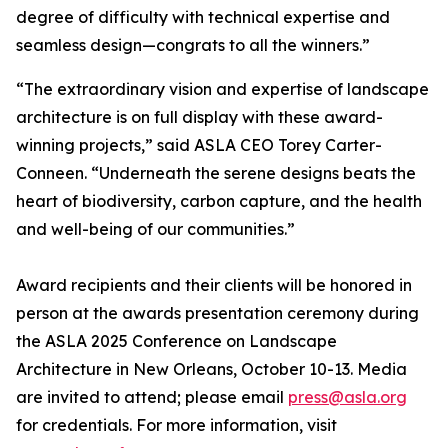
degree of difficulty with technical expertise and
seamless design—congrats to all the winners.”
“The extraordinary vision and expertise of landscape
architecture is on full display with these award-
winning projects,” said ASLA CEO Torey Carter-
Conneen. “Underneath the serene designs beats the
heart of biodiversity, carbon capture, and the health
and well-being of our communities.”
Award recipients and their clients will be honored in
person at the awards presentation ceremony during
the ASLA 2025 Conference on Landscape
Architecture in New Orleans, October 10-13. Media
are invited to attend; please email
press@asla.org
for credentials. For more information, visit