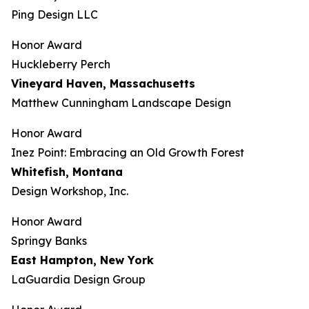
Ping Design LLC
Honor Award
Huckleberry Perch
Vineyard Haven, Massachusetts
Matthew Cunningham Landscape Design
Honor Award
Inez Point: Embracing an Old Growth Forest
Whitefish, Montana
Design Workshop, Inc.
Honor Award
Springy Banks
East Hampton, New York
LaGuardia Design Group