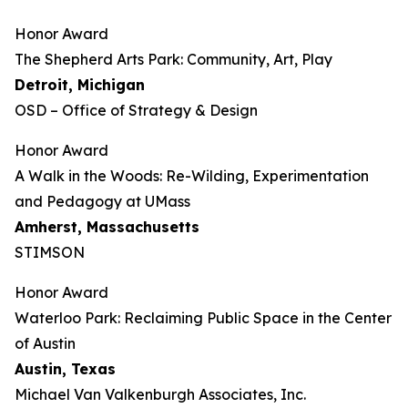
Honor Award
The Shepherd Arts Park: Community, Art, Play
Detroit, Michigan
OSD – Office of Strategy & Design
Honor Award
A Walk in the Woods: Re-Wilding, Experimentation
and Pedagogy at UMass
Amherst, Massachusetts
STIMSON
Honor Award
Waterloo Park: Reclaiming Public Space in the Center
of Austin
Austin, Texas
Michael Van Valkenburgh Associates, Inc.