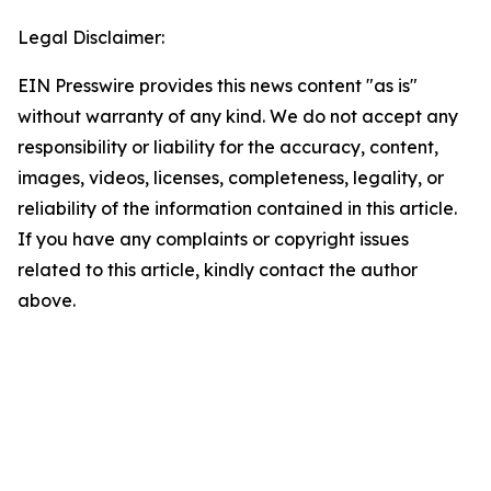
Legal Disclaimer:
EIN Presswire provides this news content "as is"
without warranty of any kind. We do not accept any
responsibility or liability for the accuracy, content,
images, videos, licenses, completeness, legality, or
reliability of the information contained in this article.
If you have any complaints or copyright issues
related to this article, kindly contact the author
above.