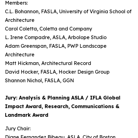
Members:
C.L. Bohannon, FASLA, University of Virginia School of
Architecture
Carol Coletta, Coletta and Company
L. Irene Compadre, ASLA, Arbolope Studio
Adam Greenspan, FASLA, PWP Landscape
Architecture
Matt Hickman, Architectural Record
David Hocker, FASLA, Hocker Design Group
Shannon Nichol, FASLA, GGN
Jury: Analysis & Planning ASLA / IFLA Global
Impact Award, Research,
Communications &
Landmark Award
Jury Chair:
Diane Fernandez Bibeau, ASLA, City of Boston