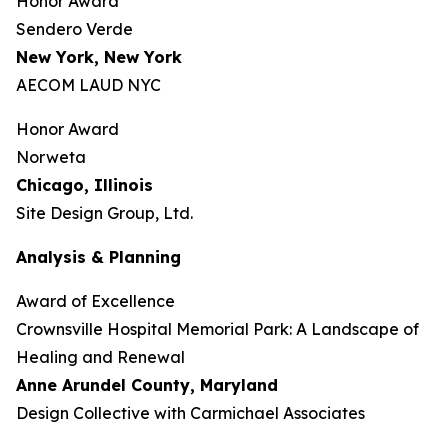
Honor Award
Sendero Verde
New York, New York
AECOM LAUD NYC
Honor Award
Norweta
Chicago, Illinois
Site Design Group, Ltd.
Analysis & Planning
Award of Excellence
Crownsville Hospital Memorial Park: A Landscape of
Healing and Renewal
Anne Arundel County,
Maryland
Design Collective with Carmichael Associates