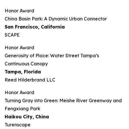
Honor Award
China Basin Park: A Dynamic Urban Connector
San Francisco, California
SCAPE
Honor Award
Generosity of Place: Water Street Tampa’s
Continuous Canopy
Tampa, Florida
Reed Hilderbrand LLC
Honor Award
​​Turning Gray into Green: Meishe River Greenway and
Fengxiang Park​
Haikou City, China
Turenscape