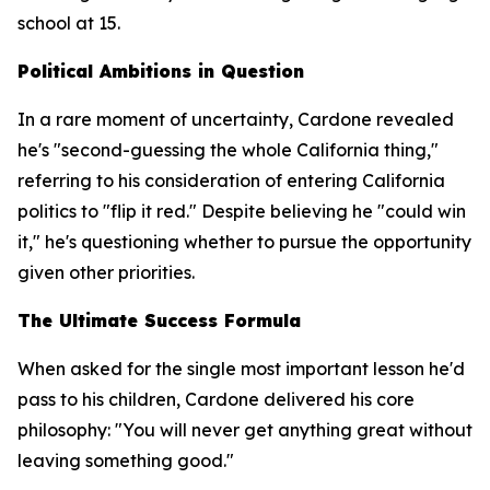
school at 15.
Political Ambitions in Question
In a rare moment of uncertainty, Cardone revealed
he's "second-guessing the whole California thing,"
referring to his consideration of entering California
politics to "flip it red." Despite believing he "could win
it," he's questioning whether to pursue the opportunity
given other priorities.
The Ultimate Success Formula
When asked for the single most important lesson he'd
pass to his children, Cardone delivered his core
philosophy: "You will never get anything great without
leaving something good."