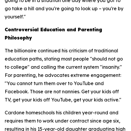
going to be in a situation one day where you got to
go take a hill and you're going to look up – you're by
yourself."
Controversial Education and Parenting
Philosophy
The billionaire continued his criticism of traditional
education paths, stating most people "should not go
to college" and calling the current system "insanity."
For parenting, he advocates extreme engagement:
"You cannot turn them over to YouTube and
Facebook. Those are not nannies. Get your kids off
TV, get your kids off YouTube, get your kids active."
Cardone homeschools his children year-round and
requires them to work under contract since age six,
resulting in his 15-year-old daughter graduating high