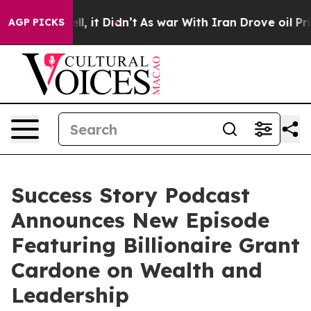
 Well, it Didn’t
As war With Iran Drove oil Prices H
AGP PICKS
Success Story Podcast
Announces New Episode
Featuring Billionaire Grant
Cardone on Wealth and
Leadership