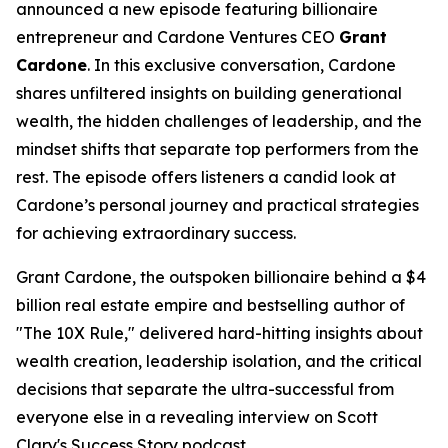
announced a new episode featuring billionaire
entrepreneur and Cardone Ventures CEO
Grant
Cardone
. In this exclusive conversation, Cardone
shares unfiltered insights on building generational
wealth, the hidden challenges of leadership, and the
mindset shifts that separate top performers from the
rest. The episode offers listeners a candid look at
Cardone’s personal journey and practical strategies
for achieving extraordinary success.
Grant Cardone, the outspoken billionaire behind a $4
billion real estate empire and bestselling author of
"The 10X Rule," delivered hard-hitting insights about
wealth creation, leadership isolation, and the critical
decisions that separate the ultra-successful from
everyone else in a revealing interview on Scott
Clary's Success Story podcast.