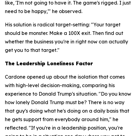
like, 'I'm not going to have it. The game's rigged. I just
need to be happy,'" he observed.
His solution is radical target-setting: "Your target
should be monster. Make a 100X exit. Then find out
whether the business you're in right now can actually
get you to that target."
The Leadership Loneliness Factor
Cardone opened up about the isolation that comes
with high-level decision-making, comparing his
experience to Donald Trump's situation. "Do you know
how lonely Donald Trump must be? There is no way
that guy's doing what he's doing on a daily basis that
he gets support from everybody around him," he
reflected. "If you're in a leadership position, you're