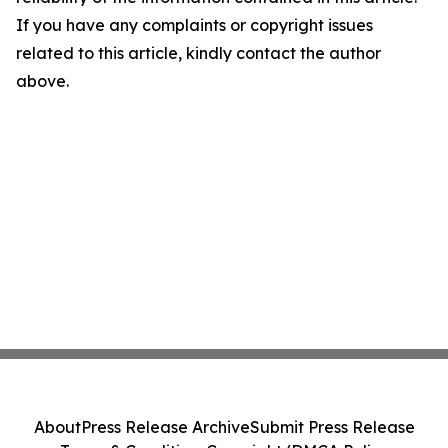
If you have any complaints or copyright issues
related to this article, kindly contact the author
above.
About
Press Release Archive
Submit Press Release