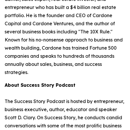
entrepreneur who has built a $4 billion real estate
portfolio. He is the founder and CEO of Cardone
Capital and Cardone Ventures, and the author of
several business books including "The 10X Rule."
Known for his no-nonsense approach to business and
wealth building, Cardone has trained Fortune 500
companies and speaks to hundreds of thousands
annually about sales, business, and success
strategies.
About Success Story Podcast
The Success Story Podcast is hosted by entrepreneur,
business executive, author, educator and speaker
Scott D. Clary. On Success Story, he conducts candid
conversations with some of the most prolific business