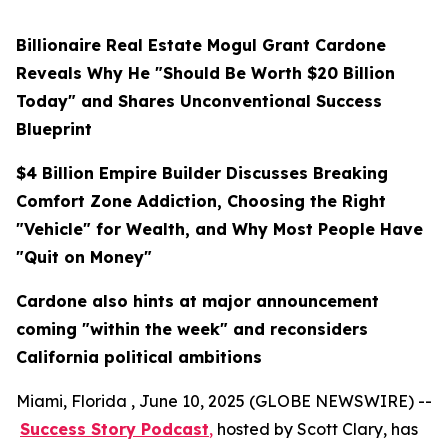
Billionaire Real Estate Mogul Grant Cardone
Reveals Why He "Should Be Worth $20 Billion
Today" and Shares Unconventional Success
Blueprint
$4 Billion Empire Builder Discusses Breaking
Comfort Zone Addiction, Choosing the Right
"Vehicle" for Wealth, and Why Most People Have
"Quit on Money"
Cardone also hints at major announcement
coming "within the week" and reconsiders
California political ambitions
Miami, Florida , June 10, 2025 (GLOBE NEWSWIRE) --
Success Story Podcast
,
hosted by Scott Clary, has