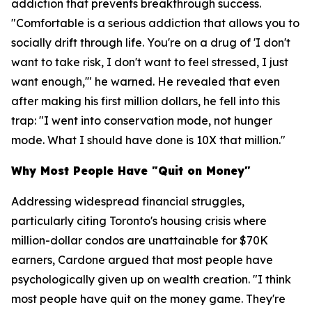
addiction that prevents breakthrough success.
"Comfortable is a serious addiction that allows you to
socially drift through life. You're on a drug of 'I don't
want to take risk, I don't want to feel stressed, I just
want enough,'" he warned. He revealed that even
after making his first million dollars, he fell into this
trap: "I went into conservation mode, not hunger
mode. What I should have done is 10X that million."
Why Most People Have "Quit on Money"
Addressing widespread financial struggles,
particularly citing Toronto's housing crisis where
million-dollar condos are unattainable for $70K
earners, Cardone argued that most people have
psychologically given up on wealth creation. "I think
most people have quit on the money game. They're