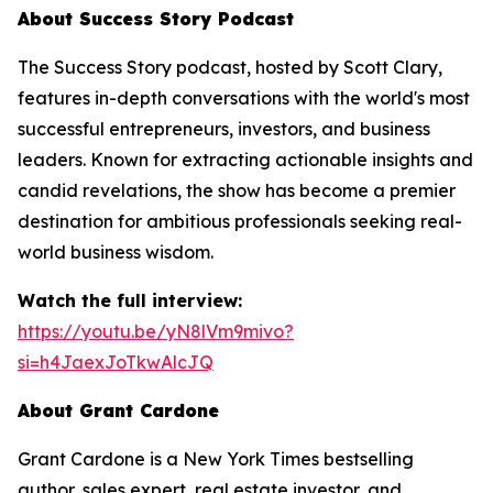
About Success Story Podcast
The Success Story podcast, hosted by Scott Clary,
features in-depth conversations with the world's most
successful entrepreneurs, investors, and business
leaders. Known for extracting actionable insights and
candid revelations, the show has become a premier
destination for ambitious professionals seeking real-
world business wisdom.
Watch the full interview:
https://youtu.be/yN8lVm9mivo?
si=h4JaexJoTkwAlcJQ
About Grant Cardone
Grant Cardone is a New York Times bestselling
author, sales expert, real estate investor, and