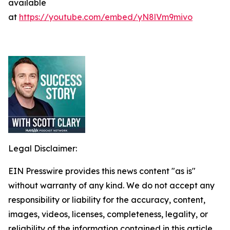
available
at
https://youtube.com/embed/yN8lVm9mivo
Legal Disclaimer:
EIN Presswire provides this news content "as is"
without warranty of any kind. We do not accept any
responsibility or liability for the accuracy, content,
images, videos, licenses, completeness, legality, or
reliability of the information contained in this article.