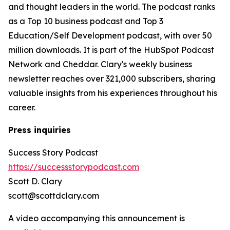
and thought leaders in the world. The podcast ranks
as a Top 10 business podcast and Top 3
Education/Self Development podcast, with over 50
million downloads. It is part of the HubSpot Podcast
Network and Cheddar. Clary's weekly business
newsletter reaches over 321,000 subscribers, sharing
valuable insights from his experiences throughout his
career.
Press inquiries
Success Story Podcast
https://successstorypodcast.com
Scott D. Clary
scott@scottdclary.com
A video accompanying this announcement is