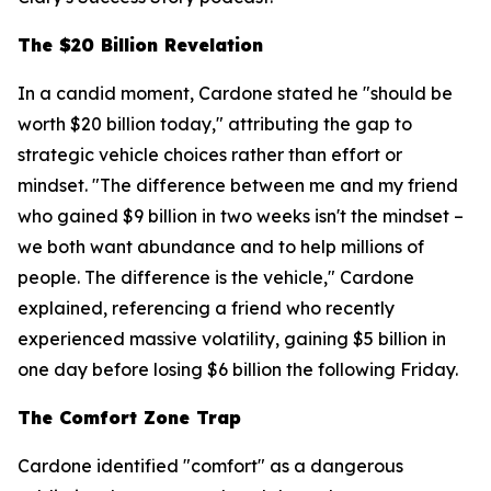
The $20 Billion Revelation
In a candid moment, Cardone stated he "should be
worth $20 billion today," attributing the gap to
strategic vehicle choices rather than effort or
mindset. "The difference between me and my friend
who gained $9 billion in two weeks isn't the mindset –
we both want abundance and to help millions of
people. The difference is the vehicle," Cardone
explained, referencing a friend who recently
experienced massive volatility, gaining $5 billion in
one day before losing $6 billion the following Friday.
The Comfort Zone Trap
Cardone identified "comfort" as a dangerous