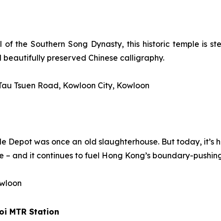
 of the Southern Song Dynasty, this historic temple is ste
d beautifully preserved Chinese calligraphy.
 Tau Tsuen Road, Kowloon City, Kowloon
attle Depot was once an old slaughterhouse. But today, it’s
 – and it continues to fuel Hong Kong’s boundary-pushing
owloon
oi
MTR Station