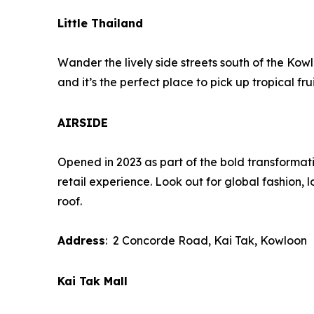
Little Thailand
Wander the lively side streets south of the Kowl
and it’s the perfect place to pick up tropical 
AIRSIDE
Opened in 2023 as part of the bold transformati
retail experience. Look out for global fashion, l
roof.
Address
: 2 Concorde Road, Kai Tak, Kowloon
Kai Tak Mall