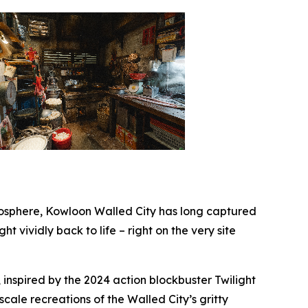
sphere, Kowloon Walled City has long captured
ht vividly back to life – right on the very site
 inspired by the 2024 action blockbuster
Twilight
-scale recreations of the Walled City’s gritty