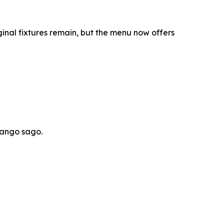
inal fixtures remain, but the menu now offers
mango sago.