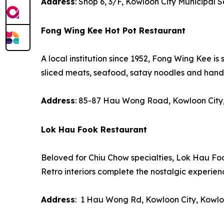
Address
: Shop 6, 3/F, Kowloon City Municipal 
Fong Wing Kee Hot Pot Restaurant
A local institution since 1952, Fong Wing Kee is 
sliced meats, seafood, satay noodles and han
Address
: 85-87 Hau Wong Road, Kowloon City
Lok Hau Fook Restaurant
Beloved for Chiu Chow specialties, Lok Hau Foo
Retro interiors complete the nostalgic experien
Address
: 1 Hau Wong Rd, Kowloon City, Kowl