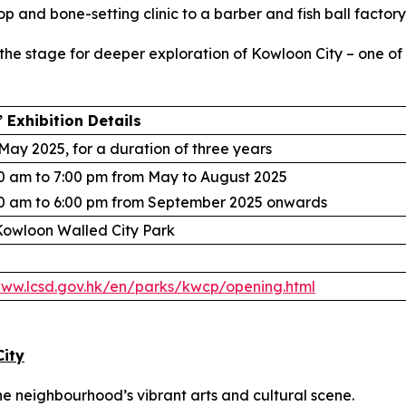
p and bone-setting clinic to a barber and fish ball factory
s the stage for deeper exploration of Kowloon City – one o
 Exhibition Details
May 2025, for a duration of three years
0 am to 7:00 pm from May to August 2025
0 am to 6:00 pm from September 2025 onwards
owloon Walled City Park
www.lcsd.gov.hk/en/parks/kwcp/opening.html
City
the neighbourhood’s vibrant arts and cultural scene.