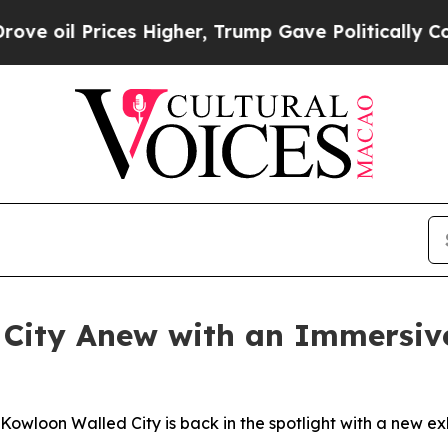
s Higher, Trump Gave Politically Connected oil 
City Anew with an Immersive
wloon Walled City is back in the spotlight with a new exhib