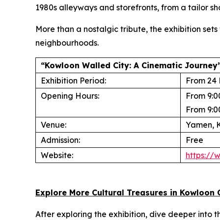
1980s alleyways and storefronts, from a tailor sho
More than a nostalgic tribute, the exhibition set
neighbourhoods.
“Kowloon Walled City: A Cinematic Journey”
Exhibition Period:
From 24 
Opening Hours:
From 9:0
From 9:0
Venue:
Yamen, K
Admission:
Free
Website:
https://
Explore More Cultural Treasures in Kowloon 
After exploring the exhibition, dive deeper into 