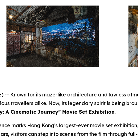
 Known for its maze-like architecture and lawless atmo
us travellers alike. Now, its legendary spirit is being broug
y: A Cinematic Journey” Movie Set Exhibition
.
nce marks Hong Kong’s largest-ever movie set exhibition,
ars, visitors can step into scenes from the film through full