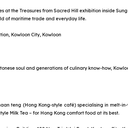
s at the Treasures from Sacred Hill exhibition inside Sung
ld of maritime trade and everyday life.
tion, Kowloon City, Kowloon
onese soul and generations of culinary know-how, Kowloon Ci
haan teng
(Hong Kong-style café) specialising in melt-in-
yle Milk Tea – for Hong Kong comfort food at its best.