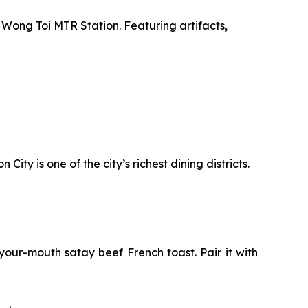
 Wong Toi MTR Station. Featuring artifacts,
ty is one of the city’s richest dining districts.
your-mouth satay beef French toast. Pair it with