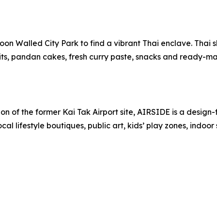
oon Walled City Park to find a vibrant Thai enclave. Thai s
fruits, pandan cakes, fresh curry paste, snacks and ready-m
on of the former Kai Tak Airport site, AIRSIDE is a design
ocal lifestyle boutiques, public art, kids’ play zones, indoo