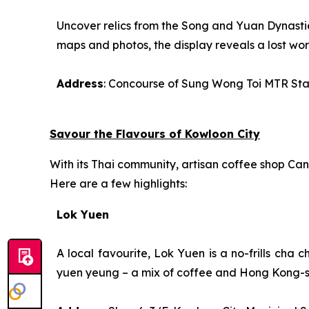
Uncover relics from the Song and Yuan Dynastie
maps and photos, the display reveals a lost wor
Address
: Concourse of Sung Wong Toi MTR Sta
Savour the Flavours of Kowloon City
With its Thai community, artisan coffee shop Cant
Here are a few highlights:
Lok Yuen
A local favourite, Lok Yuen is a no-frills
cha c
yuen yeung
– a mix of coffee and Hong Kong-st