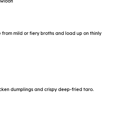
owloon
e from mild or fiery broths and load up on thinly
cken dumplings and crispy deep-fried taro.