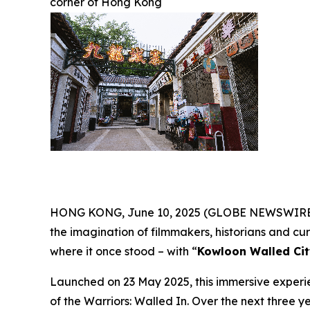
corner of Hong Kong
HONG KONG, June 10, 2025 (GLOBE NEWSWIRE) --
the imagination of filmmakers, historians and curio
where it once stood – with “
Kowloon Walled Cit
Launched on 23 May 2025, this immersive experie
of the Warriors: Walled In
. Over the next three ye