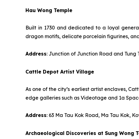
Hau Wong Temple
Built in 1730 and dedicated to a loyal general
dragon motifs, delicate porcelain figurines, an
Address
: Junction of Junction Road and Tung
Cattle Depot Artist Village
As one of the city’s earliest artist enclaves, C
edge galleries such as Videotage and 1a Space
Address
: 63 Ma Tau Kok Road, Ma Tau Kok, K
Archaeological Discoveries at Sung Wong T