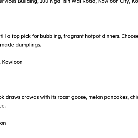
Services Building, 100 Nga Tsin Wai Road, Kowloon City, K
still a top pick for bubbling, fragrant hotpot dinners. Choos
dmade dumplings.
, Kowloon
k draws crowds with its roast goose, melon pancakes, chi
ce.
oon