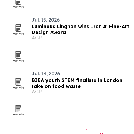
Jul. 15, 2026
Luminous Lingnan wins Iron A' Fine-Art
Design Award
AGP
Jul. 14, 2026
BIEA youth STEM finalists in London
take on food waste
AGP