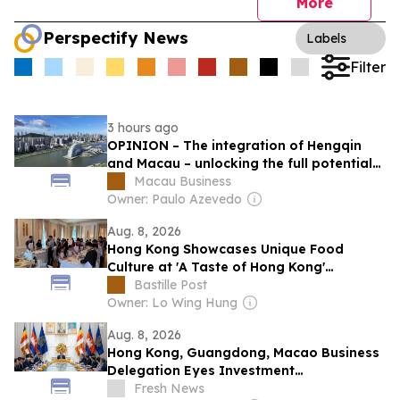
More
Perspectify News
Labels
Filter
3 hours ago
OPINION – The integration of Hengqin
and Macau – unlocking the full potential
of tourism and leisure.
Macau Business
Owner: Paulo Azevedo
Aug. 8, 2026
Hong Kong Showcases Unique Food
Culture at 'A Taste of Hong Kong'
Workshops in Washington, DC
Bastille Post
Owner: Lo Wing Hung
Aug. 8, 2026
Hong Kong, Guangdong, Macao Business
Delegation Eyes Investment
Opportunities in Cambodia
Fresh News