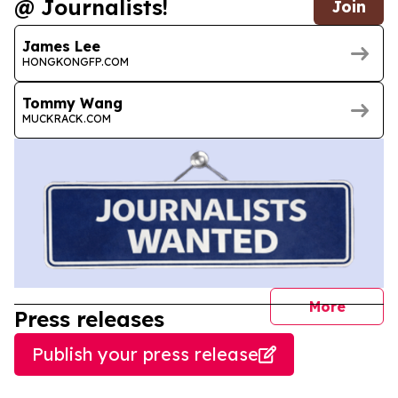
@ Journalists!
Join
James Lee
HONGKONGFP.COM
Tommy Wang
MUCKRACK.COM
journal
More
Press releases
Publish your press release