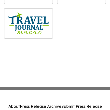
About
Press Release Archive
Submit Press Release