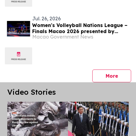
Jul. 26, 2026
Women's Volleyball Nations League –
Finals Macao 2026 presented by
Macao Government News
Galaxy Entertainment Group – Türkiye
triumph as VNL champions
press 
More
Video Stories