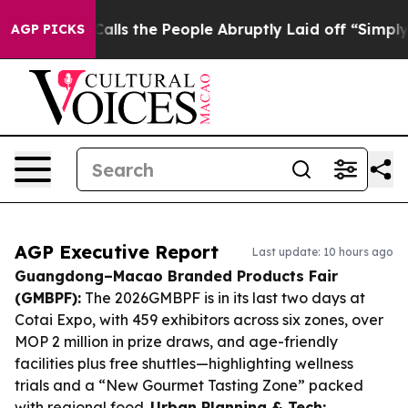
r Calls the People Abruptly Laid off “Simply a Math
AGP PICKS
AGP Executive Report
Last update: 10 hours ago
Guangdong–Macao Branded Products Fair
(GMBPF):
The 2026GMBPF is in its last two days at
Cotai Expo, with 459 exhibitors across six zones, over
MOP 2 million in prize draws, and age-friendly
facilities plus free shuttles—highlighting wellness
trials and a “New Gourmet Tasting Zone” packed
with regional food.
Urban Planning & Tech: