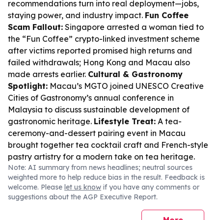
recommendations turn into real deployment—jobs,
staying power, and industry impact.
Fun Coffee
Scam Fallout:
Singapore arrested a woman tied to
the “Fun Coffee” crypto-linked investment scheme
after victims reported promised high returns and
failed withdrawals; Hong Kong and Macau also
made arrests earlier.
Cultural & Gastronomy
Spotlight:
Macau’s MGTO joined UNESCO Creative
Cities of Gastronomy’s annual conference in
Malaysia to discuss sustainable development of
gastronomic heritage.
Lifestyle Treat:
A tea-
ceremony-and-dessert pairing event in Macau
brought together tea cocktail craft and French-style
pastry artistry for a modern take on tea heritage.
Note: AI summary from news headlines; neutral sources
weighted more to help reduce bias in the result. Feedback is
welcome. Please
let us know
if you have any comments or
suggestions about the AGP Executive Report.