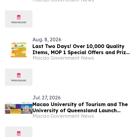
Province
Aug. 8, 2026
Last Two Days! Over 10,000 Quality
Items, MOP 1 Special Offers and Prize
Macao Government News
Draw Worth Over MOP 2 Million Await
You at GMBPF
Jul. 27, 2026
Macao University of Tourism and The
University of Queensland Launch
Macao Government News
“Dual Bachelor’s Degree Programme”
Inaugural Cohort Embarks on
Overseas Academic Studies