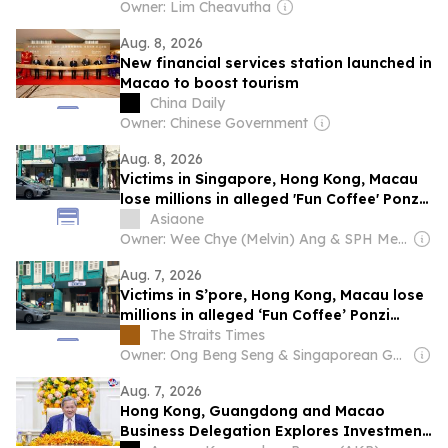
Owner: Lim Cheavutha
Aug. 8, 2026
New financial services station launched in
Macao to boost tourism
China Daily
Owner: Chinese Government
Aug. 8, 2026
Victims in Singapore, Hong Kong, Macau
lose millions in alleged 'Fun Coffee' Ponzi
scheme
Asiaone
Owner: Wee Chye (Melvin) Ang & SPH Media Trust
Aug. 7, 2026
Victims in S’pore, Hong Kong, Macau lose
millions in alleged ‘Fun Coffee’ Ponzi
scheme
The Straits Times
Owner: Ong Beng Seng & Singaporean Government
Aug. 7, 2026
Hong Kong, Guangdong and Macao
Business Delegation Explores Investment