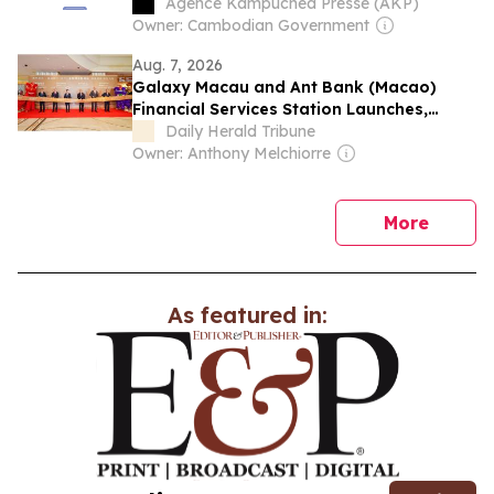
Opportunities in Cambodia
Agence Kampuchea Presse (AKP)
Owner: Cambodian Government
Aug. 7, 2026
Galaxy Macau and Ant Bank (Macao)
Financial Services Station Launches,
Driving New Growth in Tourism
Daily Herald Tribune
Consumption Through Fintech
Owner: Anthony Melchiorre
news
More
As featured in: