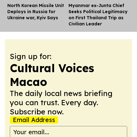
North Korean Missile Unit
Myanmar ex-Junta Chief
Dis
Deploys in Russia for
Seeks Political Legitimacy
Ukraine war, Kyiv Says
on First Thailand Trip as
Civilian Leader
Sign up for:
Cultural Voices
Macao
The daily local news briefing
you can trust. Every day.
Subscribe now.
Email Address