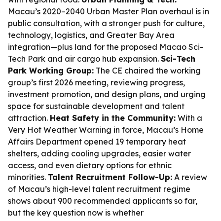
Macau’s 2020–2040 Urban Master Plan overhaul is in
public consultation, with a stronger push for culture,
technology, logistics, and Greater Bay Area
integration—plus land for the proposed Macao Sci-
Tech Park and air cargo hub expansion.
Sci-Tech
Park Working Group:
The CE chaired the working
group’s first 2026 meeting, reviewing progress,
investment promotion, and design plans, and urging
space for sustainable development and talent
attraction.
Heat Safety in the Community:
With a
Very Hot Weather Warning in force, Macau’s Home
Affairs Department opened 19 temporary heat
shelters, adding cooling upgrades, easier water
access, and even dietary options for ethnic
minorities.
Talent Recruitment Follow-Up:
A review
of Macau’s high-level talent recruitment regime
shows about 900 recommended applicants so far,
but the key question now is whether