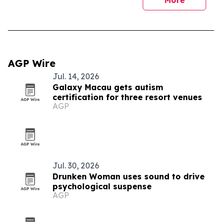
More
AGP Wire
Jul. 14, 2026
Galaxy Macau gets autism
certification for three resort venues
AGP
Jul. 30, 2026
Drunken Woman uses sound to drive
psychological suspense
AGP