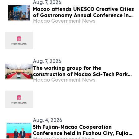
Aug. 7, 2026
Macao attends UNESCO Creative Cities
of Gastronomy Annual Conference in
Macao Government News
Malaysia
Aug. 7, 2026
The working group for the
construction of Macao Sci-Tech Park
Macao Government News
held its first meeting of 2026
Aug. 4, 2026
5th Fujian-Macao Cooperation
Conference held in Fuzhou City, Fujian
Macao Government News