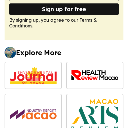
Sign up for free
By signing up, you agree to our
Terms &
Conditions
.
Explore More